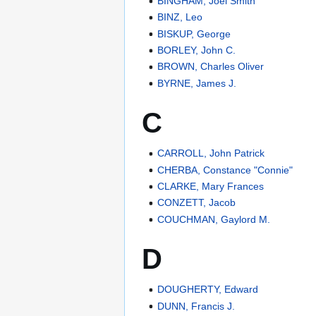
BINGHAM, Joel Smith
BINZ, Leo
BISKUP, George
BORLEY, John C.
BROWN, Charles Oliver
BYRNE, James J.
C
CARROLL, John Patrick
CHERBA, Constance "Connie"
CLARKE, Mary Frances
CONZETT, Jacob
COUCHMAN, Gaylord M.
D
DOUGHERTY, Edward
DUNN, Francis J.