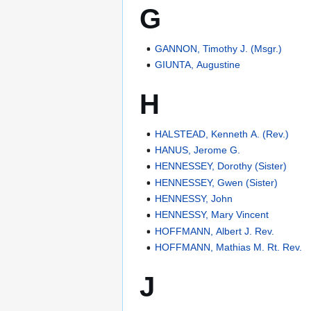
G
GANNON, Timothy J. (Msgr.)
GIUNTA, Augustine
H
HALSTEAD, Kenneth A. (Rev.)
HANUS, Jerome G.
HENNESSEY, Dorothy (Sister)
HENNESSEY, Gwen (Sister)
HENNESSY, John
HENNESSY, Mary Vincent
HOFFMANN, Albert J. Rev.
HOFFMANN, Mathias M. Rt. Rev.
J