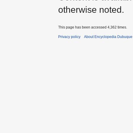
otherwise noted.
This page has been accessed 4,362 times.
Privacy policy
About Encyclopedia Dubuque