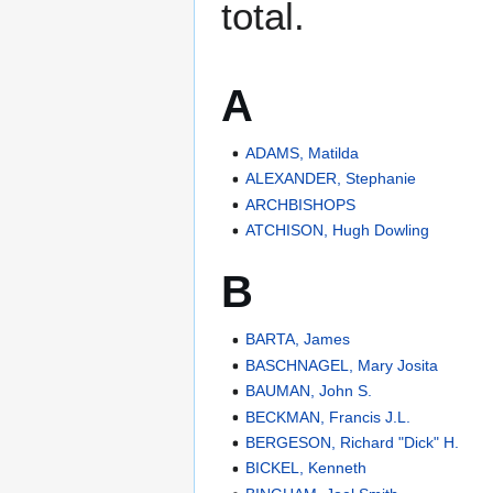
total.
A
ADAMS, Matilda
ALEXANDER, Stephanie
ARCHBISHOPS
ATCHISON, Hugh Dowling
B
BARTA, James
BASCHNAGEL, Mary Josita
BAUMAN, John S.
BECKMAN, Francis J.L.
BERGESON, Richard "Dick" H.
BICKEL, Kenneth