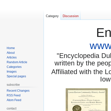
Category
Discussion
En
www.
Home
About
"Encyclopedia Dubu
Articles
written by the pe
Random Article
Categories
Affiliated with the 
Images
Special pages
Iow
subscribe
Recent Changes
RSS Feed
Atom Feed
contact