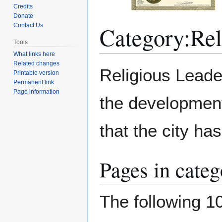
Credits
Donate
Category
:
Rel
Contact Us
Tools
What links here
Related changes
Jump
Jump
Religious Leade
Printable version
to
to
Permanent link
navigation
search
Page information
the development 
that the city ha
Pages in cate
The following 10