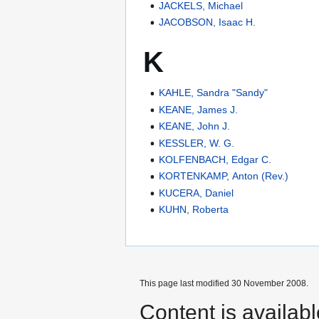
JACKELS, Michael
JACOBSON, Isaac H.
K
KAHLE, Sandra "Sandy"
KEANE, James J.
KEANE, John J.
KESSLER, W. G.
KOLFENBACH, Edgar C.
KORTENKAMP, Anton (Rev.)
KUCERA, Daniel
KUHN, Roberta
This page last modified 30 November 2008.
Content is availab