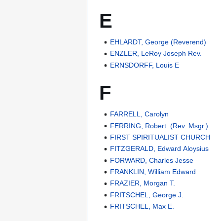
E
EHLARDT, George (Reverend)
ENZLER, LeRoy Joseph Rev.
ERNSDORFF, Louis E
F
FARRELL, Carolyn
FERRING, Robert. (Rev. Msgr.)
FIRST SPIRITUALIST CHURCH
FITZGERALD, Edward Aloysius
FORWARD, Charles Jesse
FRANKLIN, William Edward
FRAZIER, Morgan T.
FRITSCHEL, George J.
FRITSCHEL, Max E.