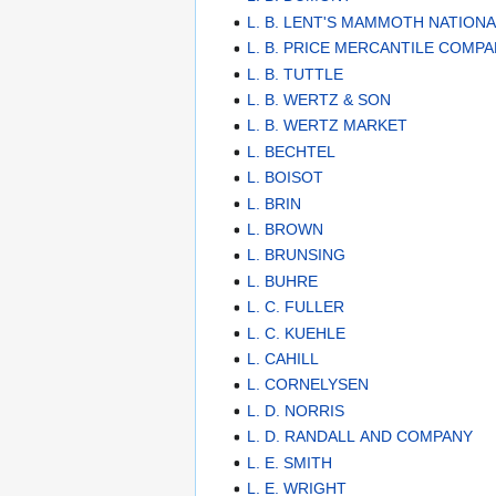
L. B. LENT'S MAMMOTH NATION
L. B. PRICE MERCANTILE COMP
L. B. TUTTLE
L. B. WERTZ & SON
L. B. WERTZ MARKET
L. BECHTEL
L. BOISOT
L. BRIN
L. BROWN
L. BRUNSING
L. BUHRE
L. C. FULLER
L. C. KUEHLE
L. CAHILL
L. CORNELYSEN
L. D. NORRIS
L. D. RANDALL AND COMPANY
L. E. SMITH
L. E. WRIGHT