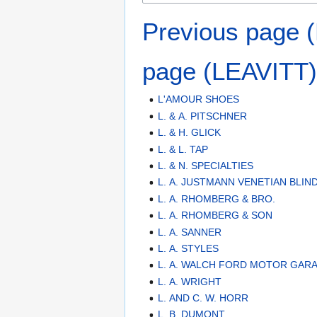
Previous page
page (LEAVITT)
L'AMOUR SHOES
L. & A. PITSCHNER
L. & H. GLICK
L. & L. TAP
L. & N. SPECIALTIES
L. A. JUSTMANN VENETIAN BLIN
L. A. RHOMBERG & BRO.
L. A. RHOMBERG & SON
L. A. SANNER
L. A. STYLES
L. A. WALCH FORD MOTOR GAR
L. A. WRIGHT
L. AND C. W. HORR
L. B. DUMONT