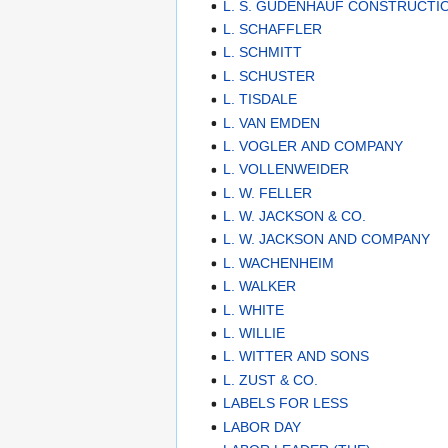
L. S. GUDENHAUF CONSTRUCT
L. SCHAFFLER
L. SCHMITT
L. SCHUSTER
L. TISDALE
L. VAN EMDEN
L. VOGLER AND COMPANY
L. VOLLENWEIDER
L. W. FELLER
L. W. JACKSON & CO.
L. W. JACKSON AND COMPANY
L. WACHENHEIM
L. WALKER
L. WHITE
L. WILLIE
L. WITTER AND SONS
L. ZUST & CO.
LABELS FOR LESS
LABOR DAY