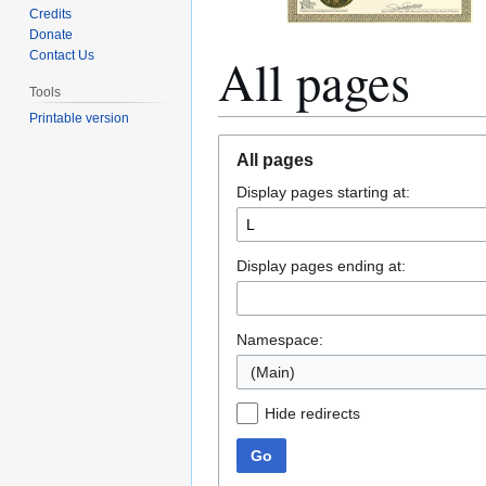
Credits
Donate
All pages
Contact Us
Tools
Printable version
Jump
Jump
All pages
to
to
Display pages starting at:
navigation
search
Display pages ending at:
Namespace:
(Main)
Hide redirects
Go