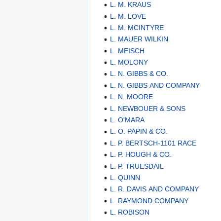
L. M. KRAUS
L. M. LOVE
L. M. MCINTYRE
L. MAUER WILKIN
L. MEISCH
L. MOLONY
L. N. GIBBS & CO.
L. N. GIBBS AND COMPANY
L. N. MOORE
L. NEWBOUER & SONS
L. O'MARA
L. O. PAPIN & CO.
L. P. BERTSCH-1101 RACE
L. P. HOUGH & CO.
L. P. TRUESDAIL
L. QUINN
L. R. DAVIS AND COMPANY
L. RAYMOND COMPANY
L. ROBISON