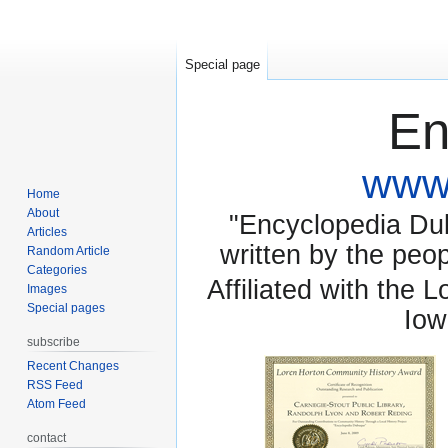
Special page
En
www.
Home
About
"Encyclopedia Dubu
Articles
written by the pe
Random Article
Categories
Affiliated with the 
Images
Special pages
Iow
subscribe
Recent Changes
RSS Feed
Atom Feed
contact