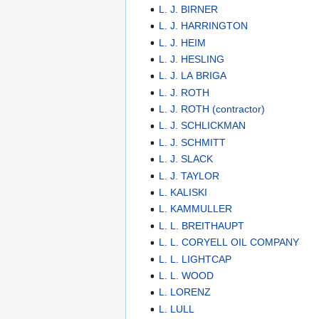
L. J. BIRNER
L. J. HARRINGTON
L. J. HEIM
L. J. HESLING
L. J. LA BRIGA
L. J. ROTH
L. J. ROTH (contractor)
L. J. SCHLICKMAN
L. J. SCHMITT
L. J. SLACK
L. J. TAYLOR
L. KALISKI
L. KAMMULLER
L. L. BREITHAUPT
L. L. CORYELL OIL COMPANY
L. L. LIGHTCAP
L. L. WOOD
L. LORENZ
L. LULL