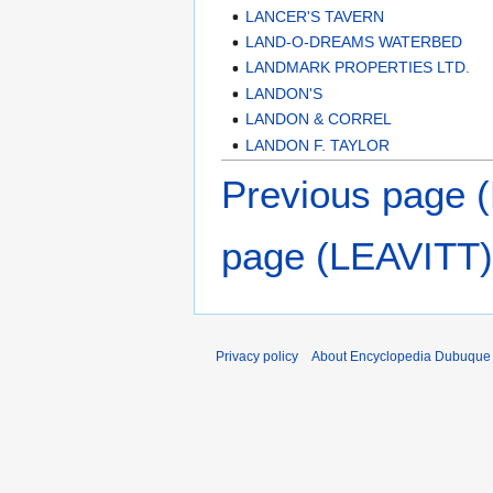
LANCER'S TAVERN
LAND-O-DREAMS WATERBED
LANDMARK PROPERTIES LTD.
LANDON'S
LANDON & CORREL
LANDON F. TAYLOR
Previous page
page (LEAVITT)
Privacy policy
About Encyclopedia Dubuque