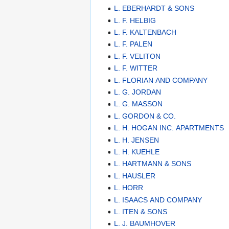
L. EBERHARDT & SONS
L. F. HELBIG
L. F. KALTENBACH
L. F. PALEN
L. F. VELITON
L. F. WITTER
L. FLORIAN AND COMPANY
L. G. JORDAN
L. G. MASSON
L. GORDON & CO.
L. H. HOGAN INC. APARTMENTS
L. H. JENSEN
L. H. KUEHLE
L. HARTMANN & SONS
L. HAUSLER
L. HORR
L. ISAACS AND COMPANY
L. ITEN & SONS
L. J. BAUMHOVER