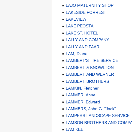
LAJO MATERNITY SHOP
LAKESIDE FORREST
LAKEVIEW
LAKE PEOSTA
LAKE ST. HOTEL
LALLY AND COMPANY
LALLY AND PAAR
LAM, Diana
LAMBERT'S TIRE SERVICE
LAMBERT & KNOWLTON
LAMBERT AND WERNER
LAMBERT BROTHERS
LAMKIN, Fletcher
LAMMER, Anne
LAMMER, Edward
LAMMERS, John G. "Jack"
LAMPERS LANDSCAPE SERVICE
LAMSON BROTHERS AND COMP
LAM KEE