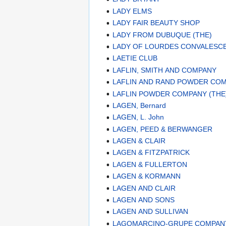
LADY ELMS
LADY FAIR BEAUTY SHOP
LADY FROM DUBUQUE (THE)
LADY OF LOURDES CONVALESCE
LAETIE CLUB
LAFLIN, SMITH AND COMPANY
LAFLIN AND RAND POWDER CO
LAFLIN POWDER COMPANY (THE
LAGEN, Bernard
LAGEN, L. John
LAGEN, PEED & BERWANGER
LAGEN & CLAIR
LAGEN & FITZPATRICK
LAGEN & FULLERTON
LAGEN & KORMANN
LAGEN AND CLAIR
LAGEN AND SONS
LAGEN AND SULLIVAN
LAGOMARCINO-GRUPE COMPAN