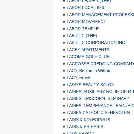
LABOR LEADER (THE)
LABOR LOCAL 693
LABOR MANAGEMENT PROFESS
LABOR MOVEMENT
LABOR TEMPLE
LAB LTD. (THE)
LAB LTD. CORPORATION INC.
LACEY APARTMENTS
LACOMA GOLF CLUB
LACROSSE DREDGING COMPAN
LACY, Benjamin William
LACY, Frank
LADD'S BEAUTY SALON
LADIES' AUXILIARY NO. 96 OF R 
LADIES' EPISCOPAL SEMINARY
LADIES' TEMPERANCE LEAGUE 
LADIES CATHOLIC BENEVOLENT
LADIS & KOLEOPULIS
LADIS & PRIHARIS
LADY BRYANT