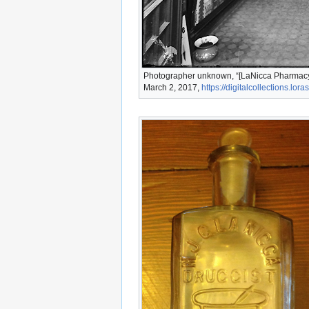
Photographer unknown, “[LaNicca Pharmacy],
March 2, 2017,
https://digitalcollections.lo