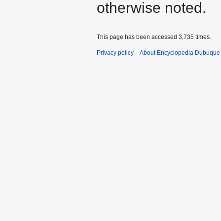
otherwise noted.
This page has been accessed 3,735 times.
Privacy policy
About Encyclopedia Dubuque