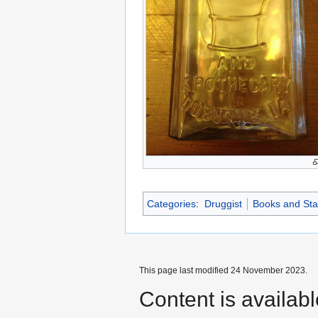
Categories
:
Druggist
Books and Sta
This page last modified 24 November 2023.
Content is availab