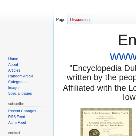
Page
Discussion
En
www.
Home
About
"Encyclopedia Dubu
Articles
written by the pe
Random Article
Categories
Affiliated with the 
Images
Special pages
Iow
subscribe
Recent Changes
RSS Feed
Atom Feed
contact