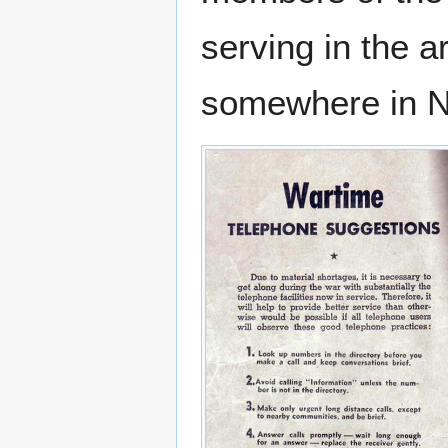
serving in the 
somewhere in No