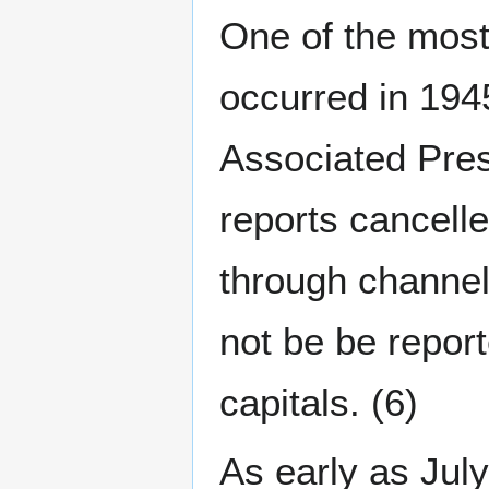
One of the most 
occurred in 194
Associated Press
reports cancell
through channe
not be be report
capitals. (6)
As early as July