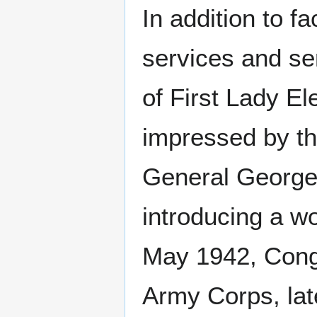
In addition to 
services and se
of First Lady E
impressed by th
General George 
introducing a w
May 1942, Congr
Army Corps, la