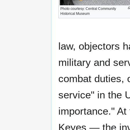
Photo courtesy: Central Community
Historical Museum
law, objectors 
military and ser
combat duties, o
service" in the 
importance." At 
Keyes — the inv