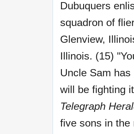
Dubuquers enlis
squadron of flier
Glenview, Illino
Illinois. (15) "Y
Uncle Sam has a
will be fighting
Telegraph Hera
five sons in the