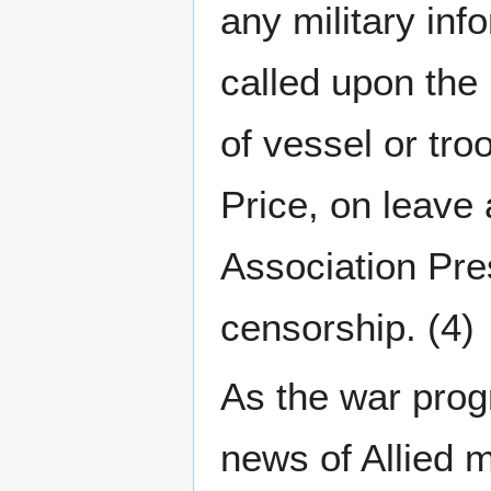
any military inf
called upon the 
of vessel or t
Price, on leave 
Association Pre
censorship. (4)
As the war progr
news of Allied m