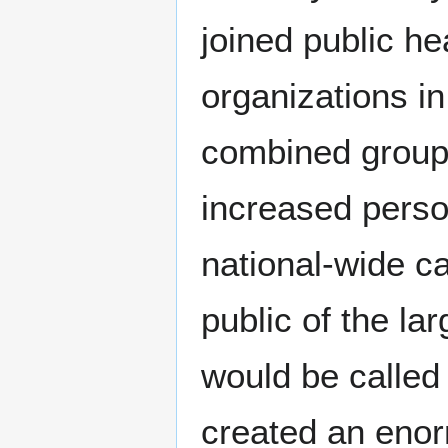
joined public he
organizations i
combined groups
increased person
national-wide c
public of the l
would be called f
created an enorm