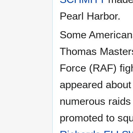
Pearl Harbor.
Some Americans 
Thomas Masters,
Force (RAF) fig
appeared about
numerous raids
promoted to squ