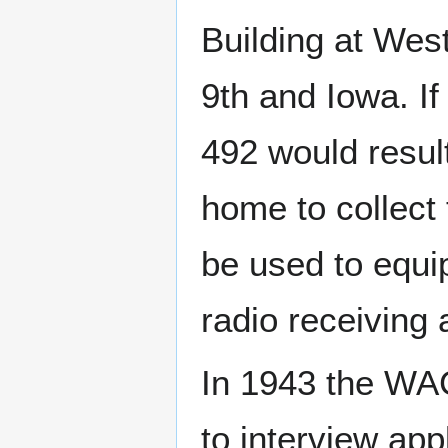
Building at Wes
9th and Iowa. If
492 would resul
home to collect
be used to equ
radio receiving
In 1943 the WA
to interview ap