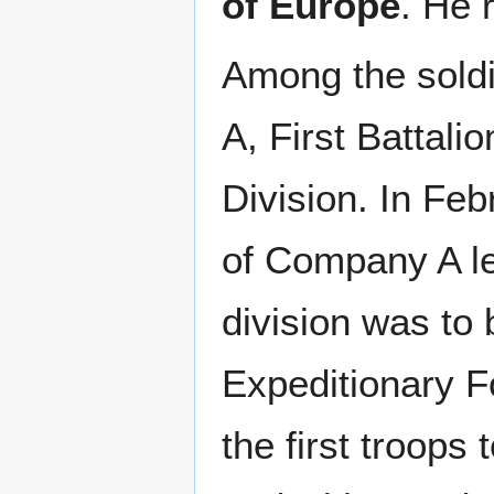
of Europe
. He 
Among the sold
A, First Battali
Division. In Feb
of Company A le
division was to 
Expeditionary F
the first troops