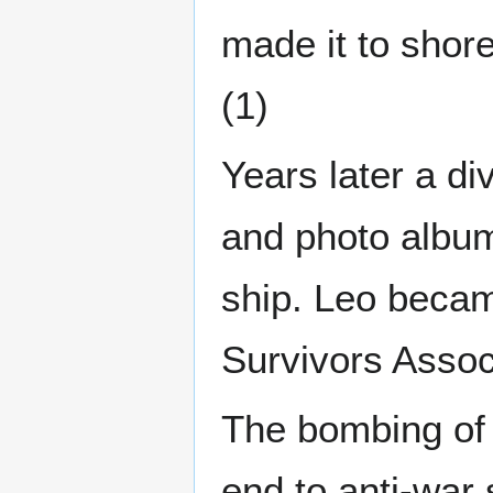
made it to shore
(1)
Years later a d
and photo album 
ship. Leo beca
Survivors Associ
The bombing of 
end to anti-war