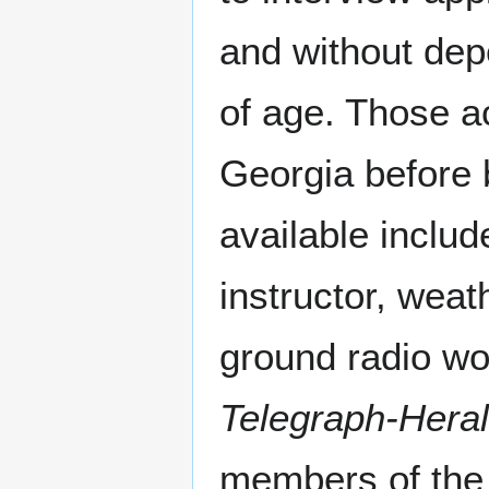
and without dep
of age. Those a
Georgia before 
available includ
instructor, weat
ground radio wo
Telegraph-Hera
members of the