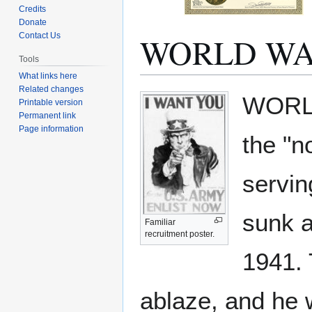
Credits
Donate
WORLD WAR
Contact Us
Tools
What links here
Related changes
Jump
Jump
WORLD
Printable version
to
to
Permanent link
navigation
search
Page information
the "n
servin
sunk a
Familiar
recruitment poster.
1941. 
ablaze, and he 