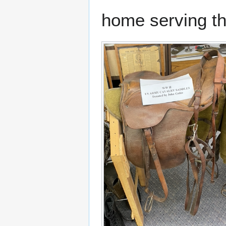
home serving th