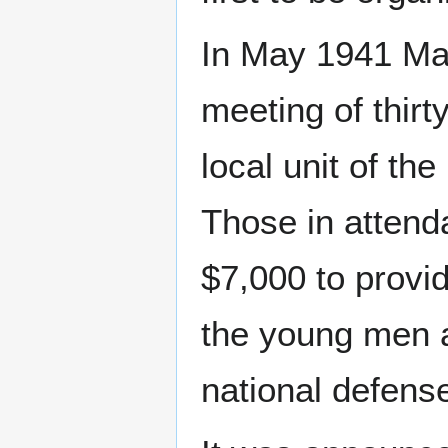
In May 1941 M
meeting of thirt
local unit of th
Those in attend
$7,000 to provide
the young men a
national defens