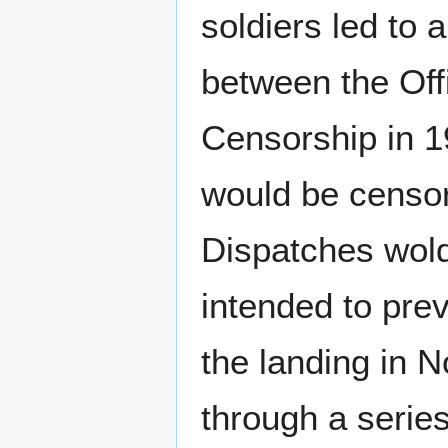
soldiers led to 
between the Off
Censorship in 1
would be censor
Dispatches wold
intended to pre
the landing in 
through a series