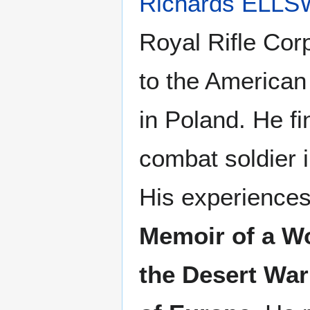
Richards ELL
Royal Rifle Corp
to the American
in Poland. He f
combat soldier 
His experiences
Memoir of a Wo
the Desert War 