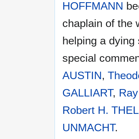
HOFFMANN
be
chaplain of the w
helping a dying
special comme
AUSTIN
,
Theod
GALLIART
,
Ray
Robert H. THE
UNMACHT
.