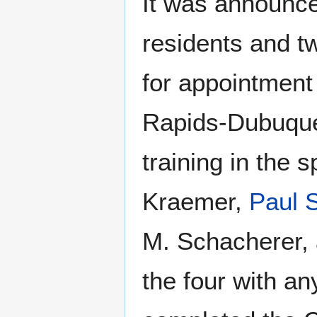
It was announc
residents and t
for appointment
Rapids-Dubuque
training in the 
Kraemer,
Paul
M. Schacherer, 
the four with a