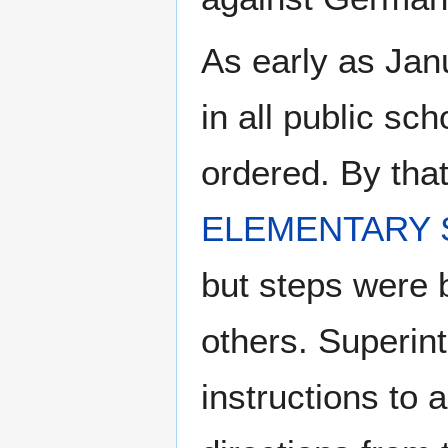
As early as Janu
in all public s
ordered. By tha
ELEMENTARY
but steps were b
others. Superin
instructions to a