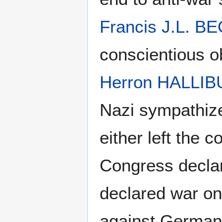
Francis J.L. 
conscientious o
Herron HALLI
Nazi sympathize
either left the 
Congress decla
declared war on
against German