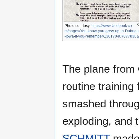
Photo courtesy:
https://www.facebook.co
m/pages/You-know-you-grew-up-in-Dubuqu
-Iowa-if-you-remember/130170407077838
The plane from C
routine training 
smashed through
exploding, and 
SCHMITT
made 