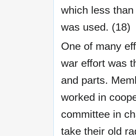
which less than
was used. (18)
One of many effo
war effort was 
and parts. Mem
worked in coop
committee in ch
take their old 