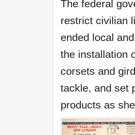
The federal gov
restrict civilian
ended local and 
the installation
corsets and gir
tackle, and set 
products as she