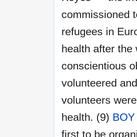
commissioned to
refugees in Eur
health after the
conscientious o
volunteered and
volunteers were
health. (9)
BOY
first to be organi