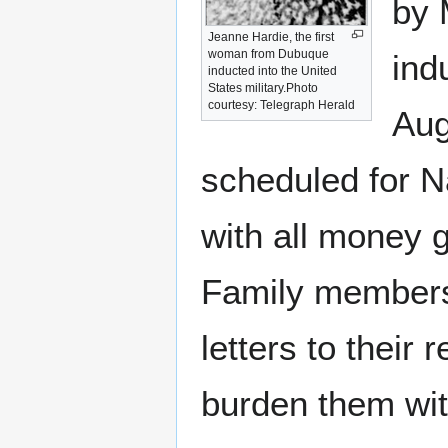
by
Jeanne Hardie, the first
woman from Dubuque
ind
inducted into the United
States military.Photo
courtesy: Telegraph Herald
Aug
scheduled for N
with all money g
Family members 
letters to their 
burden them wit