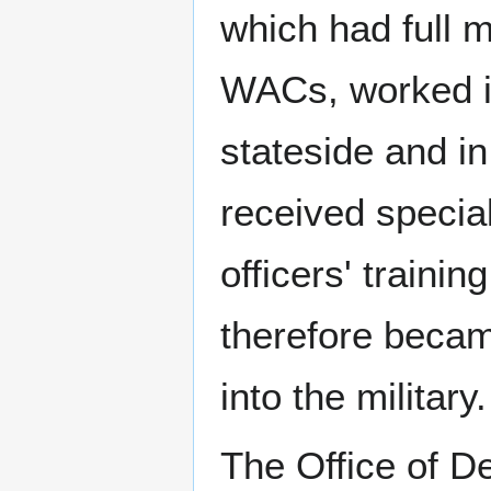
which had full m
WACs, worked i
stateside and in
received specia
officers' traini
therefore becam
into the military.
The Office of D