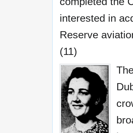
completed the C
interested in a
Reserve aviatio
(11)
The
Dub
cro
bro