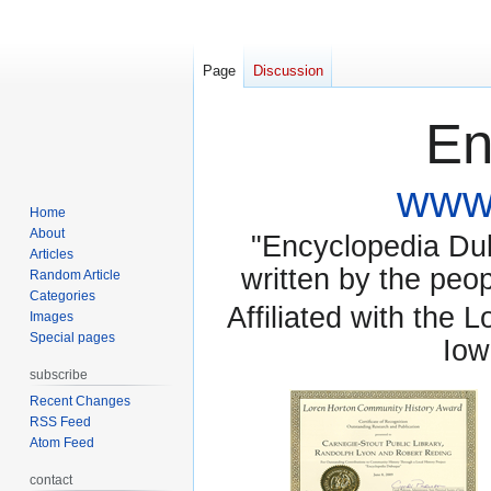
Page
Discussion
En
www.
Home
About
"Encyclopedia Dubu
Articles
written by the pe
Random Article
Categories
Affiliated with the 
Images
Special pages
Iow
subscribe
Recent Changes
RSS Feed
Atom Feed
contact