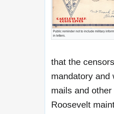
Public reminder not to include military infor
in letters.
that the censors
mandatory and w
mails and other
Roosevelt mainta