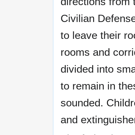
directions from 
Civilian Defense
to leave their r
rooms and corri
divided into sm
to remain in the
sounded. Childr
and extinguisher