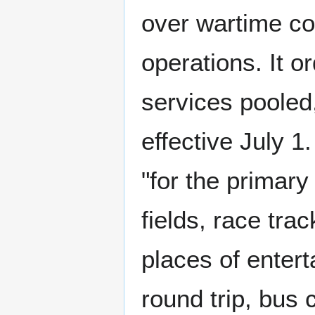
over wartime cont
operations. It o
services pooled
effective July 1
"for the primary
fields, race tra
places of entert
round trip, bus