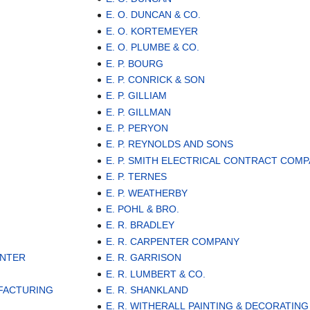
E. O. DUNCAN & CO.
E. O. KORTEMEYER
E. O. PLUMBE & CO.
E. P. BOURG
E. P. CONRICK & SON
E. P. GILLIAM
E. P. GILLMAN
E. P. PERYON
E. P. REYNOLDS AND SONS
E. P. SMITH ELECTRICAL CONTRACT COM
E. P. TERNES
E. P. WEATHERBY
E. POHL & BRO.
E. R. BRADLEY
E. R. CARPENTER COMPANY
ENTER
E. R. GARRISON
E. R. LUMBERT & CO.
UFACTURING
E. R. SHANKLAND
E. R. WITHERALL PAINTING & DECORATING