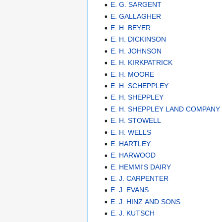
E. G. SARGENT
E. GALLAGHER
E. H. BEYER
E. H. DICKINSON
E. H. JOHNSON
E. H. KIRKPATRICK
E. H. MOORE
E. H. SCHEPPLEY
E. H. SHEPPLEY
E. H. SHEPPLEY LAND COMPANY
E. H. STOWELL
E. H. WELLS
E. HARTLEY
E. HARWOOD
E. HEMMI'S DAIRY
E. J. CARPENTER
E. J. EVANS
E. J. HINZ AND SONS
E. J. KUTSCH