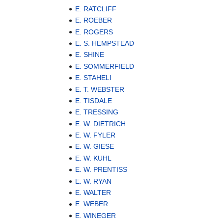
E. RATCLIFF
E. ROEBER
E. ROGERS
E. S. HEMPSTEAD
E. SHINE
E. SOMMERFIELD
E. STAHELI
E. T. WEBSTER
E. TISDALE
E. TRESSING
E. W. DIETRICH
E. W. FYLER
E. W. GIESE
E. W. KUHL
E. W. PRENTISS
E. W. RYAN
E. WALTER
E. WEBER
E. WINEGER