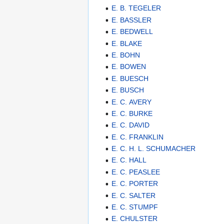
E. B. TEGELER
E. BASSLER
E. BEDWELL
E. BLAKE
E. BOHN
E. BOWEN
E. BUESCH
E. BUSCH
E. C. AVERY
E. C. BURKE
E. C. DAVID
E. C. FRANKLIN
E. C. H. L. SCHUMACHER
E. C. HALL
E. C. PEASLEE
E. C. PORTER
E. C. SALTER
E. C. STUMPF
E. CHULSTER