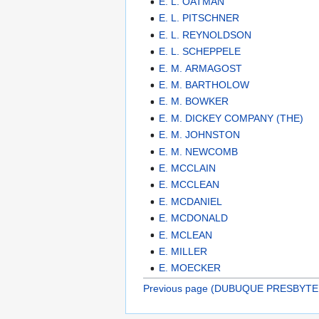
E. L. OATMAN
E. L. PITSCHNER
E. L. REYNOLDSON
E. L. SCHEPPELE
E. M. ARMAGOST
E. M. BARTHOLOW
E. M. BOWKER
E. M. DICKEY COMPANY (THE)
E. M. JOHNSTON
E. M. NEWCOMB
E. MCCLAIN
E. MCCLEAN
E. MCDANIEL
E. MCDONALD
E. MCLEAN
E. MILLER
E. MOECKER
Previous page (DUBUQUE PRESBYTE