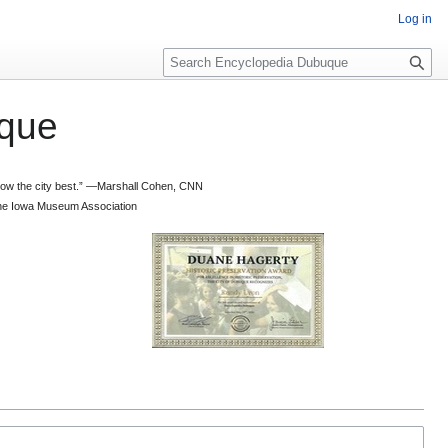
Log in
S
e
a
que
r
c
h
 know the city best.” —Marshall Cohen, CNN
d the Iowa Museum Association