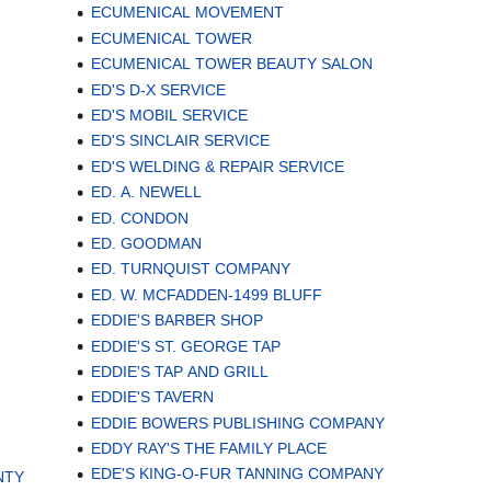
ECUMENICAL MOVEMENT
ECUMENICAL TOWER
ECUMENICAL TOWER BEAUTY SALON
ED'S D-X SERVICE
ED'S MOBIL SERVICE
ED'S SINCLAIR SERVICE
ED'S WELDING & REPAIR SERVICE
ED. A. NEWELL
ED. CONDON
ED. GOODMAN
ED. TURNQUIST COMPANY
ED. W. MCFADDEN-1499 BLUFF
EDDIE'S BARBER SHOP
EDDIE'S ST. GEORGE TAP
EDDIE'S TAP AND GRILL
EDDIE'S TAVERN
EDDIE BOWERS PUBLISHING COMPANY
EDDY RAY'S THE FAMILY PLACE
EDE'S KING-O-FUR TANNING COMPANY
NTY