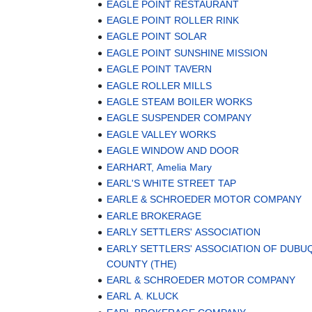
EAGLE POINT RESTAURANT
EAGLE POINT ROLLER RINK
EAGLE POINT SOLAR
EAGLE POINT SUNSHINE MISSION
EAGLE POINT TAVERN
EAGLE ROLLER MILLS
EAGLE STEAM BOILER WORKS
EAGLE SUSPENDER COMPANY
EAGLE VALLEY WORKS
EAGLE WINDOW AND DOOR
EARHART, Amelia Mary
EARL'S WHITE STREET TAP
EARLE & SCHROEDER MOTOR COMPANY
EARLE BROKERAGE
EARLY SETTLERS' ASSOCIATION
EARLY SETTLERS' ASSOCIATION OF DUBU
COUNTY (THE)
EARL & SCHROEDER MOTOR COMPANY
EARL A. KLUCK