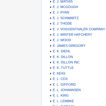
E. J. MATHIS
E. J. MCGOUGH
E. J. RYAN
E. J. SCHWARTZ
E. J. THODE
E. J. VOGGENTHALER COMPANY
E. J. WINTER HATCHERY
E. J. WOOD
E. JAMES GREGORY
E. K. DIEHL
E. K. DILLON
E. K. DILLON INC.
E. K. TUTTLE
E. KEAS
E. L. COX
E. L. GIFFORD
E. L. JOHANNSEN
E. L. KING
E. L. LEMBKE