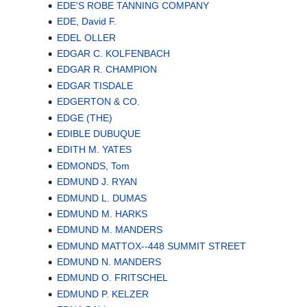
EDE'S ROBE TANNING COMPANY
EDE, David F.
EDEL OLLER
EDGAR C. KOLFENBACH
EDGAR R. CHAMPION
EDGAR TISDALE
EDGERTON & CO.
EDGE (THE)
EDIBLE DUBUQUE
EDITH M. YATES
EDMONDS, Tom
EDMUND J. RYAN
EDMUND L. DUMAS
EDMUND M. HARKS
EDMUND M. MANDERS
EDMUND MATTOX--448 SUMMIT STREET
EDMUND N. MANDERS
EDMUND O. FRITSCHEL
EDMUND P. KELZER