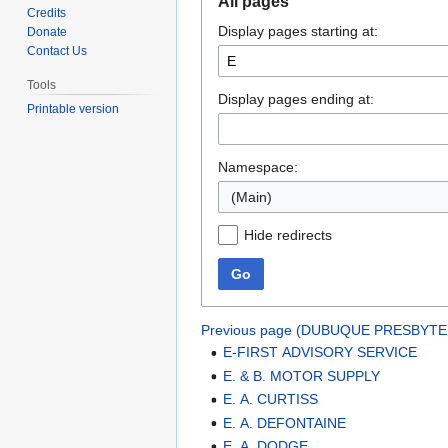
All pages
to
to
Credits
Display pages starting at:
navigation
search
Donate
Contact Us
Tools
Display pages ending at:
Printable version
Namespace:
(Main)
Hide redirects
Go
Previous page (DUBUQUE PRESBYTE
E-FIRST ADVISORY SERVICE
E. & B. MOTOR SUPPLY
E. A. CURTISS
E. A. DEFONTAINE
E. A. DODGE