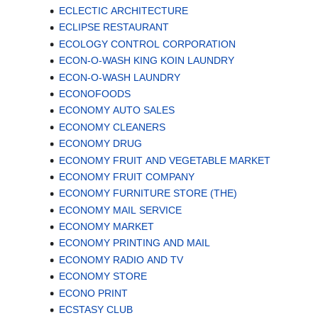
ECLECTIC ARCHITECTURE
ECLIPSE RESTAURANT
ECOLOGY CONTROL CORPORATION
ECON-O-WASH KING KOIN LAUNDRY
ECON-O-WASH LAUNDRY
ECONOFOODS
ECONOMY AUTO SALES
ECONOMY CLEANERS
ECONOMY DRUG
ECONOMY FRUIT AND VEGETABLE MARKET
ECONOMY FRUIT COMPANY
ECONOMY FURNITURE STORE (THE)
ECONOMY MAIL SERVICE
ECONOMY MARKET
ECONOMY PRINTING AND MAIL
ECONOMY RADIO AND TV
ECONOMY STORE
ECONO PRINT
ECSTASY CLUB