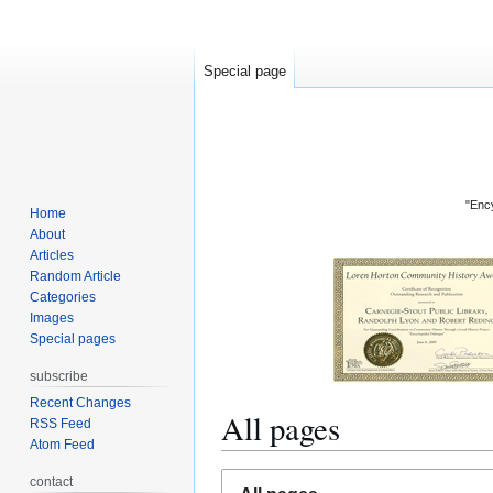
Special page
"Ency
Home
About
Articles
Random Article
Categories
Images
Special pages
subscribe
Recent Changes
All pages
RSS Feed
Atom Feed
Jump
Jump
contact