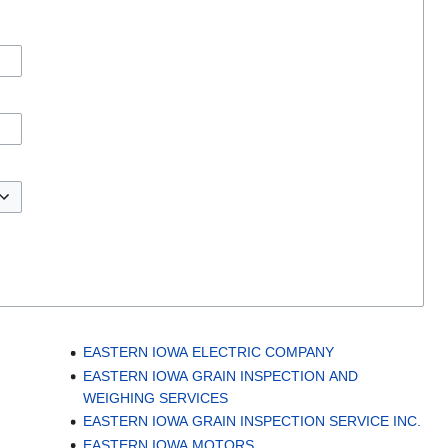
EASTERN IOWA ELECTRIC COMPANY
EASTERN IOWA GRAIN INSPECTION AND
WEIGHING SERVICES
EASTERN IOWA GRAIN INSPECTION SERVICE INC.
EASTERN IOWA MOTORS