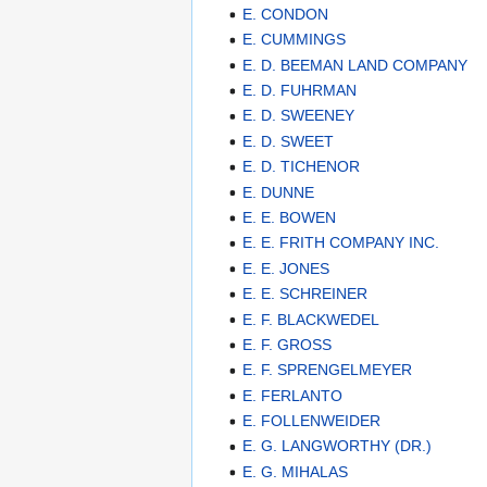
E. CONDON
E. CUMMINGS
E. D. BEEMAN LAND COMPANY
E. D. FUHRMAN
E. D. SWEENEY
E. D. SWEET
E. D. TICHENOR
E. DUNNE
E. E. BOWEN
E. E. FRITH COMPANY INC.
E. E. JONES
E. E. SCHREINER
E. F. BLACKWEDEL
E. F. GROSS
E. F. SPRENGELMEYER
E. FERLANTO
E. FOLLENWEIDER
E. G. LANGWORTHY (DR.)
E. G. MIHALAS