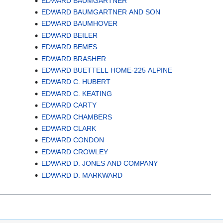
EDWARD BAUMGARTNER
EDWARD BAUMGARTNER AND SON
EDWARD BAUMHOVER
EDWARD BEILER
EDWARD BEMES
EDWARD BRASHER
EDWARD BUETTELL HOME-225 ALPINE
EDWARD C. HUBERT
EDWARD C. KEATING
EDWARD CARTY
EDWARD CHAMBERS
EDWARD CLARK
EDWARD CONDON
EDWARD CROWLEY
EDWARD D. JONES AND COMPANY
EDWARD D. MARKWARD