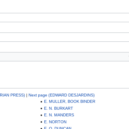
RIAN PRESS)
|
Next page (EDWARD DESJARDINS)
E. MULLER, BOOK BINDER
E. N. BURKART
E. N. MANDERS
E. NORTON
E. O. DUNCAN