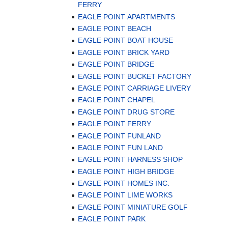
FERRY
EAGLE POINT APARTMENTS
EAGLE POINT BEACH
EAGLE POINT BOAT HOUSE
EAGLE POINT BRICK YARD
EAGLE POINT BRIDGE
EAGLE POINT BUCKET FACTORY
EAGLE POINT CARRIAGE LIVERY
EAGLE POINT CHAPEL
EAGLE POINT DRUG STORE
EAGLE POINT FERRY
EAGLE POINT FUNLAND
EAGLE POINT FUN LAND
EAGLE POINT HARNESS SHOP
EAGLE POINT HIGH BRIDGE
EAGLE POINT HOMES INC.
EAGLE POINT LIME WORKS
EAGLE POINT MINIATURE GOLF
EAGLE POINT PARK