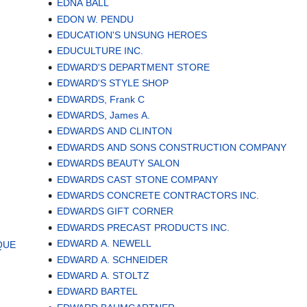
EDNA BALL
EDON W. PENDU
EDUCATION'S UNSUNG HEROES
EDUCULTURE INC.
EDWARD'S DEPARTMENT STORE
EDWARD'S STYLE SHOP
EDWARDS, Frank C
EDWARDS, James A.
EDWARDS AND CLINTON
EDWARDS AND SONS CONSTRUCTION COMPANY
EDWARDS BEAUTY SALON
EDWARDS CAST STONE COMPANY
EDWARDS CONCRETE CONTRACTORS INC.
EDWARDS GIFT CORNER
EDWARDS PRECAST PRODUCTS INC.
EDWARD A. NEWELL
QUE
EDWARD A. SCHNEIDER
EDWARD A. STOLTZ
EDWARD BARTEL