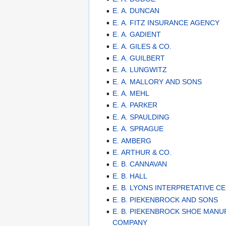
E. A. DUNCAN
E. A. FITZ INSURANCE AGENCY
E. A. GADIENT
E. A. GILES & CO.
E. A. GUILBERT
E. A. LUNGWITZ
E. A. MALLORY AND SONS
E. A. MEHL
E. A. PARKER
E. A. SPAULDING
E. A. SPRAGUE
E. AMBERG
E. ARTHUR & CO.
E. B. CANNAVAN
E. B. HALL
E. B. LYONS INTERPRETATIVE C
E. B. PIEKENBROCK AND SONS
E. B. PIEKENBROCK SHOE MAN
COMPANY