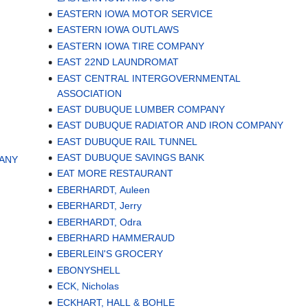
EASTERN IOWA MOTOR SERVICE
EASTERN IOWA OUTLAWS
EASTERN IOWA TIRE COMPANY
EAST 22ND LAUNDROMAT
EAST CENTRAL INTERGOVERNMENTAL
ASSOCIATION
EAST DUBUQUE LUMBER COMPANY
EAST DUBUQUE RADIATOR AND IRON COMPANY
EAST DUBUQUE RAIL TUNNEL
EAST DUBUQUE SAVINGS BANK
PANY
EAT MORE RESTAURANT
EBERHARDT, Auleen
EBERHARDT, Jerry
EBERHARDT, Odra
EBERHARD HAMMERAUD
EBERLEIN'S GROCERY
EBONYSHELL
ECK, Nicholas
ECKHART, HALL & BOHLE