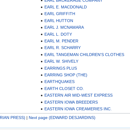
EARL BROKERAGE COMPANY
EARL E. MACDONALD
EARL GRIFFITH
EARL HUTTON
EARL J. MCNAMARA
EARL L. DOTY
EARL M. PENDER
EARL R. SCHARRY
EARL TANGEMAN CHILDREN'S CLOTHES
EARL W. SHIVELY
EARRINGS PLUS
EARRING SHOP (THE)
EARTHQUAKES
EARTH CLOSET CO.
EASTERN AIR MID-WEST EXPRESS
EASTERN IOWA BREEDERS
EASTERN IOWA CREAMERIES INC.
RIAN PRESS)
|
Next page (EDWARD DESJARDINS)