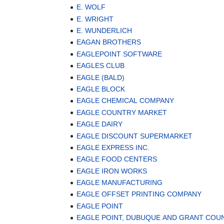
E. WOLF
E. WRIGHT
E. WUNDERLICH
EAGAN BROTHERS
EAGLEPOINT SOFTWARE
EAGLES CLUB
EAGLE (BALD)
EAGLE BLOCK
EAGLE CHEMICAL COMPANY
EAGLE COUNTRY MARKET
EAGLE DAIRY
EAGLE DISCOUNT SUPERMARKET
EAGLE EXPRESS INC.
EAGLE FOOD CENTERS
EAGLE IRON WORKS
EAGLE MANUFACTURING
EAGLE OFFSET PRINTING COMPANY
EAGLE POINT
EAGLE POINT, DUBUQUE AND GRANT COU