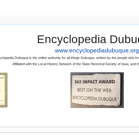
Encyclopedia Dubu
www.encyclopediadubuque.org
clopedia Dubuque is the online authority for all things Dubuque, written by the people who
Affiliated with the Local History Network of the State Historical Society of Iowa, an