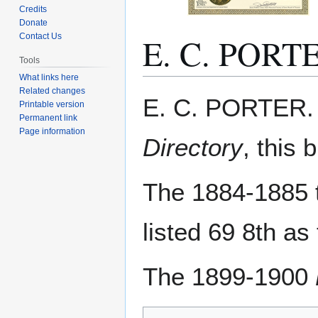
Credits
Donate
E. C. PORT
Contact Us
Tools
What links here
Related changes
Jump
Jump
E. C. PORTER. 
Printable version
to
to
Permanent link
navigation
search
Page information
Directory
, this 
The 1884-1885 
listed 69 8th as
The 1899-1900