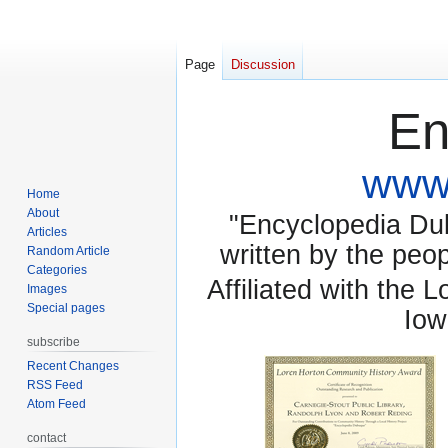
Page
Discussion
En
www.
Home
About
"Encyclopedia Dubu
Articles
written by the pe
Random Article
Categories
Affiliated with the 
Images
Special pages
Iow
subscribe
Recent Changes
RSS Feed
Atom Feed
contact