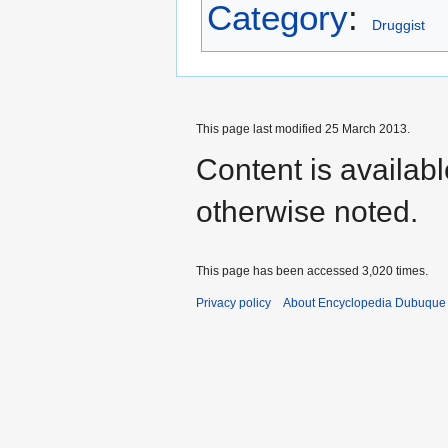
Category
:
Druggist
This page last modified 25 March 2013.
Content is availab
otherwise noted.
This page has been accessed 3,020 times.
Privacy policy
About Encyclopedia Dubuque