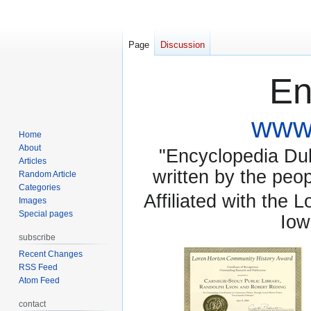
Page
Discussion
En
www.
Home
About
"Encyclopedia Dubu
Articles
written by the pe
Random Article
Categories
Affiliated with the 
Images
Special pages
Iow
subscribe
Recent Changes
RSS Feed
Atom Feed
contact