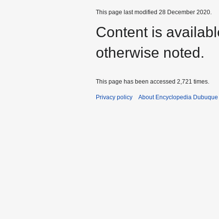
This page last modified 28 December 2020.
Content is availab
otherwise noted.
This page has been accessed 2,721 times.
Privacy policy
About Encyclopedia Dubuque