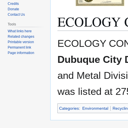
Credits
Donate
ECOLOGY 
Contact Us
Tools
What links here
Related changes
Jump
Jump
ECOLOGY CON
Printable version
to
to
Permanent link
navigation
search
Page information
Dubuque City D
and Metal Divis
was listed at 27
Categories
:
Environmental
Recyclin