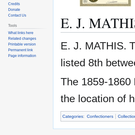
Credits
Donate
E. J. MATHI
Contact Us
Tools
What links here
Related changes
Jump
Jump
E. J. MATHIS. 
Printable version
to
to
Permanent link
navigation
search
Page information
listed 8th betw
The 1859-1860
the location of 
Categories
:
Confectioners
Collecti