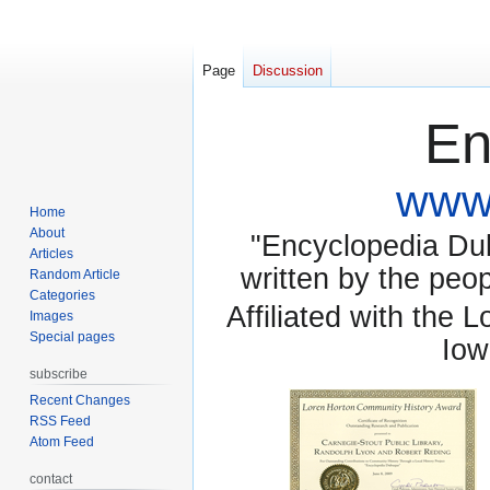
Page
Discussion
En
www.
Home
About
"Encyclopedia Dubu
Articles
written by the pe
Random Article
Categories
Affiliated with the 
Images
Special pages
Iow
subscribe
Recent Changes
RSS Feed
Atom Feed
contact