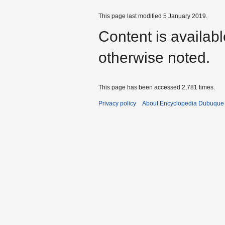
This page last modified 5 January 2019.
Content is availab
otherwise noted.
This page has been accessed 2,781 times.
Privacy policy
About Encyclopedia Dubuque