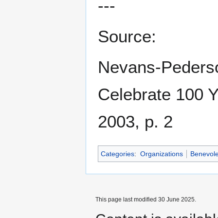
---
Source:
Nevans-Pederson
Celebrate 100 
2003, p. 2
Categories
:
Organizations
Benevole
This page last modified 30 June 2025.