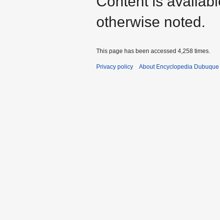
Content is availab
otherwise noted.
This page has been accessed 4,258 times.
Privacy policy
About Encyclopedia Dubuque