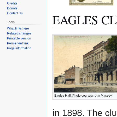
Credits
Donate
EAGLES C
Contact Us
Tools
What links here
Related changes
Jump
Jump
Printable version
to
to
Permanent link
navigation
search
Page information
Eagles Hall. Photo courtesy: Jim Massey
in 1898. The clu