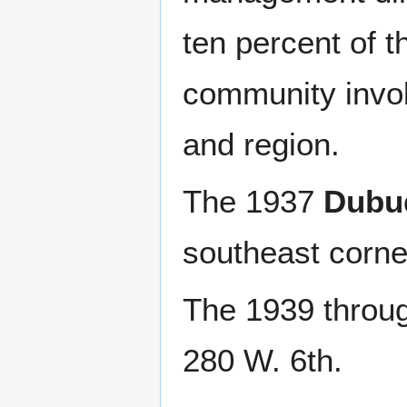
ten percent of t
community involv
and region.
The 1937
Dubu
southeast corne
The 1939 throu
280 W. 6th.