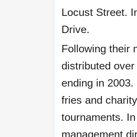
Locust Street. 
Drive.
Following their
distributed over
ending in 2003. 
fries and charit
tournaments. In 
management dire