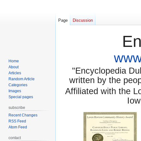
Page
Discussion
En
www.
Home
About
"Encyclopedia Dubu
Articles
written by the pe
Random Article
Categories
Affiliated with the 
Images
Special pages
Iow
subscribe
Recent Changes
RSS Feed
Atom Feed
contact