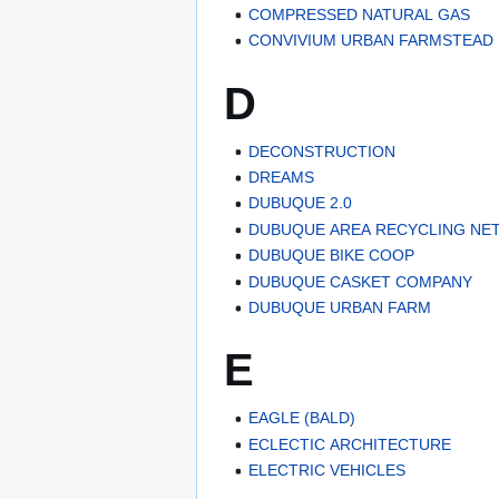
COMPRESSED NATURAL GAS
CONVIVIUM URBAN FARMSTEAD
D
DECONSTRUCTION
DREAMS
DUBUQUE 2.0
DUBUQUE AREA RECYCLING N
DUBUQUE BIKE COOP
DUBUQUE CASKET COMPANY
DUBUQUE URBAN FARM
E
EAGLE (BALD)
ECLECTIC ARCHITECTURE
ELECTRIC VEHICLES