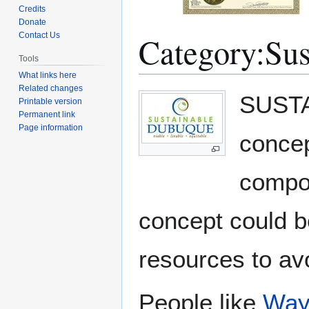
Credits
Donate
Category
:
Sus
Contact Us
Tools
What links here
Related changes
Jump
Jump
SUSTAI
Printable version
to
to
Permanent link
navigation
search
Page information
concep
compon
concept could b
resources to av
People like
Way