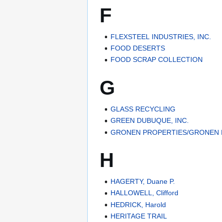
F
FLEXSTEEL INDUSTRIES, INC.
FOOD DESERTS
FOOD SCRAP COLLECTION
G
GLASS RECYCLING
GREEN DUBUQUE, INC.
GRONEN PROPERTIES/GRONEN 
H
HAGERTY, Duane P.
HALLOWELL, Clifford
HEDRICK, Harold
HERITAGE TRAIL