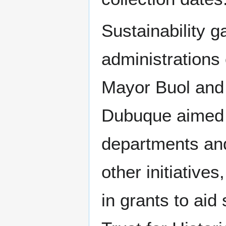
Sustainability 
administrations
Mayor Buol and 
Dubuque aimed 
departments and
other initiative
in grants to aid