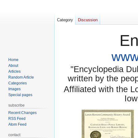
Category
Discussion
En
www.
Home
About
"Encyclopedia Dubu
Articles
written by the pe
Random Article
Categories
Affiliated with the 
Images
Special pages
Iow
subscribe
Recent Changes
RSS Feed
Atom Feed
contact