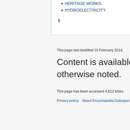
HERITAGE WORKS
HYDROELECTRICITY
I
This page last modified 10 February 2019.
Content is availab
otherwise noted.
This page has been accessed 4,812 times.
Privacy policy
About Encyclopedia Dubuque