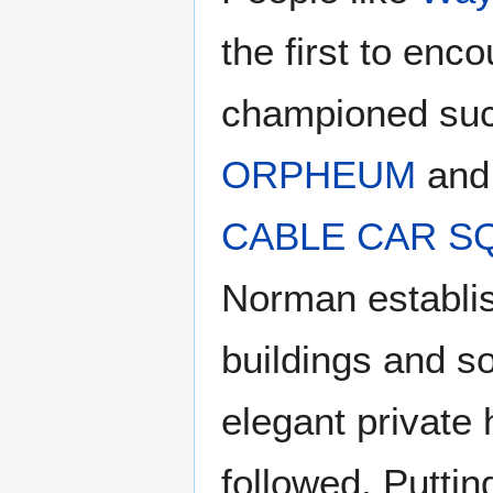
the first to enc
championed such
ORPHEUM
and
CABLE CAR S
Norman establis
buildings and so
elegant private
followed. Puttin