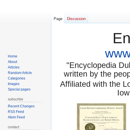
Page
Discussion
En
www.
Home
About
"Encyclopedia Dubu
Articles
written by the pe
Random Article
Categories
Affiliated with the 
Images
Special pages
Iow
subscribe
Recent Changes
RSS Feed
Atom Feed
contact