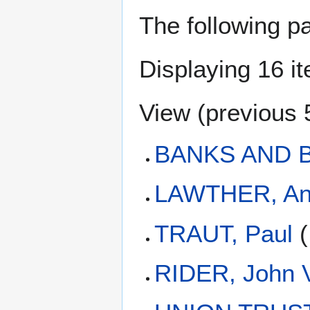
The following p
Displaying 16 i
View (
previous 
BANKS AND 
LAWTHER, A
TRAUT, Paul
(
RIDER, John V