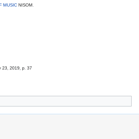
F MUSIC
NISOM.
23, 2019, p. 37