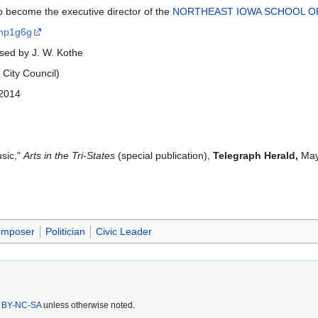
to become the executive director of the
NORTHEAST IOWA SCHOOL O
gnp1g6g
ed by J. W. Kothe
City Council)
 2014
usic,"
Arts in the Tri-States
(special publication),
Telegraph Herald,
May 
mposer
Politician
Civic Leader
 BY-NC-SA
unless otherwise noted.