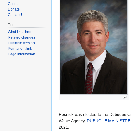
to
to
Credits
navigation
search
Donate
Contact Us
Tools
What links here
Related changes
Printable version
Permanent link
Page information
Resnick was elected to the Dubuque Ci
Waste Agency,
DUBUQUE MAIN STREE
2021.