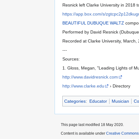
Resnick left Clarke University in 2018 
https://app.box.com/s/zgtcpc2p12dku
BEAUTIFUL DUBUQUE WALTZ
compos
Performed by David Resnick (Dubuque 
Recorded at Clarke University, March,
---
Sources:
1. Gloss, Megan, "Leading Lights of M
http://www.davidresnick.com
http://www.clarke.edu
› Directory
Categories
:
Educator
Musician
Co
This page last modified 18 May 2020.
Content is available under
Creative Commons