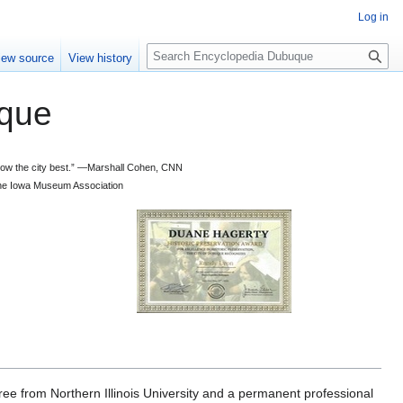
Log in
S
iew source
View history
e
a
que
r
c
h
 know the city best.” —Marshall Cohen, CNN
d the Iowa Museum Association
e from Northern Illinois University and a permanent professional