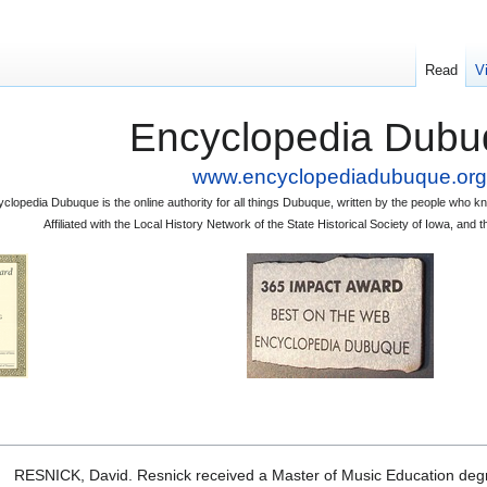
Read
V
Encyclopedia Dubu
www.encyclopediadubuque.org
clopedia Dubuque is the online authority for all things Dubuque, written by the people who
Affiliated with the Local History Network of the State Historical Society of Iowa, an
RESNICK, David. Resnick received a Master of Music Education degre