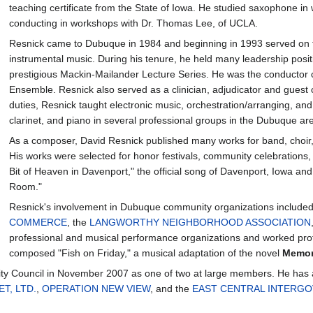
teaching certificate from the State of Iowa. He studied saxophone i
conducting in workshops with Dr. Thomas Lee, of UCLA.
Resnick came to Dubuque in 1984 and beginning in 1993 served on th
instrumental music. During his tenure, he held many leadership posit
prestigious Mackin-Mailander Lecture Series. He was the conducto
Ensemble. Resnick also served as a clinician, adjudicator and guest c
duties, Resnick taught electronic music, orchestration/arranging, a
clarinet, and piano in several professional groups in the Dubuque ar
As a composer, David Resnick published many works for band, choir, s
His works were selected for honor festivals, community celebrations
Bit of Heaven in Davenport," the official song of Davenport, Iowa an
Room."
Resnick's involvement in Dubuque community organizations include
COMMERCE
, the
LANGWORTHY NEIGHBORHOOD ASSOCIATION
professional and musical performance organizations and worked prof
composed "Fish on Friday," a musical adaptation of the novel
Memor
ty Council in November 2007 as one of two at large members. He has a
T, LTD.
,
OPERATION NEW VIEW
, and the
EAST CENTRAL INTERGO