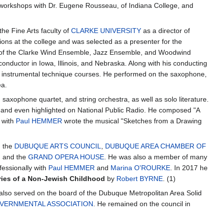
n workshops with Dr. Eugene Rousseau, of Indiana College, and
e Fine Arts faculty of
CLARKE UNIVERSITY
as a director of
ions at the college and was selected as a presenter for the
r of the Clarke Wind Ensemble, Jazz Ensemble, and Woodwind
onductor in Iowa, Illinois, and Nebraska. Along with his conducting
nd instrumental technique courses. He performed on the saxophone,
ea.
axophone quartet, and string orchestra, as well as solo literature.
, and even highlighted on National Public Radio. He composed "A
d with
Paul HEMMER
wrote the musical "Sketches from a Drawing
d the
DUBUQUE ARTS COUNCIL
,
DUBUQUE AREA CHAMBER OF
, and the
GRAND OPERA HOUSE
. He was also a member of many
essionally with
Paul HEMMER
and
Marina O'ROURKE
. In 2017 he
ies of a Non-Jewish Childhood
by
Robert BYRNE
. (1)
lso served on the board of the Dubuque Metropolitan Area Solid
VERNMENTAL ASSOCIATION
. He remained on the council in