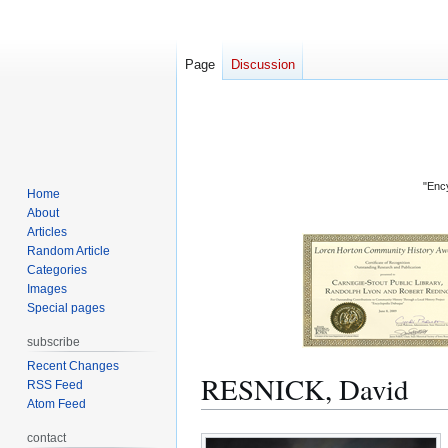
Page
Discussion
"Ency
Home
About
Articles
Random Article
Categories
Images
Special pages
subscribe
Recent Changes
RESNICK, David
RSS Feed
Atom Feed
Jump
Jump
contact