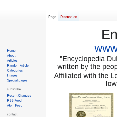
Page
Discussion
En
www.
Home
About
"Encyclopedia Dubu
Articles
written by the pe
Random Article
Categories
Affiliated with the 
Images
Special pages
Iow
subscribe
Recent Changes
RSS Feed
Atom Feed
contact