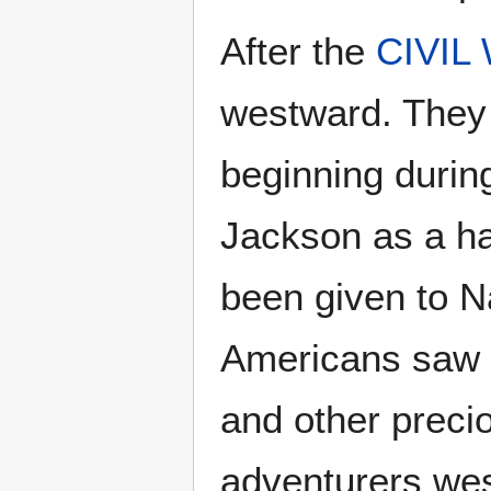
After the
CIVIL
westward. They 
beginning durin
Jackson as a ha
been given to N
Americans saw t
and other preci
adventurers wes