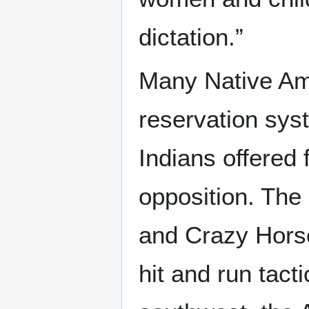
dictation.”
Many Native Ame
reservation sy
Indians offered 
opposition. The 
and Crazy Horse
hit and run tacti