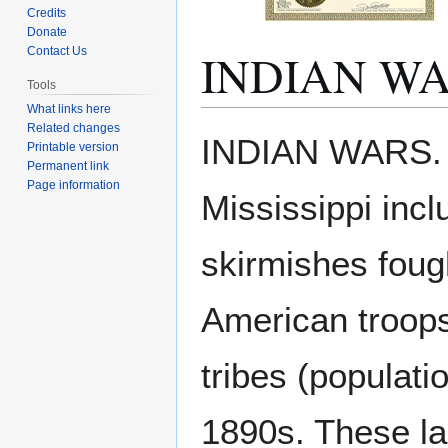
Credits
Donate
INDIAN W
Contact Us
Tools
What links here
Related changes
Jump
Jump
INDIAN WARS. Th
Printable version
to
to
Permanent link
navigation
search
Page information
Mississippi inc
skirmishes foug
American troops
tribes (populat
1890s. These lan