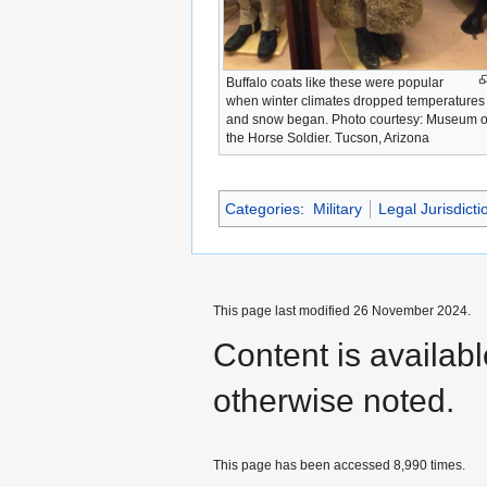
Buffalo coats like these were popular
when winter climates dropped temperatures
and snow began. Photo courtesy: Museum o
the Horse Soldier. Tucson, Arizona
Categories
:
Military
Legal Jurisdicti
This page last modified 26 November 2024.
Content is availab
otherwise noted.
This page has been accessed 8,990 times.