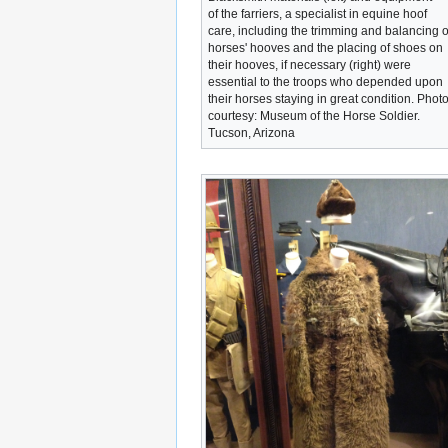
of the farriers, a specialist in equine hoof
care, including the trimming and balancing o
horses' hooves and the placing of shoes on
their hooves, if necessary (right) were
essential to the troops who depended upon
their horses staying in great condition. Phot
courtesy: Museum of the Horse Soldier.
Tucson, Arizona