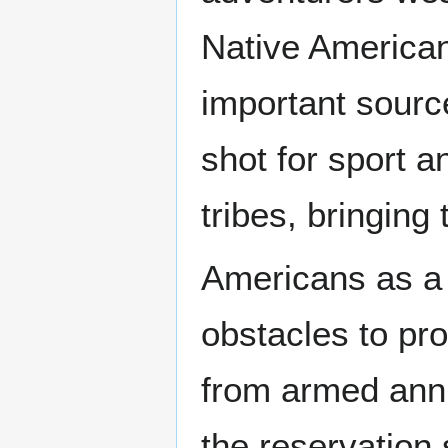
Native American
important source
shot for sport a
tribes, bringing 
Americans as a
obstacles to pr
from armed annih
the reservation