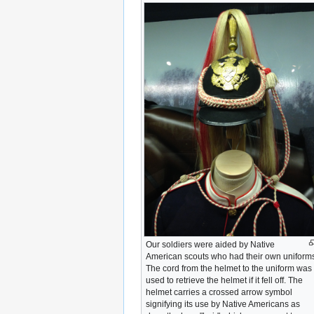
Our soldiers were aided by Native
American scouts who had their own uniform
The cord from the helmet to the uniform was
used to retrieve the helmet if it fell off. The
helmet carries a crossed arrow symbol
signifying its use by Native Americans as