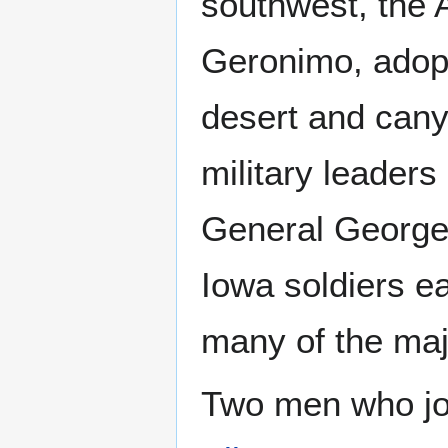
southwest, the 
Geronimo, adopte
desert and cany
military leader
General George 
Iowa soldiers e
many of the majo
Two men who jo