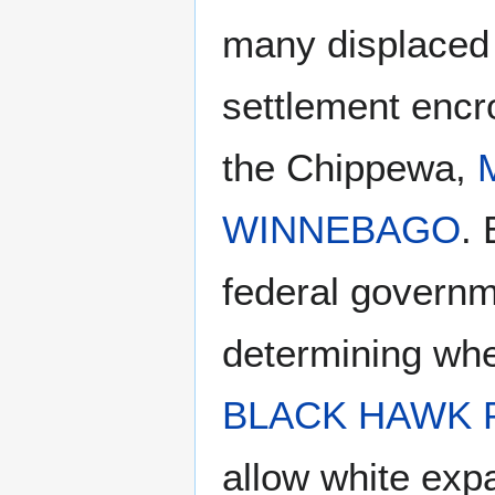
many displaced 
settlement encro
the Chippewa,
WINNEBAGO
.
federal governme
determining wher
BLACK HAWK
allow white ex