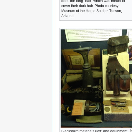
does the long "hair" which was meant to
cover their dark hair. Photo courtesy:
Museum of the Horse Soldier. Tucson,
Arizona
Blacksmith materials (left) and equipment