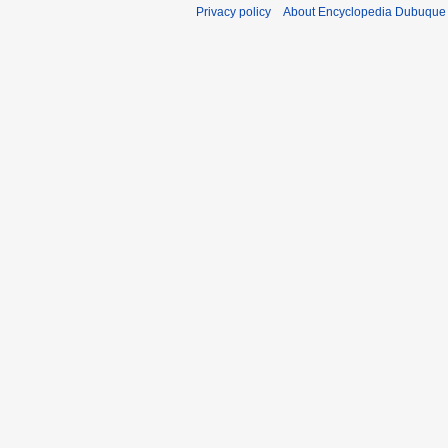
Privacy policy
About Encyclopedia Dubuque