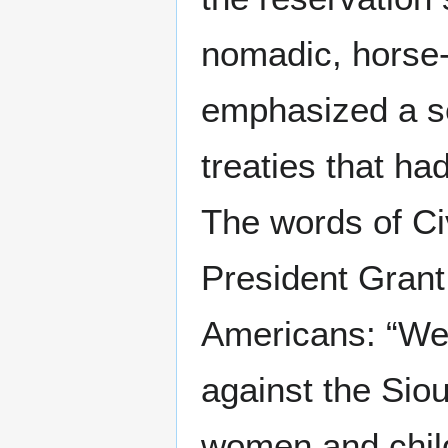
nomadic, horse-c
emphasized a se
treaties that had
The words of Ci
President Grant
Americans: “We 
against the Siou
women and child