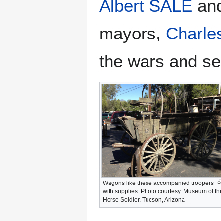
Albert SALE
an
mayors,
Charl
the wars and ser
Wagons like these accompanied troopers
with supplies. Photo courtesy: Museum of th
Horse Soldier. Tucson, Arizona