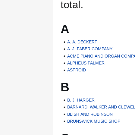
total.
A
A. A. DECKERT
A. J. FABER COMPANY
ACME PIANO AND ORGAN COMP
ALPHEUS PALMER
ASTROID
B
B. J. HARGER
BARNARD, WALKER AND CLEWE
BLISH AND ROBINSON
BRUNSWICK MUSIC SHOP