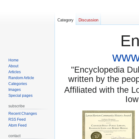
Category
Discussion
En
www.
Home
About
"Encyclopedia Dubu
Articles
written by the pe
Random Article
Categories
Affiliated with the 
Images
Special pages
Iow
subscribe
Recent Changes
RSS Feed
Atom Feed
contact