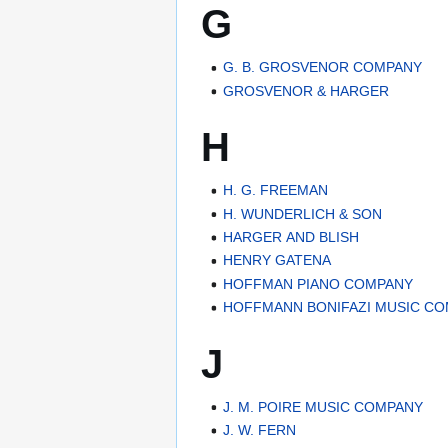
G
G. B. GROSVENOR COMPANY
GROSVENOR & HARGER
H
H. G. FREEMAN
H. WUNDERLICH & SON
HARGER AND BLISH
HENRY GATENA
HOFFMAN PIANO COMPANY
HOFFMANN BONIFAZI MUSIC C
J
J. M. POIRE MUSIC COMPANY
J. W. FERN