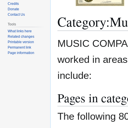
Credits
Donate
Category
:
Mu
Contact Us
Tools
What links here
Related changes
Jump
Jump
MUSIC COMPANY
Printable version
to
to
Permanent link
navigation
search
Page information
worked in area
include:
Pages in cate
The following 80