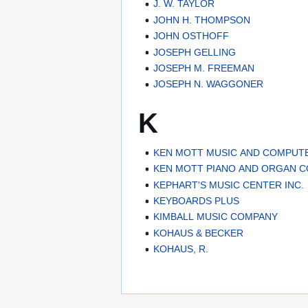
J. W. TAYLOR
JOHN H. THOMPSON
JOHN OSTHOFF
JOSEPH GELLING
JOSEPH M. FREEMAN
JOSEPH N. WAGGONER
K
KEN MOTT MUSIC AND COMPUT
KEN MOTT PIANO AND ORGAN 
KEPHART'S MUSIC CENTER INC.
KEYBOARDS PLUS
KIMBALL MUSIC COMPANY
KOHAUS & BECKER
KOHAUS, R.