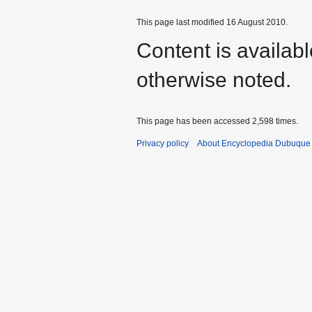
This page last modified 16 August 2010.
Content is availab
otherwise noted.
This page has been accessed 2,598 times.
Privacy policy
About Encyclopedia Dubuque