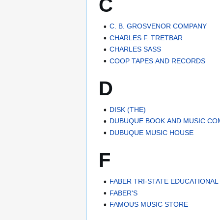
C
C. B. GROSVENOR COMPANY
CHARLES F. TRETBAR
CHARLES SASS
COOP TAPES AND RECORDS
D
DISK (THE)
DUBUQUE BOOK AND MUSIC CO
DUBUQUE MUSIC HOUSE
F
FABER TRI-STATE EDUCATIONA
FABER'S
FAMOUS MUSIC STORE