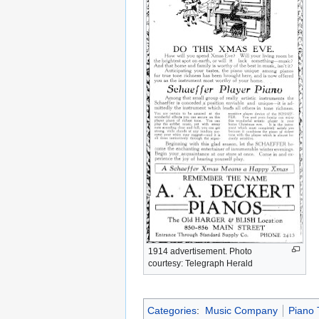
1914 advertisement. Photo
courtesy: Telegraph Herald
Categories
:
Music Company
Piano 