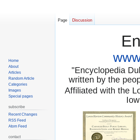
Page
Discussion
En
www.
Home
About
"Encyclopedia Dubu
Articles
written by the pe
Random Article
Categories
Affiliated with the 
Images
Special pages
Iow
subscribe
Recent Changes
RSS Feed
Atom Feed
contact