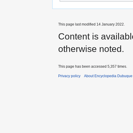
This page last modified 14 January 2022.
Content is availab
otherwise noted.
This page has been accessed 5,357 times.
Privacy policy
About Encyclopedia Dubuque