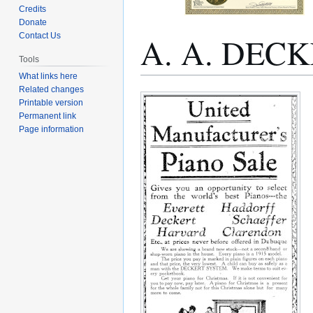
Credits
Donate
A. A. DEC
Contact Us
Tools
What links here
Related changes
Jump
Jump
Printable version
to
to
Permanent link
navigation
search
Page information