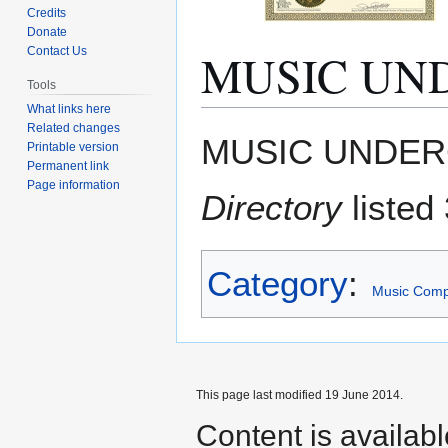
Credits
Donate
MUSIC UN
Contact Us
Tools
What links here
Related changes
Jump
Jump
MUSIC UNDER
Printable version
to
to
Permanent link
navigation
search
Page information
Directory
listed 
Category
:
Music Com
This page last modified 19 June 2014.
Content is availab