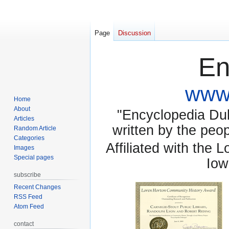
Page
Discussion
En
www.
Home
About
"Encyclopedia Dubu
Articles
written by the pe
Random Article
Categories
Affiliated with the 
Images
Special pages
Iow
subscribe
Recent Changes
RSS Feed
Atom Feed
contact