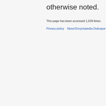
otherwise noted.
This page has been accessed 1,039 times.
Privacy policy
About Encyclopedia Dubuque