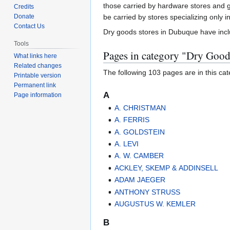
to
to
those carried by hardware stores and g
Credits
navigation
search
Donate
be carried by stores specializing only 
Contact Us
Dry goods stores in Dubuque have inc
Tools
Pages in category "Dry Good
What links here
Related changes
The following 103 pages are in this cate
Printable version
Permanent link
A
Page information
A. CHRISTMAN
A. FERRIS
A. GOLDSTEIN
A. LEVI
A. W. CAMBER
ACKLEY, SKEMP & ADDINSELL
ADAM JAEGER
ANTHONY STRUSS
AUGUSTUS W. KEMLER
B