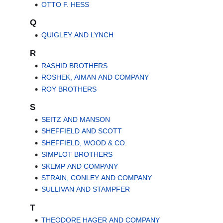
OTTO F. HESS
Q
QUIGLEY AND LYNCH
R
RASHID BROTHERS
ROSHEK, AIMAN AND COMPANY
ROY BROTHERS
S
SEITZ AND MANSON
SHEFFIELD AND SCOTT
SHEFFIELD, WOOD & CO.
SIMPLOT BROTHERS
SKEMP AND COMPANY
STRAIN, CONLEY AND COMPANY
SULLIVAN AND STAMPFER
T
THEODORE HAGER AND COMPANY