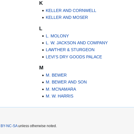
K
KELLER AND CORNWELL
KELLER AND MOSER
L
L. MOLONY
L. W. JACKSON AND COMPANY
LAWTHER & STURGEON
LEVI'S DRY GOODS PALACE
M
M. BEWER
M. BEWER AND SON
M. MCNAMARA
M. W. HARRIS
 BY-NC-SA
unless otherwise noted.