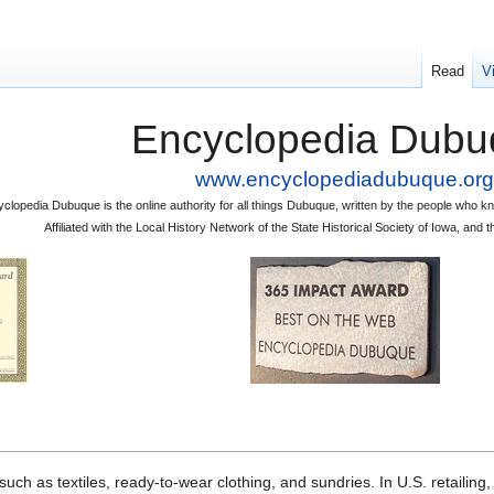
Read
V
Encyclopedia Dubu
www.encyclopediadubuque.org
clopedia Dubuque is the online authority for all things Dubuque, written by the people who
Affiliated with the Local History Network of the State Historical Society of Iowa, an
 as textiles, ready-to-wear clothing, and sundries. In U.S. retailing,