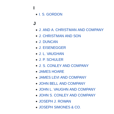
I
I. S. GORDON
J
J. AND A. CHRISTMAN AND COMPANY
J. CHRISTMAN AND SON
J. DUNCAN
J. EISENEGGER
J. L. VAUGHAN
J. P. SCHULER
J. S. CONLEY AND COMPANY
JAMES HOARE
JAMES LEVI AND COMPANY
JOHN BELL AND COMPANY
JOHN L. VAUGHN AND COMPANY
JOHN S. CONLEY AND COMPANY
JOSEPH J. ROWAN
JOSEPH SIMONES & CO.