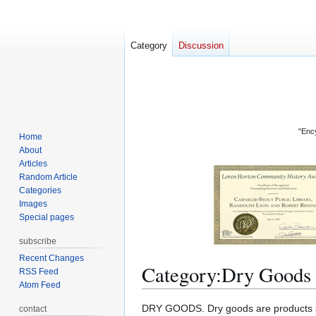
Category
Discussion
"Ency
Home
About
Articles
Random Article
Categories
Images
Special pages
subscribe
Recent Changes
Category
:
Dry Goods
RSS Feed
Atom Feed
Jump
Jump
DRY GOODS. Dry goods are products such
contact