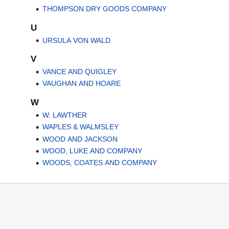
THOMPSON DRY GOODS COMPANY
U
URSULA VON WALD
V
VANCE AND QUIGLEY
VAUGHAN AND HOARE
W
W. LAWTHER
WAPLES & WALMSLEY
WOOD AND JACKSON
WOOD, LUKE AND COMPANY
WOODS, COATES AND COMPANY