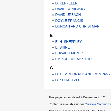
D. KEFFELER
DAVID CONIGISKY
DAVID URBACH
DOYLE FRANCIS
DUNCAN AND CHRISTMAN
E
E. H. SHEPPLEY
E. SHINE
EDWARD MUNTZ
EMPIRE CHEAP STORE
G
G. H. MCDONALD AND COMPANY
G. SCHAETZLE
This page last modified 2 December 2012.
Content is available under
Creative Commons