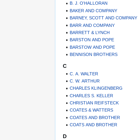
B. J. O'HALLORAN
BAKER AND COMPANY
BARNEY, SCOTT AND COMPANY
BARR AND COMPANY
BARRETT & LYNCH
BARSTON AND POPE
BARSTOW AND POPE
BENNISON BROTHERS
C
C. A. WALTER
C. W. ARTHUR
CHARLES KLINGENBERG
CHARLES S. KELLER
CHRISTIAN REIFSTECK
COATES & WATTERS
COATES AND BROTHER
COATS AND BROTHER
D