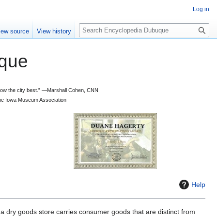
Log in
S
iew source
View history
e
a
que
r
c
h
 know the city best.” —Marshall Cohen, CNN
d the Iowa Museum Association
Help
 a dry goods store carries consumer goods that are distinct from