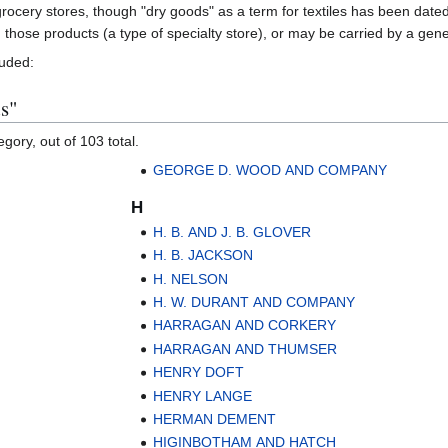
rocery stores, though "dry goods" as a term for textiles has been date
in those products (a type of specialty store), or may be carried by a gen
luded:
s"
gory, out of 103 total.
GEORGE D. WOOD AND COMPANY
H
H. B. AND J. B. GLOVER
H. B. JACKSON
H. NELSON
H. W. DURANT AND COMPANY
HARRAGAN AND CORKERY
HARRAGAN AND THUMSER
HENRY DOFT
HENRY LANGE
HERMAN DEMENT
HIGINBOTHAM AND HATCH