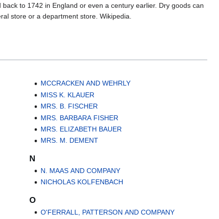
d back to 1742 in England or even a century earlier. Dry goods can
eral store or a department store. Wikipedia.
MCCRACKEN AND WEHRLY
MISS K. KLAUER
MRS. B. FISCHER
MRS. BARBARA FISHER
MRS. ELIZABETH BAUER
MRS. M. DEMENT
N
N. MAAS AND COMPANY
NICHOLAS KOLFENBACH
O
O'FERRALL, PATTERSON AND COMPANY