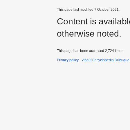
This page last modified 7 October 2021.
Content is availab
otherwise noted.
This page has been accessed 2,724 times.
Privacy policy
About Encyclopedia Dubuque