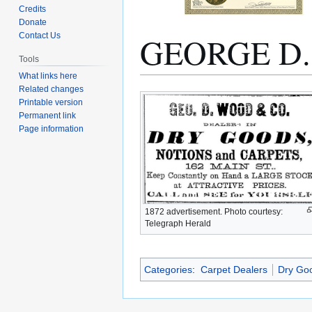
Credits
Donate
GEORGE D
Contact Us
Tools
What links here
Related changes
Jump
Jump
Printable version
to
to
Permanent link
navigation
search
Page information
1872 advertisement. Photo courtesy:
Telegraph Herald
Categories
:
Carpet Dealers
Dry Go