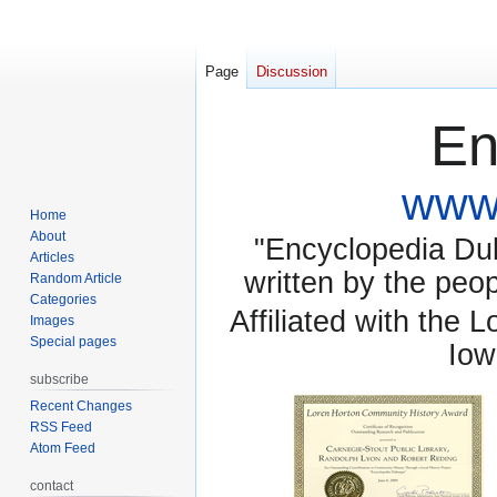
Page
Discussion
En
www.
Home
About
"Encyclopedia Dubu
Articles
written by the pe
Random Article
Categories
Affiliated with the 
Images
Special pages
Iow
subscribe
Recent Changes
RSS Feed
Atom Feed
contact