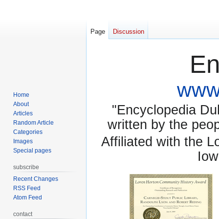
Page
Discussion
En
www.
Home
About
"Encyclopedia Dubu
Articles
written by the pe
Random Article
Categories
Affiliated with the 
Images
Special pages
Iow
subscribe
Recent Changes
RSS Feed
Atom Feed
contact