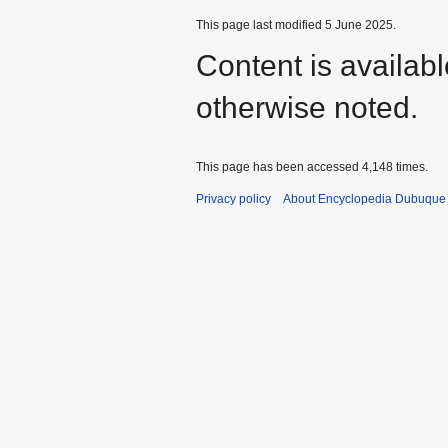
This page last modified 5 June 2025.
Content is availab
otherwise noted.
This page has been accessed 4,148 times.
Privacy policy
About Encyclopedia Dubuque