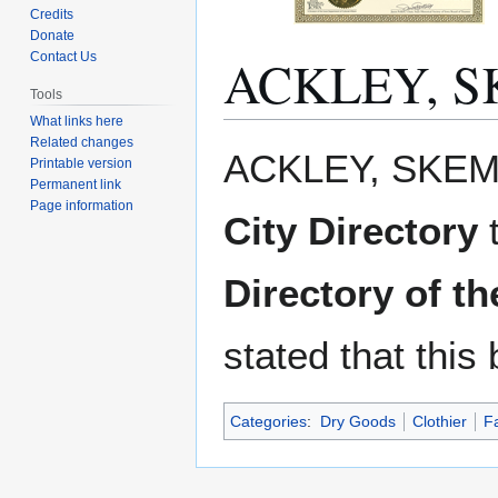
Credits
Donate
ACKLEY, S
Contact Us
Tools
What links here
Related changes
Jump
Jump
ACKLEY, SKEM
Printable version
to
to
Permanent link
navigation
search
Page information
City Directory
Directory of t
stated that this
Categories
:
Dry Goods
Clothier
F