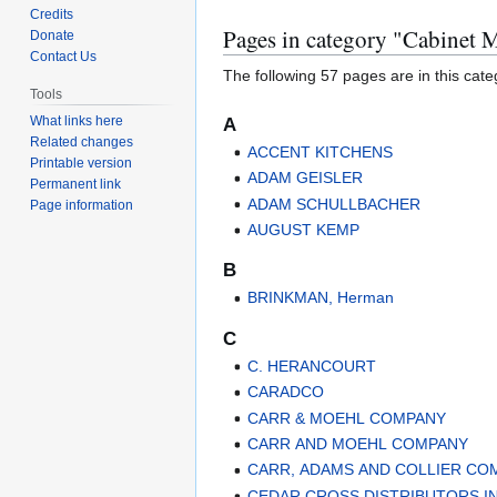
to
to
Credits
Pages in category "Cabinet 
navigation
search
Donate
Contact Us
The following 57 pages are in this categ
Tools
What links here
A
Related changes
ACCENT KITCHENS
Printable version
ADAM GEISLER
Permanent link
ADAM SCHULLBACHER
Page information
AUGUST KEMP
B
BRINKMAN, Herman
C
C. HERANCOURT
CARADCO
CARR & MOEHL COMPANY
CARR AND MOEHL COMPANY
CARR, ADAMS AND COLLIER CO
CEDAR CROSS DISTRIBUTORS IN