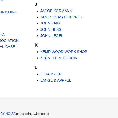
J
JACOB KORMANN
INISHING
JAMES C. MACINERNEY
JOHN FAIG
JOHN HESS
NC.
JOHN LEGEL
SOCIATION
K
AL CASE
KEMP WOOD WORK SHOP
KENNETH V. NORDIN
L
L. HAUSLER
LANGE & APFFEL
 BY-NC-SA
unless otherwise noted.