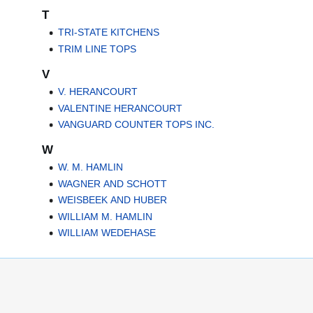
T
TRI-STATE KITCHENS
TRIM LINE TOPS
V
V. HERANCOURT
VALENTINE HERANCOURT
VANGUARD COUNTER TOPS INC.
W
W. M. HAMLIN
WAGNER AND SCHOTT
WEISBEEK AND HUBER
WILLIAM M. HAMLIN
WILLIAM WEDEHASE