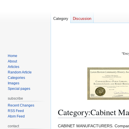
Category
Discussion
"Ency
Home
About
Articles
Random Article
Categories
Images
Special pages
subscribe
Recent Changes
Category
:
Cabinet Ma
RSS Feed
Atom Feed
Jump
Jump
CABINET MANUFACTURERS. Companies 
contact