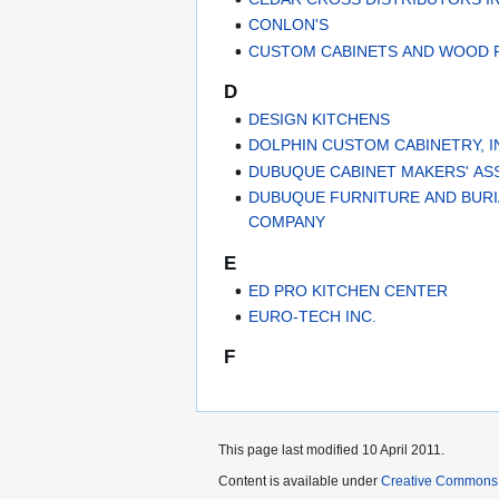
CONLON'S
CUSTOM CABINETS AND WOOD F
D
DESIGN KITCHENS
DOLPHIN CUSTOM CABINETRY, I
DUBUQUE CABINET MAKERS' AS
DUBUQUE FURNITURE AND BURI
COMPANY
E
ED PRO KITCHEN CENTER
EURO-TECH INC.
F
This page last modified 10 April 2011.
Content is available under
Creative Commons