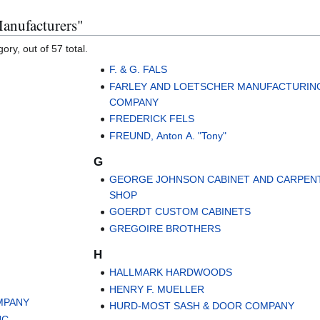
Manufacturers"
ory, out of 57 total.
F. & G. FALS
FARLEY AND LOETSCHER MANUFACTURIN
COMPANY
FREDERICK FELS
FREUND, Anton A. "Tony"
G
GEORGE JOHNSON CABINET AND CARPEN
SHOP
GOERDT CUSTOM CABINETS
GREGOIRE BROTHERS
H
HALLMARK HARDWOODS
HENRY F. MUELLER
MPANY
HURD-MOST SASH & DOOR COMPANY
C.