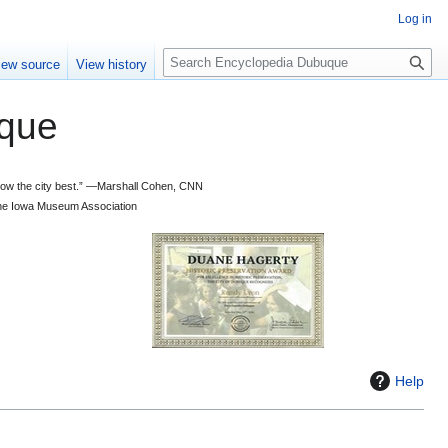
Log in
S
iew source
View history
e
a
que
r
c
h
 know the city best.” —Marshall Cohen, CNN
d the Iowa Museum Association
Help