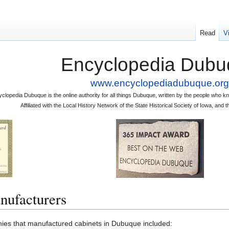
Read
V
Encyclopedia Dubu
www.encyclopediadubuque.org
clopedia Dubuque is the online authority for all things Dubuque, written by the people who
Affiliated with the Local History Network of the State Historical Society of Iowa, an
nufacturers
that manufactured cabinets in Dubuque included: