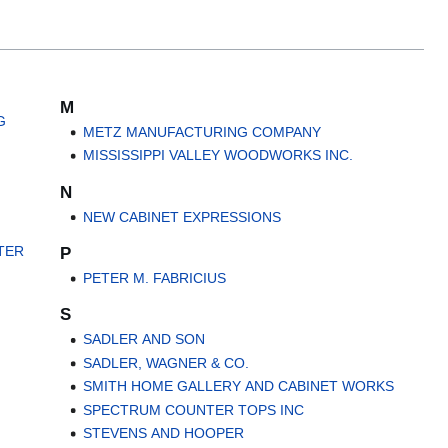
M
G
METZ MANUFACTURING COMPANY
MISSISSIPPI VALLEY WOODWORKS INC.
N
NEW CABINET EXPRESSIONS
TER
P
PETER M. FABRICIUS
S
SADLER AND SON
SADLER, WAGNER & CO.
SMITH HOME GALLERY AND CABINET WORKS
SPECTRUM COUNTER TOPS INC
STEVENS AND HOOPER