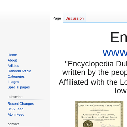
Page
Discussion
En
www.
Home
About
"Encyclopedia Dubu
Articles
written by the pe
Random Article
Categories
Affiliated with the 
Images
Special pages
Iow
subscribe
Recent Changes
RSS Feed
Atom Feed
contact