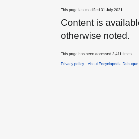
This page last modified 31 July 2021.
Content is availab
otherwise noted.
This page has been accessed 3,411 times.
Privacy policy
About Encyclopedia Dubuque