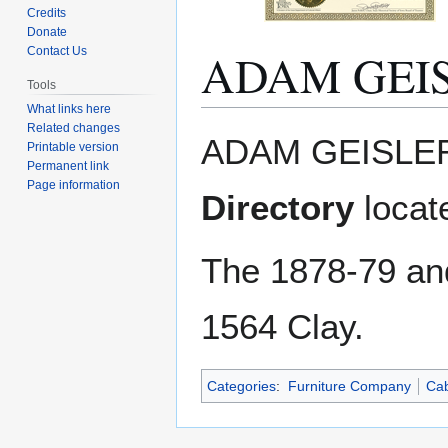
Credits
Donate
ADAM GEI
Contact Us
Tools
What links here
Related changes
Jump
Jump
ADAM GEISLER
Printable version
to
to
Permanent link
navigation
search
Page information
Directory
locat
The 1878-79 a
1564 Clay.
Categories
:
Furniture Company
Cab