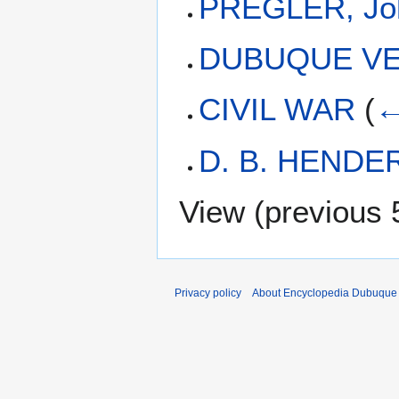
PREGLER, Joh
DUBUQUE VE
CIVIL WAR
(
←
D. B. HEND
View (
previous 
Privacy policy
About Encyclopedia Dubuque