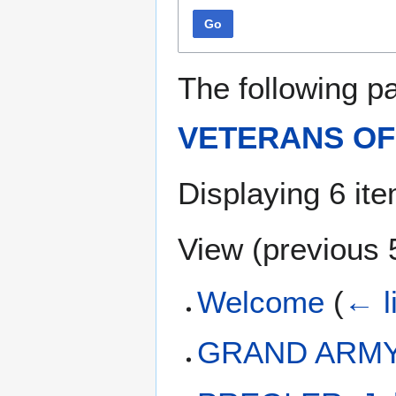
Go
The following p
VETERANS OF 
Displaying 6 it
View (
previous 
Welcome
(
← l
GRAND ARMY 