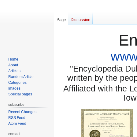
Page
Discussion
En
www.
Home
About
"Encyclopedia Dubu
Articles
written by the pe
Random Article
Categories
Affiliated with the 
Images
Special pages
Iow
subscribe
Recent Changes
RSS Feed
Atom Feed
contact