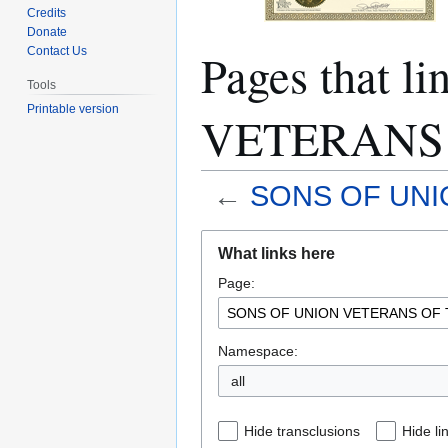
Credits
Donate
Pages that 
Contact Us
Tools
Printable version
VETERANS 
←
SONS OF UNI
Jump
Jump
What links here
to
to
Page:
navigation
search
Namespace:
all
Hide transclusions
Hide li