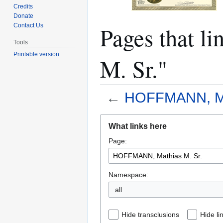
Credits
Donate
Pages that 
Contact Us
Tools
Printable version
M. Sr."
←
HOFFMANN, Mat
Jump
Jump
What links here
to
to
Page:
navigation
search
Namespace:
all
Hide transclusions
Hide li