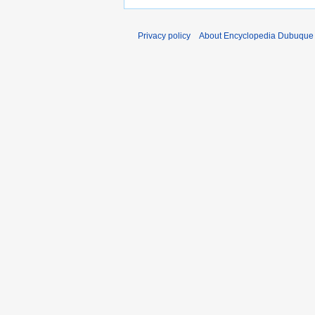
Privacy policy
About Encyclopedia Dubuque