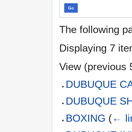
Go
The following p
Displaying 7 it
View (
previous 
DUBUQUE C
DUBUQUE SH
BOXING
(
← li