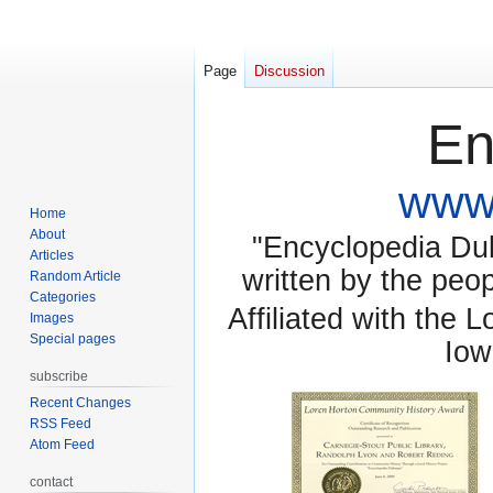
Page
Discussion
En
www.
Home
About
"Encyclopedia Dubu
Articles
written by the pe
Random Article
Categories
Affiliated with the 
Images
Special pages
Iow
subscribe
Recent Changes
RSS Feed
Atom Feed
contact