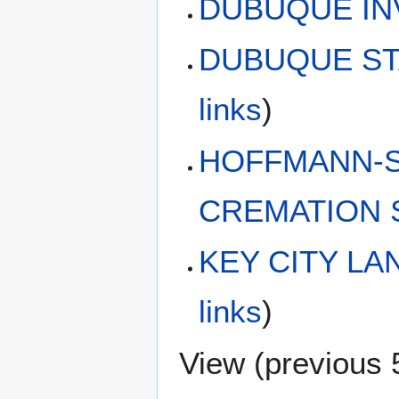
DUBUQUE IN
DUBUQUE ST
links
)
HOFFMANN-S
CREMATION 
KEY CITY L
links
)
View (
previous 