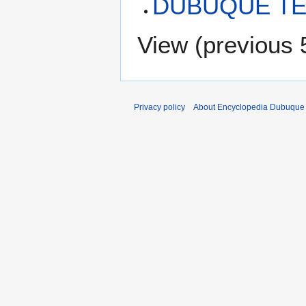
DUBUQUE TE
View (
previous 
Privacy policy
About Encyclopedia Dubuque