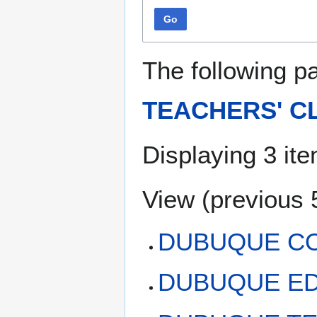
Go
The following p
TEACHERS' C
Displaying 3 it
View (
previous 
DUBUQUE CO
DUBUQUE ED