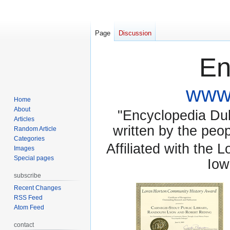
Page
Discussion
En
www.
Home
About
"Encyclopedia Dubu
Articles
written by the pe
Random Article
Categories
Affiliated with the 
Images
Special pages
Iow
subscribe
Recent Changes
RSS Feed
Atom Feed
contact