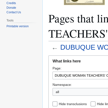
Credits
Donate
Pages that
Contact Us
Tools
Printable version
TEACHERS'
←
DUBUQUE WO
Jump
Jump
What links here
to
to
Page:
navigation
search
Namespace:
all
Hide transclusions
Hide li