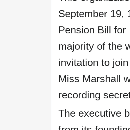
September 19, 1
Pension Bill fo
majority of the
invitation to jo
Miss Marshall w
recording secret
The executive b
from its foundi