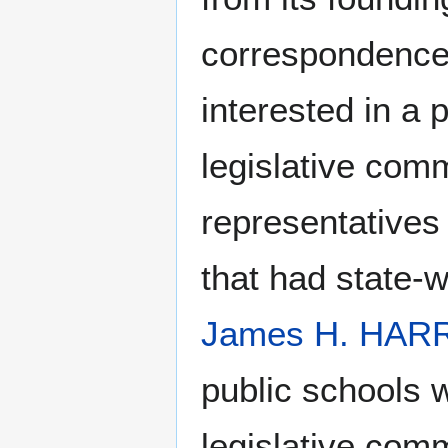
correspondence
interested in a 
legislative com
representatives 
that had state-
James H. HAR
public schools 
legislative comm