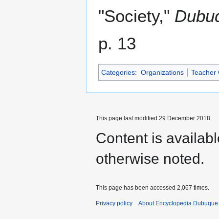
"Society,"
Dubuq
p. 13
Categories
:
Organizations
Teacher 
This page last modified 29 December 2018.
Content is availab
otherwise noted.
This page has been accessed 2,067 times.
Privacy policy
About Encyclopedia Dubuque