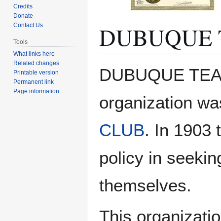
Credits
Donate
DUBUQUE 
Contact Us
Tools
What links here
Related changes
Jump
Jump
DUBUQUE TEACH
Printable version
to
to
Permanent link
navigation
search
Page information
organization wa
CLUB
. In 1903
policy in seekin
themselves.
This organizati