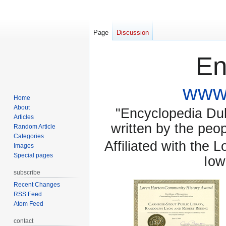
Page
Discussion
En
www.
Home
About
"Encyclopedia Dubu
Articles
written by the pe
Random Article
Categories
Affiliated with the 
Images
Special pages
Iow
subscribe
Recent Changes
RSS Feed
Atom Feed
contact