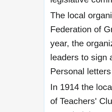
The local organ
Federation of 
year, the organ
leaders to sign a
Personal letter
In 1914 the loca
of Teachers' Cl