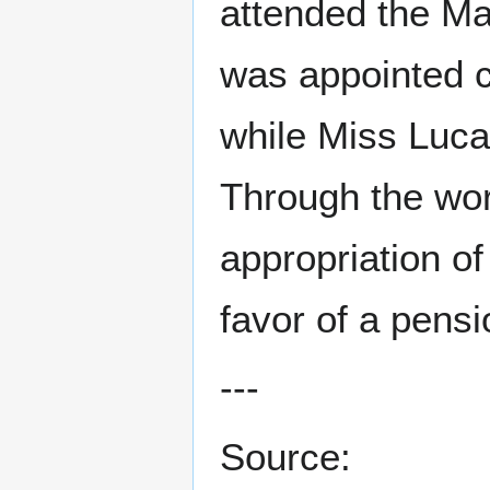
attended the Ma
was appointed c
while Miss Luca
Through the wor
appropriation of
favor of a pensio
---
Source: