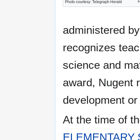
Photo courtesy: Telegraph Herald
administered by
recognizes teac
science and math
award, Nugent r
development or 
At the time of 
ELEMENTARY