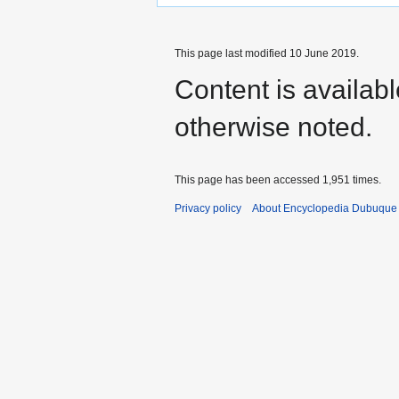
This page last modified 10 June 2019.
Content is availab
otherwise noted.
This page has been accessed 1,951 times.
Privacy policy
About Encyclopedia Dubuque