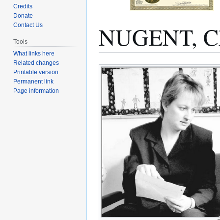
Credits
Donate
NUGENT, Ch
Contact Us
Tools
What links here
Related changes
Jump
Jump
Printable version
to
to
Permanent link
navigation
search
Page information