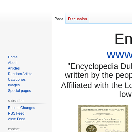
Page
Discussion
En
www.
Home
About
"Encyclopedia Dubu
Articles
written by the pe
Random Article
Categories
Affiliated with the 
Images
Special pages
Iow
subscribe
Recent Changes
RSS Feed
Atom Feed
contact