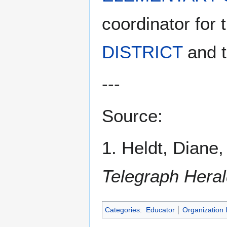
coordinator for 
DISTRICT
and t
---
Source:
1. Heldt, Diane
Telegraph Hera
Categories
:
Educator
Organization