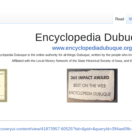
Read
V
Encyclopedia Dubu
www.encyclopediadubuque.org
clopedia Dubuque is the online authority for all things Dubuque, written by the people who
Affiliated with the Local History Network of the State Historical Society of Iowa, an
iscoveryui-content/view/41873957:60525?tid=&pid=&queryId=394ae6