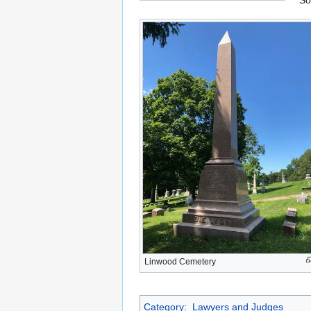
So
Linwood Cemetery
Category
:
Lawyers and Judges