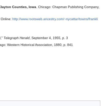
Clayton Counties, Iowa
. Chicago: Chapman Publishing Company,
 Online:
http://www.rootsweb.ancestry.com/~nycattar/towns/frankli
l,"
Telegraph Herald
, September 4, 1955, p. 3
ago: Western Historical Association, 1880, p. 841