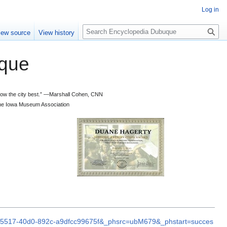
Log in
S
iew source
View history
e
a
que
r
c
h
 know the city best.” —Marshall Cohen, CNN
d the Iowa Museum Association
9b-5517-40d0-892c-a9dfcc99675f&_phsrc=ubM679&_phstart=succes