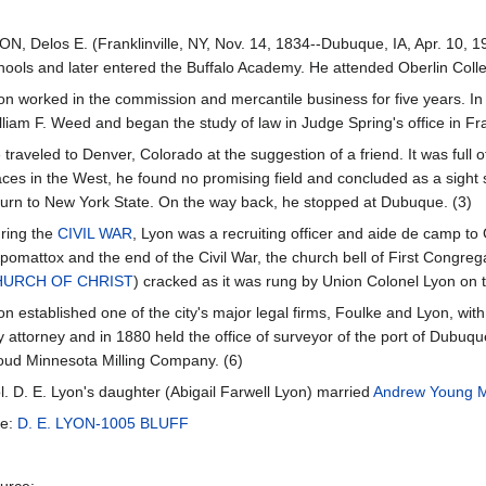
ON, Delos E. (Franklinville, NY, Nov. 14, 1834--Dubuque, IA, Apr. 10, 191
hools and later entered the Buffalo Academy. He attended Oberlin Colle
on worked in the commission and mercantile business for five years. In 
lliam F. Weed and began the study of law in Judge Spring's office in Fra
 traveled to Denver, Colorado at the suggestion of a friend. It was full 
aces in the West, he found no promising field and concluded as a sight 
turn to New York State. On the way back, he stopped at Dubuque. (3)
ring the
CIVIL WAR
, Lyon was a recruiting officer and aide de camp to
pomattox and the end of the Civil War, the church bell of First Congreg
HURCH OF CHRIST
) cracked as it was rung by Union Colonel Lyon on th
on established one of the city's major legal firms, Foulke and Lyon, wit
ty attorney and in 1880 held the office of surveyor of the port of Dubuq
oud Minnesota Milling Company. (6)
l. D. E. Lyon's daughter (Abigail Farwell Lyon) married
Andrew Young 
e:
D. E. LYON-1005 BLUFF