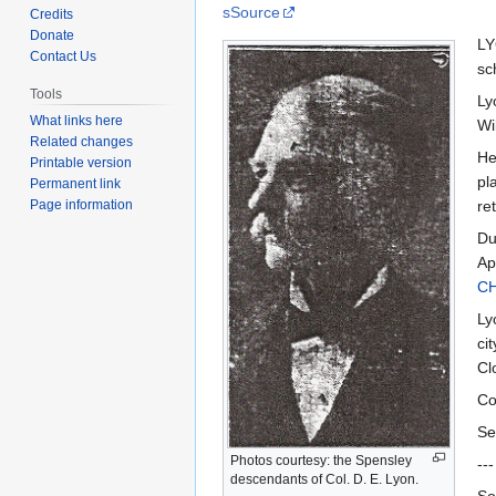
to
to
sSource
Credits
navigation
search
Donate
LY
Contact Us
sc
Tools
Ly
What links here
Wi
Related changes
He
Printable version
pl
Permanent link
Page information
re
Du
Ap
C
Ly
ci
Cl
Co
Se
Photos courtesy: the Spensley
---
descendants of Col. D. E. Lyon.