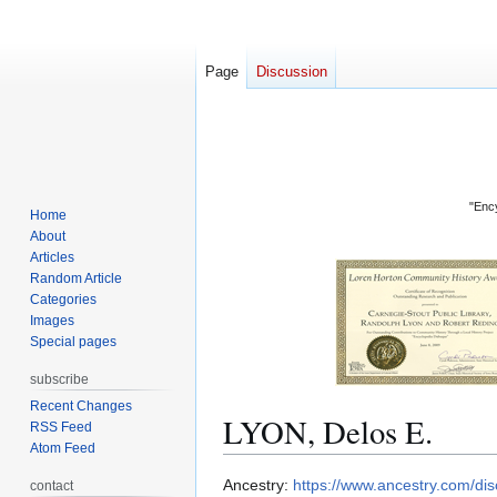
Page
Discussion
"Ency
Home
About
Articles
Random Article
Categories
Images
Special pages
subscribe
Recent Changes
LYON, Delos E.
RSS Feed
Atom Feed
Jump
Jump
Ancestry:
https://www.ancestry.com/d
contact