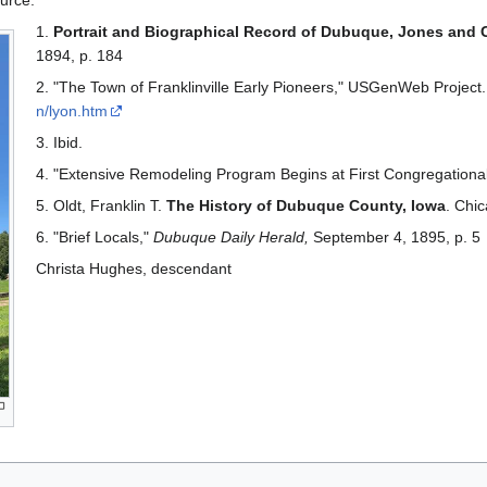
urce:
1.
Portrait and Biographical Record of Dubuque, Jones and 
1894, p. 184
2. "The Town of Franklinville Early Pioneers," USGenWeb Project.
n/lyon.htm
3. Ibid.
4. "Extensive Remodeling Program Begins at First Congregationa
5. Oldt, Franklin T.
The History of Dubuque County, Iowa
. Chic
6. "Brief Locals,"
Dubuque Daily Herald,
September 4, 1895, p. 5
Christa Hughes, descendant