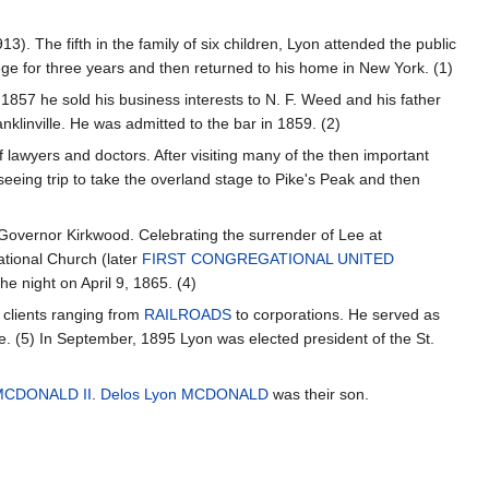
3). The fifth in the family of six children, Lyon attended the public
ge for three years and then returned to his home in New York. (1)
1857 he sold his business interests to N. F. Weed and his father
nklinville. He was admitted to the bar in 1859. (2)
of lawyers and doctors. After visiting many of the then important
seeing trip to take the overland stage to Pike's Peak and then
 Governor Kirkwood. Celebrating the surrender of Lee at
ational Church (later
FIRST CONGREGATIONAL UNITED
e night on April 9, 1865. (4)
h clients ranging from
RAILROADS
to corporations. He served as
ue. (5) In September, 1895 Lyon was elected president of the St.
MCDONALD II
.
Delos Lyon MCDONALD
was their son.