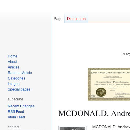
Page
Discussion
"Ency
Home
About
Articles
Random Article
Categories
Images
Special pages
subscribe
Recent Changes
MCDONALD, Andrew
RSS Feed
Atom Feed
Jump
Jump
MCDONALD, Andrew Yo
contact