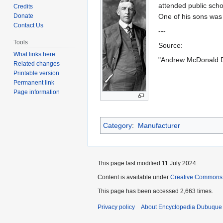
to
to
attended public scho
Credits
navigation
search
Donate
One of his sons wa
Contact Us
---
Tools
Source:
What links here
"Andrew McDonald D
Related changes
Printable version
Permanent link
Page information
Category
:
Manufacturer
This page last modified 11 July 2024.
Content is available under
Creative Commons
This page has been accessed 2,663 times.
Privacy policy
About Encyclopedia Dubuque