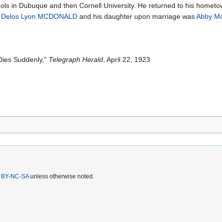
ols in Dubuque and then Cornell University. He returned to his hometow
s
Delos Lyon MCDONALD
and his daughter upon marriage was
Abby M
ies Suddenly,"
Telegraph Herald
, April 22, 1923
 BY-NC-SA
unless otherwise noted.