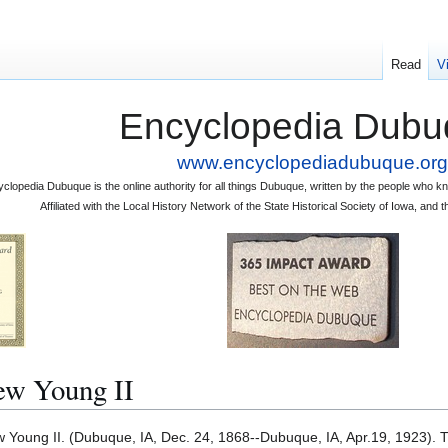
Read
V
Encyclopedia Dubu
www.encyclopediadubuque.org
clopedia Dubuque is the online authority for all things Dubuque, written by the people who
Affiliated with the Local History Network of the State Historical Society of Iowa, an
 Young II
ung II. (Dubuque, IA, Dec. 24, 1868--Dubuque, IA, Apr.19, 1923). 