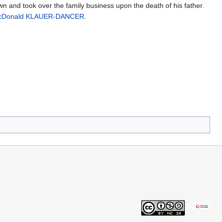
n and took over the family business upon the death of his father.
cDonald KLAUER-DANCER
.