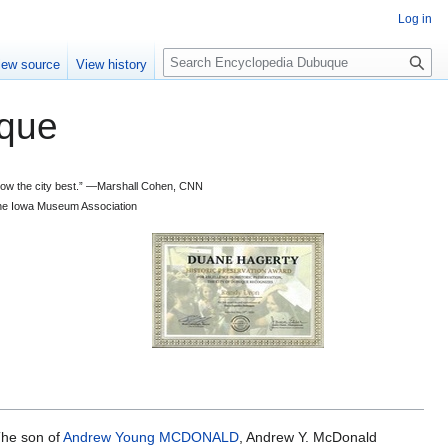
Log in
S
iew source
View history
e
a
que
r
c
h
 know the city best.” —Marshall Cohen, CNN
d the Iowa Museum Association
The son of
Andrew Young MCDONALD
, Andrew Y. McDonald