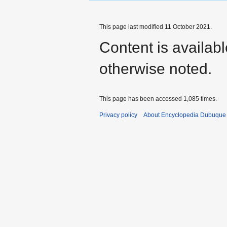
This page last modified 11 October 2021.
Content is availab
otherwise noted.
This page has been accessed 1,085 times.
Privacy policy
About Encyclopedia Dubuque