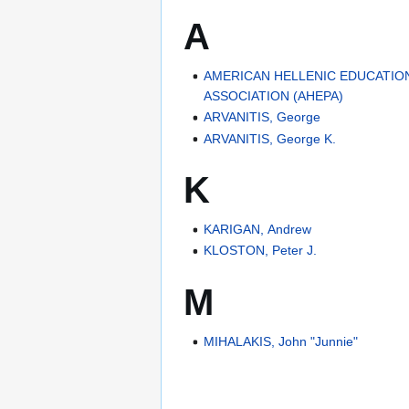
A
AMERICAN HELLENIC EDUCATIO
ASSOCIATION (AHEPA)
ARVANITIS, George
ARVANITIS, George K.
K
KARIGAN, Andrew
KLOSTON, Peter J.
M
MIHALAKIS, John "Junnie"