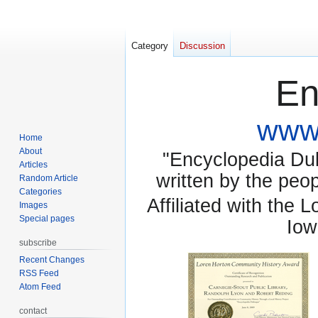
Category
Discussion
En
www.
Home
About
"Encyclopedia Dubu
Articles
written by the pe
Random Article
Categories
Affiliated with the 
Images
Special pages
Iow
subscribe
Recent Changes
RSS Feed
Atom Feed
contact