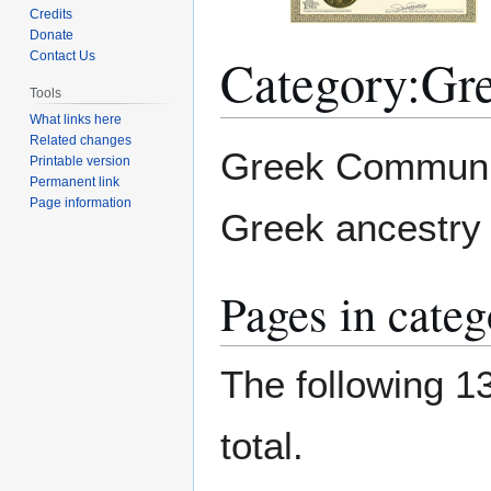
Credits
Donate
Category
:
Gr
Contact Us
Tools
What links here
Related changes
Jump
Jump
Greek Community
Printable version
to
to
Permanent link
navigation
search
Page information
Greek ancestry o
Pages in cate
The following 13
total.