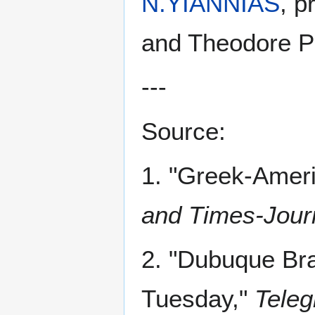
N.YIANNIAS
, p
and Theodore Po
---
Source:
1. "Greek-Amer
and Times-Jour
2. "Dubuque Br
Tuesday,"
Teleg