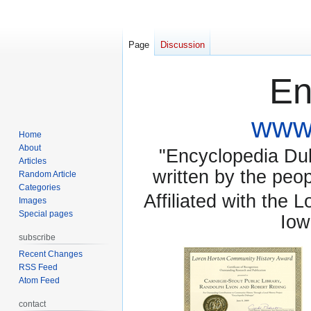
Page
Discussion
En
www.
Home
About
"Encyclopedia Dubu
Articles
written by the pe
Random Article
Categories
Affiliated with the 
Images
Special pages
Iow
subscribe
Recent Changes
RSS Feed
Atom Feed
contact