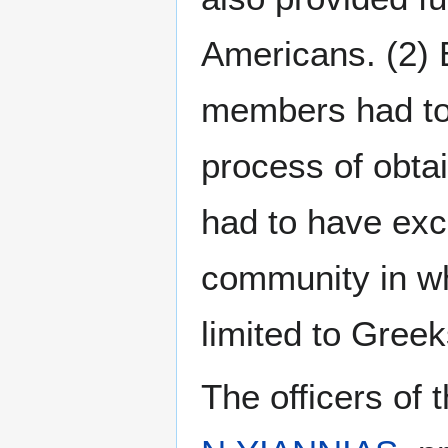
Americans. (2) B
members had to 
process of obtai
had to have exce
community in wh
limited to Greek
The officers of 