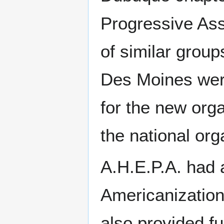
Progressive As
of similar grou
Des Moines were
for the new orga
the national org
A.H.E.P.A. had 
Americanization
also provided f