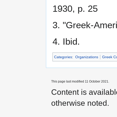
1930, p. 25
3. "Greek-Ameri
4. Ibid.
Categories
:
Organizations
Greek C
This page last modified 11 October 2021.
Content is availab
otherwise noted.