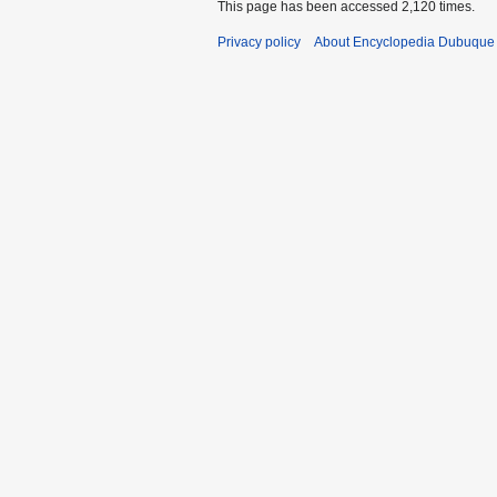
This page has been accessed 2,120 times.
Privacy policy
About Encyclopedia Dubuque