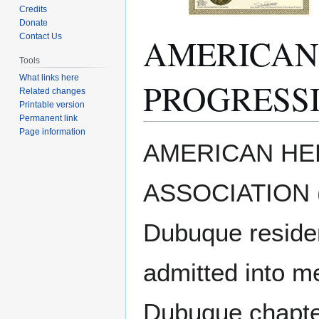
Credits
Donate
AMERICAN
Contact Us
Tools
What links here
PROGRESSI
Related changes
Printable version
Permanent link
Page information
Jump
Jump
AMERICAN HE
to
to
navigation
search
ASSOCIATION (A
Dubuque reside
admitted into m
Dubuque chapter