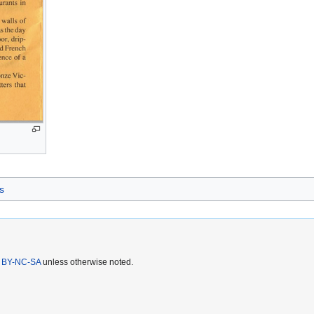
s
 BY-NC-SA
unless otherwise noted.