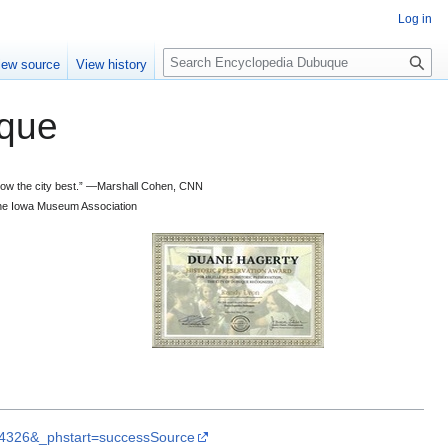
Log in
S
iew source
View history
e
a
que
r
c
h
 know the city best.” —Marshall Cohen, CNN
d the Iowa Museum Association
rL4326&_phstart=successSource