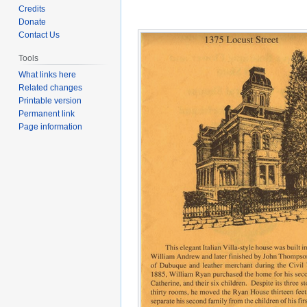
to
to
Credits
navigation
search
Donate
Contact Us
Tools
What links here
Related changes
Printable version
Permanent link
Page information