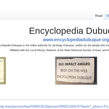
Read
V
Encyclopedia Dubu
www.encyclopediadubuque.org
clopedia Dubuque is the online authority for all things Dubuque, written by the people who
Affiliated with the Local History Network of the State Historical Society of Iowa, an
amily-tree/person/tree/55801913/person/36001344147/facts?_phsrc=T