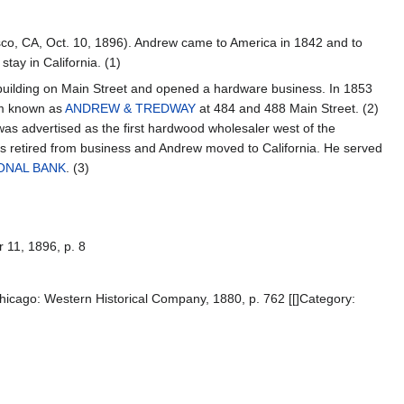
co, CA, Oct. 10, 1896). Andrew came to America in 1842 and to
stay in California. (1)
uilding on Main Street and opened a hardware business. In 1853
rm known as
ANDREW & TREDWAY
at 484 and 488 Main Street. (2)
was advertised as the first hardwood wholesaler west of the
ers retired from business and Andrew moved to California. He served
ONAL BANK
. (3)
r 11, 1896, p. 8
hicago: Western Historical Company, 1880, p. 762 [[]Category: