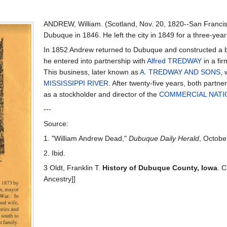
ANDREW, William. (Scotland, Nov. 20, 1820--San Francis
Dubuque in 1846. He left the city in 1849 for a three-year 
In 1852 Andrew returned to Dubuque and constructed a b
he entered into partnership with
Alfred TREDWAY
in a fi
This business, later known as
A. TREDWAY AND SONS
, 
MISSISSIPPI RIVER
. After twenty-five years, both partn
as a stockholder and director of the
COMMERCIAL NATI
---
Source:
1. "William Andrew Dead,"
Dubuque Daily Herald
, Octobe
2. Ibid.
3 Oldt, Franklin T.
History of Dubuque County, Iowa
. C
Ancestry]]