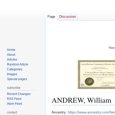
Page
Discussion
"Ency
Home
About
Articles
Random Article
Categories
Images
Special pages
subscribe
Recent Changes
ANDREW, William
RSS Feed
Atom Feed
Jump
Jump
Ancestry:
https://www.ancestry.com/f
contact