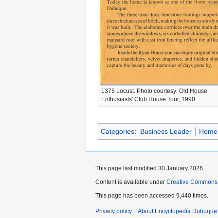
1375 Locust. Photo courtesy: Old House
Enthusiasts' Club House Tour, 1990
Categories
:
Business Leader
Home
This page last modified 30 January 2026.
Content is available under
Creative Commons
This page has been accessed 9,440 times.
Privacy policy
About Encyclopedia Dubuque