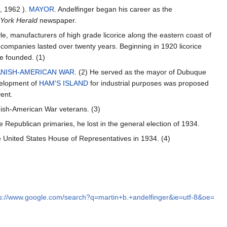
, 1962 ).
MAYOR
. Andelfinger began his career as the
York Herald
newspaper.
e, manufacturers of high grade licorice along the eastern coast of
companies lasted over twenty years. Beginning in 1920 licorice
e founded. (1)
ANISH-AMERICAN WAR
. (2) He served as the mayor of Dubuque
velopment of
HAM'S ISLAND
for industrial purposes was proposed
ent.
nish-American War veterans. (3)
 Republican primaries, he lost in the general election of 1934.
 United States House of Representatives in 1934. (4)
s://www.google.com/search?q=martin+b.+andelfinger&ie=utf-8&oe=