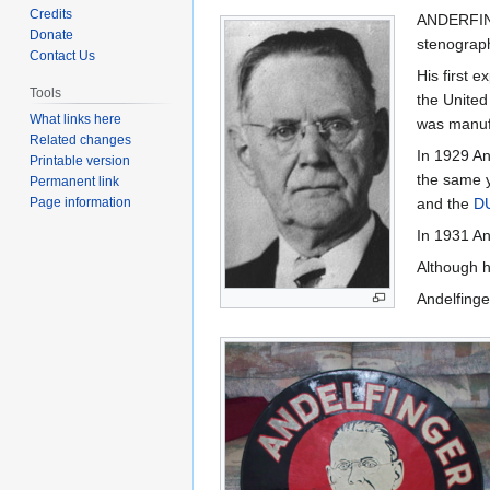
to
to
Credits
ANDERFING
navigation
search
Donate
stenograph
Contact Us
His first 
Tools
the United
What links here
was manuf
Related changes
In 1929 An
Printable version
the same y
Permanent link
Page information
and the
D
In 1931 An
Although h
Andelfinge