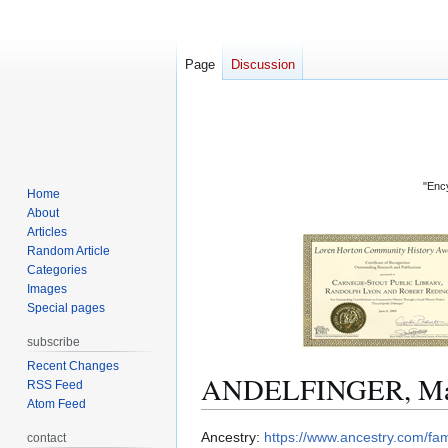
Page
Discussion
"Ency
Home
About
Articles
Random Article
Categories
Images
Special pages
subscribe
Recent Changes
ANDELFINGER, Mar
RSS Feed
Atom Feed
Jump
Jump
Ancestry:
https://www.ancestry.com/f
contact