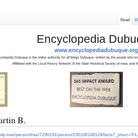
Read
V
Encyclopedia Dubu
www.encyclopediadubuque.org
clopedia Dubuque is the online authority for all things Dubuque, written by the people who
Affiliated with the Local History Network of the State Historical Society of Iowa, an
tin B.
amily-tree/person/tree/7290191/person/230108148124/facts?_phsrc=T