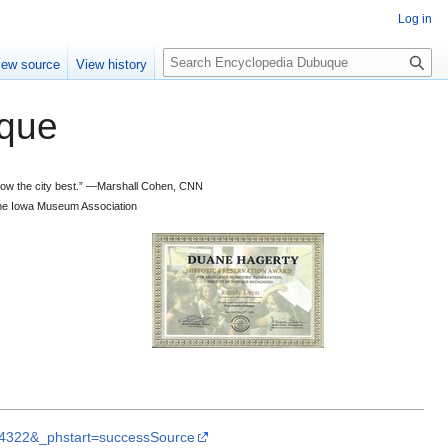
Log in
S
iew source
View history
e
a
que
r
c
h
 know the city best.” —Marshall Cohen, CNN
d the Iowa Museum Association
rL4322&_phstart=successSource