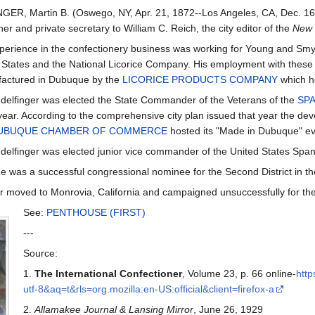
ER, Martin B. (Oswego, NY, Apr. 21, 1872--Los Angeles, CA, Dec. 16
er and private secretary to William C. Reich, the city editor of the
New 
experience in the confectionery business was working for Young and Smyl
 States and the National Licorice Company. His employment with these 
actured in Dubuque by the
LICORICE PRODUCTS COMPANY
which h
delfinger was elected the State Commander of the Veterans of the
SP
ear. According to the comprehensive city plan issued that year the de
UBUQUE CHAMBER OF COMMERCE
hosted its "Made in Dubuque" ev
delfinger was elected junior vice commander of the United States Spa
e was a successful congressional nominee for the Second District in the
r moved to Monrovia, California and campaigned unsuccessfully for the
See:
PENTHOUSE (FIRST)
---
Source:
1.
The International Confectioner
, Volume 23, p. 66 online-
http
utf-8&aq=t&rls=org.mozilla:en-US:official&client=firefox-a
2.
Allamakee Journal & Lansing Mirror
, June 26, 1929