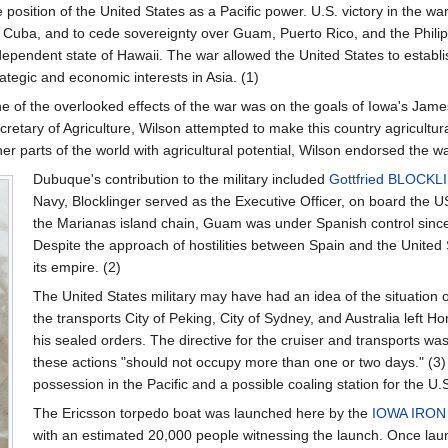
e position of the United States as a Pacific power. U.S. victory in the w
 Cuba, and to cede sovereignty over Guam, Puerto Rico, and the Philip
dependent state of Hawaii. The war allowed the United States to establ
rategic and economic interests in Asia. (1)
e of the overlooked effects of the war was on the goals of Iowa's Jame
cretary of Agriculture, Wilson attempted to make this country agricultura
her parts of the world with agricultural potential, Wilson endorsed the wa
Dubuque's contribution to the military included
Gottfried BLOCK
Navy, Blocklinger served as the Executive Officer, on board the U
the Marianas island chain, Guam was under Spanish control sinc
Despite the approach of hostilities between Spain and the United 
its empire. (2)
The United States military may have had an idea of the situatio
the transports City of Peking, City of Sydney, and Australia left
his sealed orders. The directive for the cruiser and transports wa
these actions "should not occupy more than one or two days." (3) T
possession in the Pacific and a possible coaling station for the U.
The Ericsson torpedo boat was launched here by the
IOWA IRO
with an estimated 20,000 people witnessing the launch. Once lau