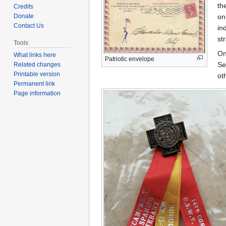
to
to
th
Credits
navigation
search
Donate
on
Contact Us
in
st
Tools
On
What links here
Patriotic envelope
Se
Related changes
Printable version
ot
Permanent link
Page information