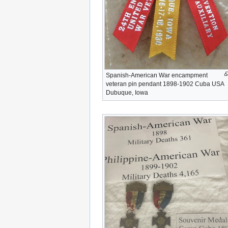
Spanish-American War encampment
veteran pin pendant 1898-1902 Cuba USA
Dubuque, Iowa