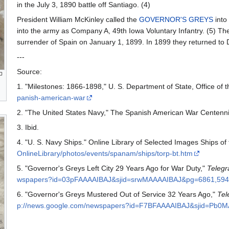
in the July 3, 1890 battle off Santiago. (4)
President William McKinley called the
GOVERNOR'S GREYS
into
into the army as Company A, 49th Iowa Voluntary Infantry. (5) The
surrender of Spain on January 1, 1899. In 1899 they returned to
---
Source:
1. "Milestones: 1866-1898," U. S. Department of State, Office of t
panish-american-war
2. "The United States Navy," The Spanish American War Centenni
3. Ibid.
4. "U. S. Navy Ships." Online Library of Selected Images Ships o
OnlineLibrary/photos/events/spanam/ships/torp-bt.htm
5. "Governor's Greys Left City 29 Years Ago for War Duty,"
Telegr
wspapers?id=03pFAAAAIBAJ&sjid=srwMAAAAIBAJ&pg=6861,594
6. "Governor's Greys Mustered Out of Service 32 Years Ago,"
Tel
p://news.google.com/newspapers?id=F7BFAAAAIBAJ&sjid=Pb0