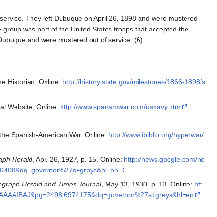
 service. They left Dubuque on April 26, 1898 and were mustered
 group was part of the United States troops that accepted the
 Dubuque and were mustered out of service. (6)
he Historian, Online:
http://history.state.gov/milestones/1866-1898/s
al Website, Online:
http://www.spanamwar.com/usnavy.htm
f the Spanish-American War. Online:
http://www.ibiblio.org/hyperwar/
aph Herald
, Apr. 26, 1927, p. 15. Online:
http://news.google.com/ne
0408&dq=governor%27s+greys&hl=en
egraph Herald and Times Journal
, May 13, 1930. p. 13. Online:
htt
MAAAAIBAJ&pg=2498,6974175&dq=governor%27s+greys&hl=en