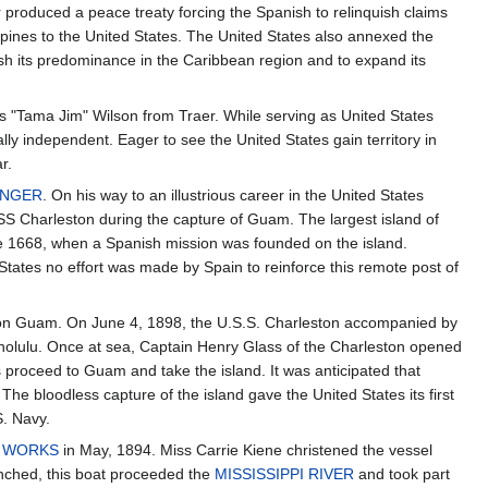
ar produced a peace treaty forcing the Spanish to relinquish claims
pines to the United States. The United States also annexed the
ish its predominance in the Caribbean region and to expand its
s "Tama Jim" Wilson from Traer. While serving as United States
lly independent. Eager to see the United States gain territory in
r.
LINGER
. On his way to an illustrious career in the United States
SS Charleston during the capture of Guam. The largest island of
e 1668, when a Spanish mission was founded on the island.
States no effort was made by Spain to reinforce this remote post of
n on Guam. On June 4, 1898, the U.S.S. Charleston accompanied by
 Honolulu. Once at sea, Captain Henry Glass of the Charleston opened
s proceed to Guam and take the island. It was anticipated that
he bloodless capture of the island gave the United States its first
S. Navy.
N WORKS
in May, 1894. Miss Carrie Kiene christened the vessel
nched, this boat proceeded the
MISSISSIPPI RIVER
and took part