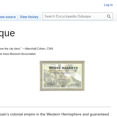
Log in
S
iew source
View history
e
a
que
r
c
h
 know the city best.” —Marshall Cohen, CNN
d the Iowa Museum Association
n’s colonial empire in the Western Hemisphere and guaranteed