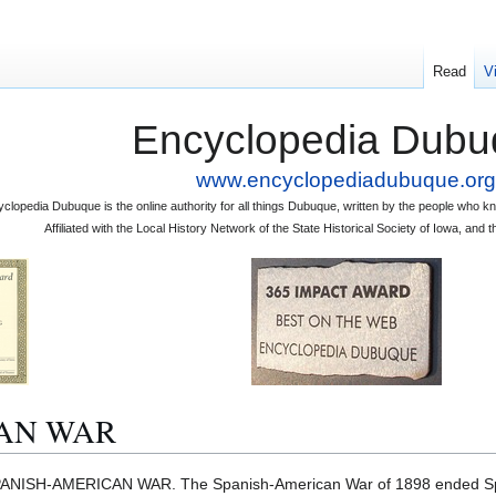
Read
V
Encyclopedia Dubu
www.encyclopediadubuque.org
clopedia Dubuque is the online authority for all things Dubuque, written by the people who
Affiliated with the Local History Network of the State Historical Society of Iowa, an
AN WAR
ANISH-AMERICAN WAR. The Spanish-American War of 1898 ended Spai