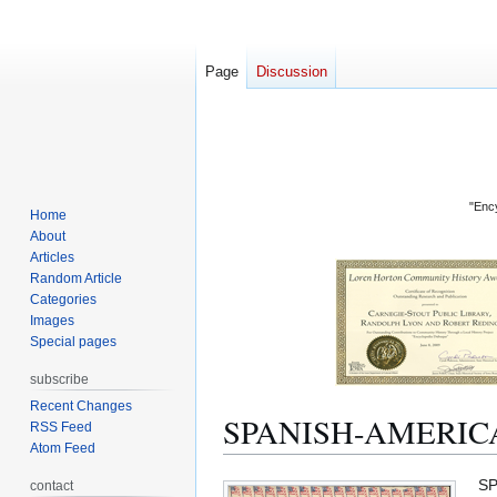
Page
Discussion
"Ency
Home
About
Articles
Random Article
Categories
Images
Special pages
subscribe
Recent Changes
SPANISH-AMERIC
RSS Feed
Atom Feed
Jump
Jump
SP
contact