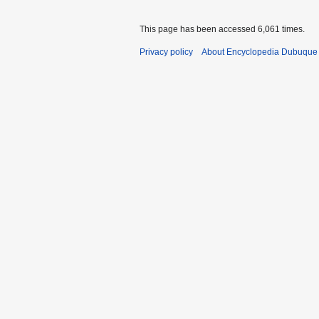
This page has been accessed 6,061 times.
Privacy policy
About Encyclopedia Dubuque