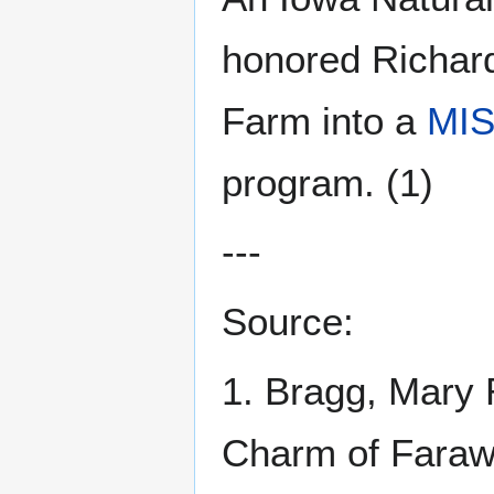
honored Richar
Farm into a
MIS
program. (1)
---
Source:
1. Bragg, Mary 
Charm of Faraw