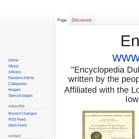
Page
Discussion
En
www.
Home
About
"Encyclopedia Dubu
Articles
written by the pe
Random Article
Categories
Affiliated with the 
Images
Special pages
Iow
subscribe
Recent Changes
RSS Feed
Atom Feed
contact