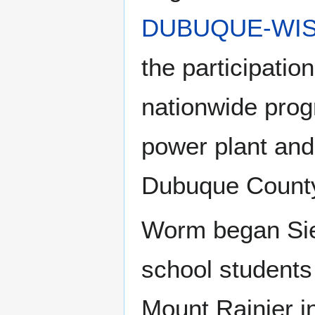
DUBUQUE-WIS
the participatio
nationwide prog
power plant and 
Dubuque Count
Worm began Sier
school students
Mount Rainier in