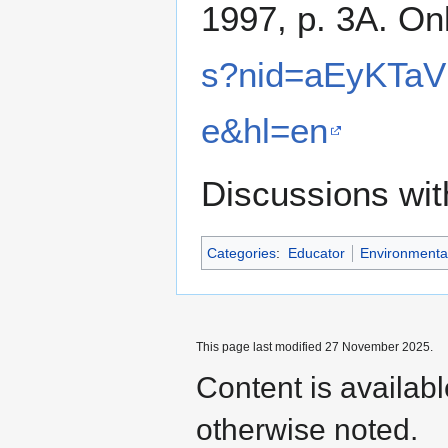
1997, p. 3A. On
s?nid=aEyKTaV
e&hl=en
Discussions wi
Categories
:
Educator
Environmental
This page last modified 27 November 2025.
Content is availab
otherwise noted.