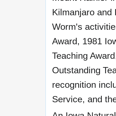
Kilmanjaro and 
Worm's activiti
Award, 1981 Io
Teaching Award
Outstanding Tea
recognition incl
Service, and th
An Iowa Natural