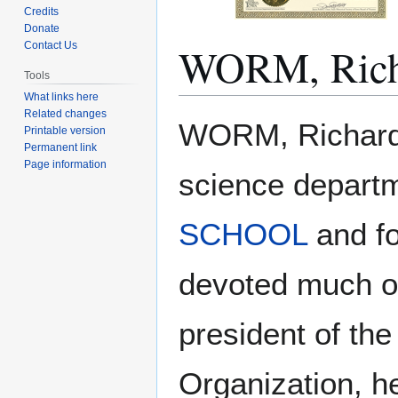
Credits
Donate
WORM, Rich
Contact Us
Tools
What links here
Related changes
Jump
Jump
WORM, Richard. 
Printable version
to
to
Permanent link
navigation
search
Page information
science depart
SCHOOL
and fo
devoted much of
president of th
Organization, h