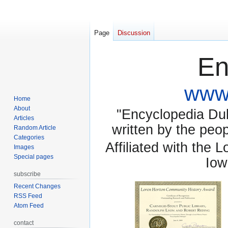
Page
Discussion
En
www.
Home
About
"Encyclopedia Dubu
Articles
written by the pe
Random Article
Categories
Affiliated with the 
Images
Special pages
Iow
subscribe
Recent Changes
RSS Feed
Atom Feed
contact