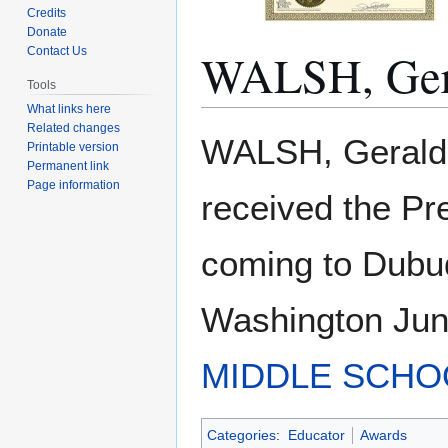
Credits
Donate
WALSH, Ger
Contact Us
Tools
What links here
Related changes
Jump
Jump
WALSH, Gerald. 
Printable version
to
to
Permanent link
navigation
search
Page information
received the Pr
coming to Dubuq
Washington Juni
MIDDLE SCHO
Categories
:
Educator
Awards