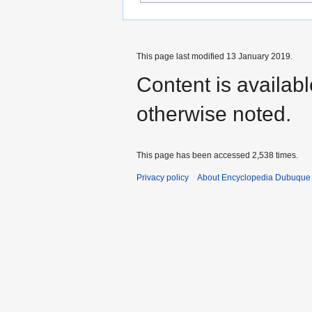
This page last modified 13 January 2019.
Content is availab
otherwise noted.
This page has been accessed 2,538 times.
Privacy policy
About Encyclopedia Dubuque