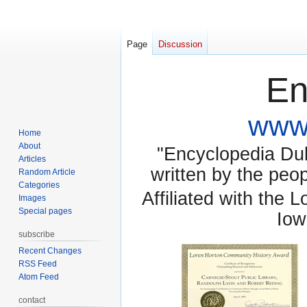
Page
Discussion
En
www.
Home
About
"Encyclopedia Dubu
Articles
written by the pe
Random Article
Categories
Affiliated with the 
Images
Special pages
Iow
subscribe
Recent Changes
RSS Feed
Atom Feed
contact