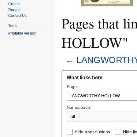
Credits
Donate
Pages that
Contact Us
Tools
Printable version
HOLLOW"
←
LANGWORTH
Jump
Jump
What links here
to
to
Page:
navigation
search
Namespace:
all
Hide transclusions
Hide li