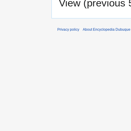
View (
previous 
Privacy policy
About Encyclopedia Dubuque