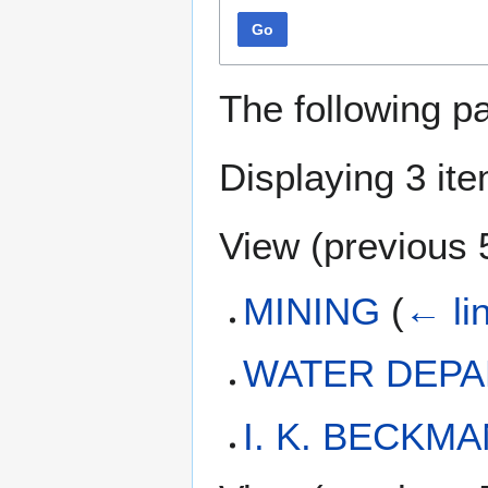
Go
The following p
Displaying 3 it
View (
previous 
MINING
(
← li
WATER DEP
I. K. BECKM