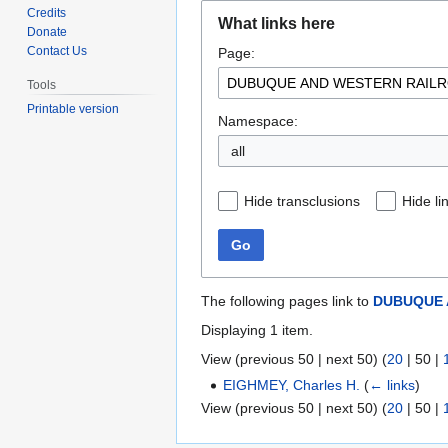
Jump
Jump
Credits
What links here
to
to
Donate
Contact Us
Page:
navigation
search
Tools
Printable version
Namespace:
all
Hide transclusions
Hide li
Go
The following pages link to
DUBUQUE 
Displaying 1 item.
View (
previous 50
|
next 50
) (
20
|
50
|
EIGHMEY, Charles H.
(
← links
)
View (
previous 50
|
next 50
) (
20
|
50
|