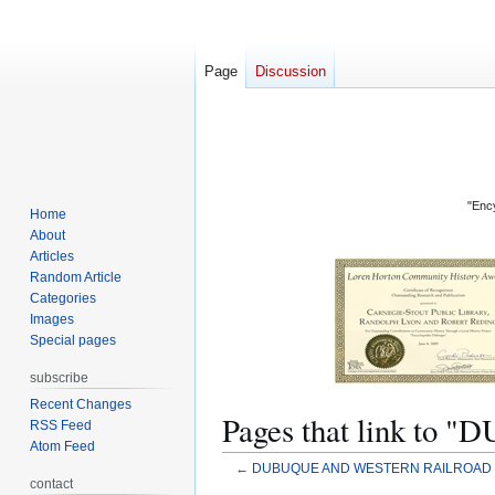
Page
Discussion
"Ency
Home
About
Articles
Random Article
Categories
Images
Special pages
subscribe
Recent Changes
Pages that link 
RSS Feed
Atom Feed
←
DUBUQUE AND WESTERN RAILROAD
contact