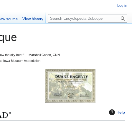
Log in
S
iew source
View history
e
a
que
r
c
h
 know the city best.” —Marshall Cohen, CNN
d the Iowa Museum Association
AD"
Help