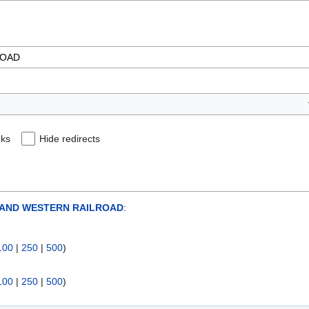
nks
Hide redirects
AND WESTERN RAILROAD
:
100
|
250
|
500
)
100
|
250
|
500
)