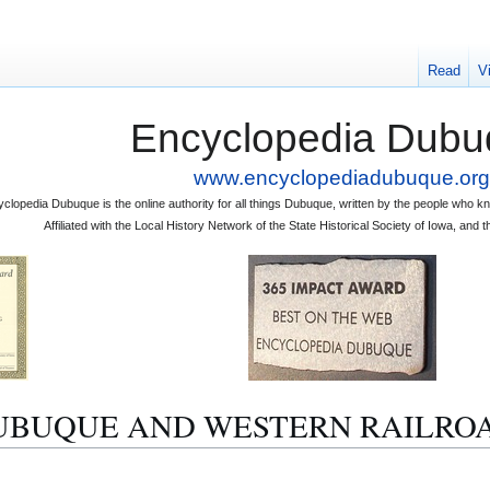
Read
V
Encyclopedia Dubu
www.encyclopediadubuque.org
clopedia Dubuque is the online authority for all things Dubuque, written by the people who
Affiliated with the Local History Network of the State Historical Society of Iowa, an
to "DUBUQUE AND WESTERN RAILRO