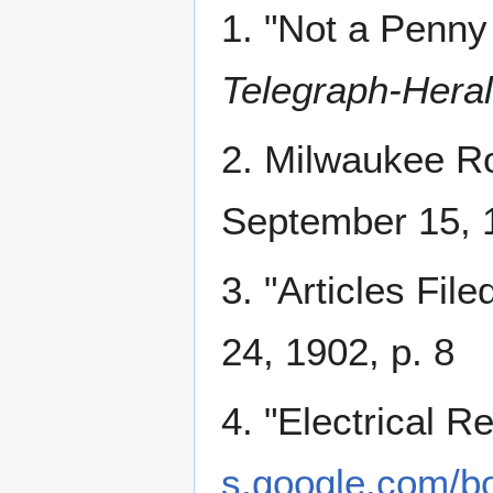
1. "Not a Penny
Telegraph-Heral
2. Milwaukee R
September 15, 1
3. "Articles File
24, 1902, p. 8
4. "Electrical R
s.google.com/