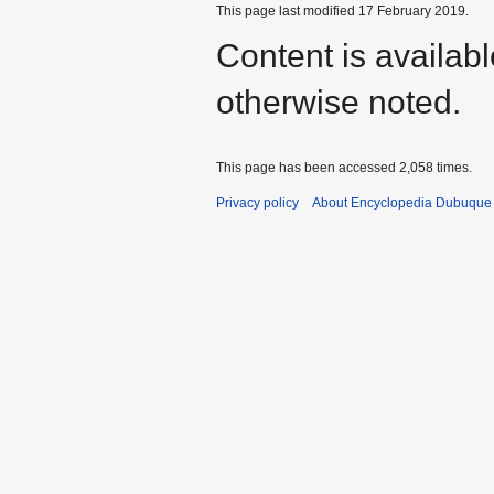
This page last modified 17 February 2019.
Content is availab
otherwise noted.
This page has been accessed 2,058 times.
Privacy policy
About Encyclopedia Dubuque