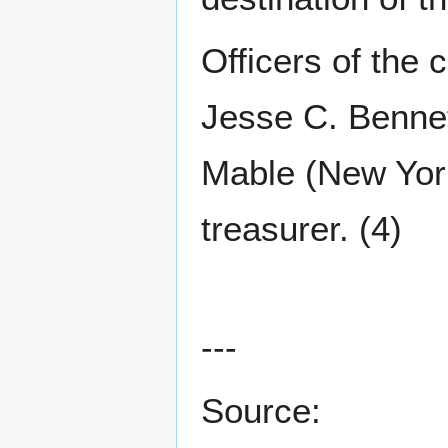
Officers of the
Jesse C. Bennet
Mable (New Yor
treasurer. (4)
---
Source: