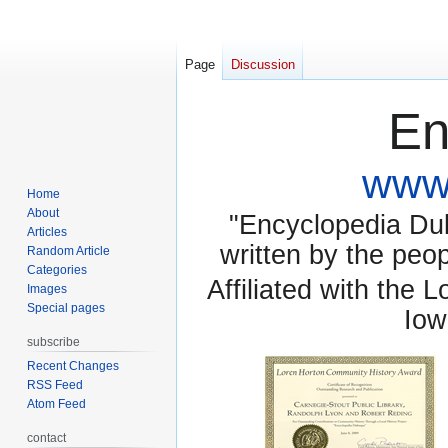
Page
Discussion
En
www.
Home
About
"Encyclopedia Dubu
Articles
written by the pe
Random Article
Categories
Affiliated with the 
Images
Special pages
Iow
subscribe
Recent Changes
RSS Feed
Atom Feed
contact