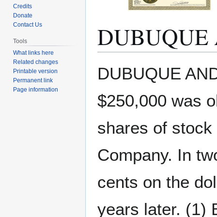
Credits
Donate
DUBUQUE 
Contact Us
Tools
What links here
Related changes
Jump
Jump
DUBUQUE AND 
Printable version
to
to
Permanent link
navigation
search
Page information
$250,000 was o
shares of stock
Company. In two
cents on the do
years later. (1