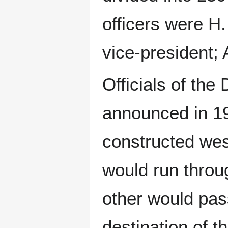
officers were H
vice-president; 
Officials of th
announced in 19
constructed wes
would run throug
other would pas
destination of t