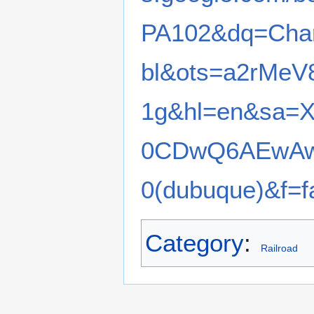
PA102&dq=Cha
bl&ots=a2rMeV
1g&hl=en&sa=
0CDwQ6AEwAw#
0(dubuque)&f=f
Category
:
Railroad