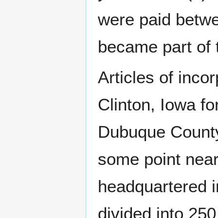
were paid betw
became part of 
Articles of inco
Clinton, Iowa fo
Dubuque County
some point nea
headquartered i
divided into 250