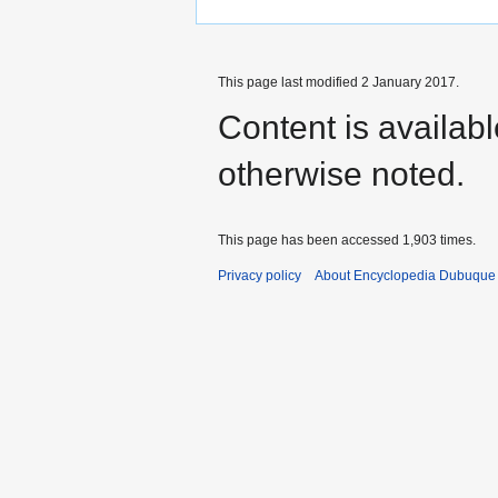
This page last modified 2 January 2017.
Content is availab
otherwise noted.
This page has been accessed 1,903 times.
Privacy policy
About Encyclopedia Dubuque