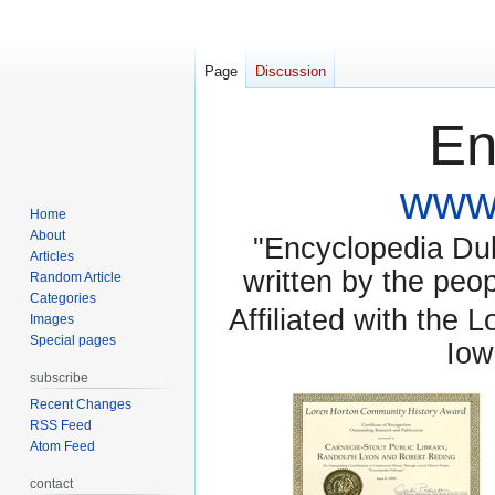
Page
Discussion
En
www.
Home
About
"Encyclopedia Dubu
Articles
written by the pe
Random Article
Categories
Affiliated with the 
Images
Special pages
Iow
subscribe
Recent Changes
RSS Feed
Atom Feed
contact