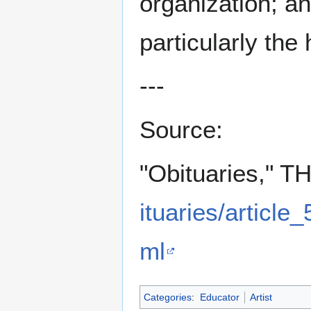
organization; an
particularly the
---
Source:
"Obituaries," T
ituaries/articl
ml
Categories
:
Educator
Artist