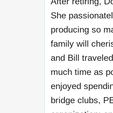
After retiring, D
She passionate
producing so man
family will cher
and Bill travele
much time as po
enjoyed spending
bridge clubs, P