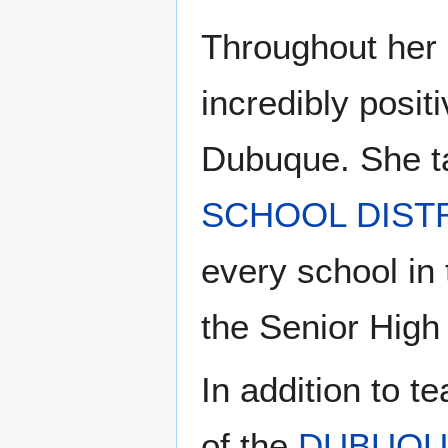
Throughout her 
incredibly posi
Dubuque. She t
SCHOOL DIST
every school in 
the Senior High
In addition to 
of the
DUBUQU