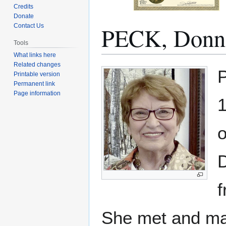
Credits
Donate
PECK, Donn
Contact Us
Tools
What links here
Related changes
Jump
Jump
P
Printable version
to
to
Permanent link
navigation
search
Page information
1
o
She met and mar