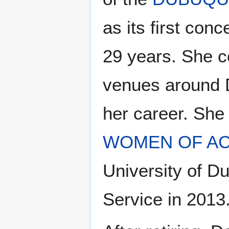
as its first con
29 years. She c
venues around D
her career. She
WOMEN OF A
University of 
Service in 2013