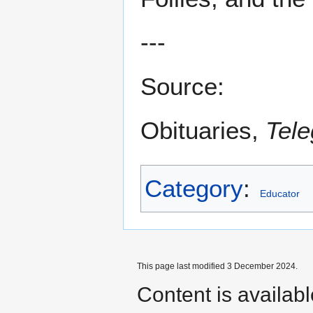
---
Source:
Obituaries,
Tele
Category
:
Educator
This page last modified 3 December 2024.
Content is availab