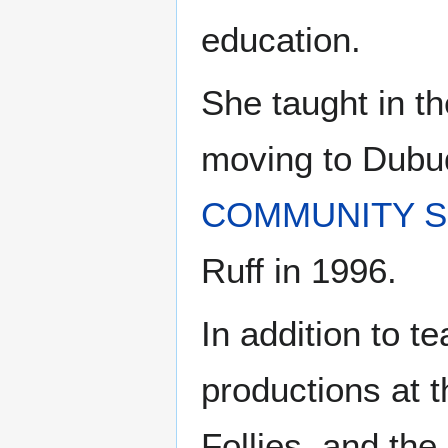
education.
She taught in t
moving to Dubuq
COMMUNITY S
Ruff in 1996.
In addition to t
productions at 
Follies, and the