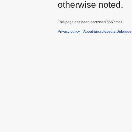
otherwise noted.
This page has been accessed 555 times.
Privacy policy
About Encyclopedia Dubuque