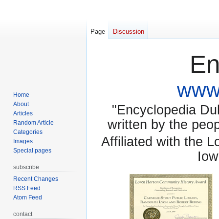
Page
Discussion
En
www.
Home
About
"Encyclopedia Dubu
Articles
written by the pe
Random Article
Categories
Affiliated with the 
Images
Special pages
Iow
subscribe
Recent Changes
RSS Feed
Atom Feed
contact