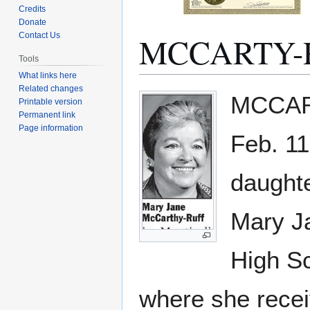
Credits
Donate
MCCARTY-R
Contact Us
Tools
What links here
Related changes
Jump
Jump
MCCART
Printable version
to
to
Permanent link
navigation
search
Page information
Feb. 11
daughte
Mary J
High Sc
where she recei