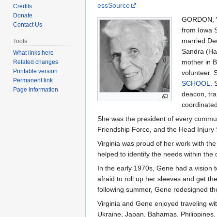
to
to
essSource
Credits
navigation
search
Donate
GORDON, Vi
Contact Us
from Iowa S
married Dec
Tools
Sandra (Hau
What links here
mother in B
Related changes
Printable version
volunteer. 
Permanent link
SCHOOL
. 
Page information
deacon, tra
coordinated
She was the president of every commun
Friendship Force, and the Head Injury
Virginia was proud of her work with th
helped to identify the needs within th
In the early 1970s, Gene had a vision t
afraid to roll up her sleeves and get 
following summer, Gene redesigned the c
Virginia and Gene enjoyed traveling w
Ukraine, Japan, Bahamas, Philippines.