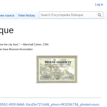
Log in
S
iew source
View history
e
a
que
r
c
h
 know the city best.” —Marshall Cohen, CNN
d the Iowa Museum Association
70-0552-483f-8db6-1bcd3e727cbf&_phsrc=fKS25673&_phstart=succ