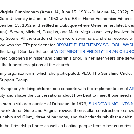
rginia Cunningham (Ames, IA, June 15, 1931--Dubuque, IA, 2022). Th
tate University in June of 1953 with a BS in Home Economics Educatio
ember 19, 1952 and settled in Dubuque where Gene, an architect, desig
pt), Steven, Michael, Douglas, and Mark. Virginia was very involved in 
oy Scouts. All the Gordon children were swimmers and she received a
She was the PTA president for
BRYANT ELEMENTARY SCHOOL
,
WASH
She taught Sunday School at
WESTMINSTER PRESBYTERIAN CHUR
ined Stephen’s Minister and children’s tutor. In her later years she s
 the funeral receptions at the church.
ity organization in which she participated: PEO, The Sunshine Circle
 Support Group.
e Symphony helping children see concerts with the implementation of
A
e city and shape the conversations about how best to meet those needs.
o start a ski area outside of Dubuque. In 1973,
SUNDOWN MOUNTAIN
the work done. Gene and Virginia revived their stellar construction tea
abin and Ginny, three of her sons, and their friends rebuilt the cabin. 
ith the Friendship Force as well as hosting people from other count