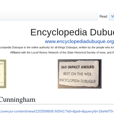
Read
V
Encyclopedia Dubu
www.encyclopediadubuque.org
clopedia Dubuque is the online authority for all things Dubuque, written by the people who
Affiliated with the Local History Network of the State Historical Society of Iowa, an
Cunningham
iscoveryui-content/view/220358606:60541?tid=&pid=&queryId=16efef