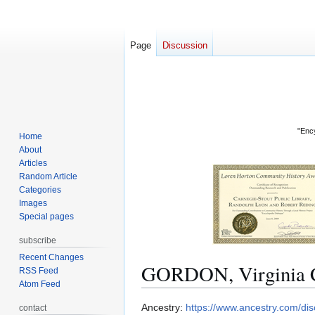
Page
Discussion
"Ency
Home
About
Articles
Random Article
Categories
Images
Special pages
subscribe
Recent Changes
GORDON, Virginia 
RSS Feed
Atom Feed
Jump
Jump
Ancestry:
https://www.ancestry.com/d
contact