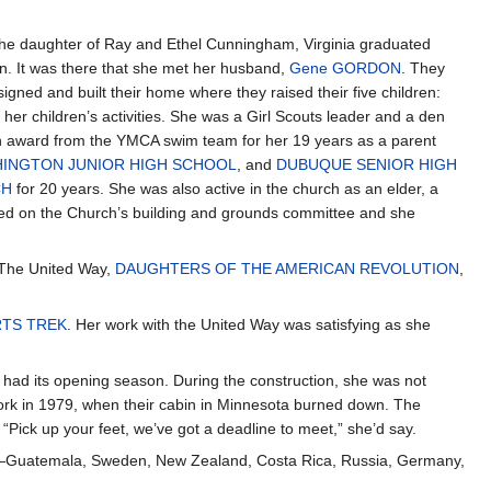
e daughter of Ray and Ethel Cunningham, Virginia graduated
n. It was there that she met her husband,
Gene GORDON
. They
ned and built their home where they raised their five children:
her children’s activities. She was a Girl Scouts leader and a den
n award from the YMCA swim team for her 19 years as a parent
INGTON JUNIOR HIGH SCHOOL
, and
DUBUQUE SENIOR HIGH
CH
for 20 years. She was also active in the church as an elder, a
erved on the Church’s building and grounds committee and she
, The United Way,
DAUGHTERS OF THE AMERICAN REVOLUTION
,
RTS TREK
. Her work with the United Way was satisfying as she
had its opening season. During the construction, she was not
mwork in 1979, when their cabin in Minnesota burned down. The
“Pick up your feet, we’ve got a deadline to meet,” she’d say.
ries—Guatemala, Sweden, New Zealand, Costa Rica, Russia, Germany,