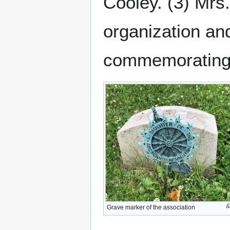
Cooley. (3) Mrs
organization a
commemorating t
Grave marker of the association