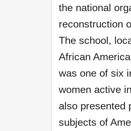
the national org
reconstruction o
The school, loc
African America
was one of six i
women active in
also presented p
subjects of Amer