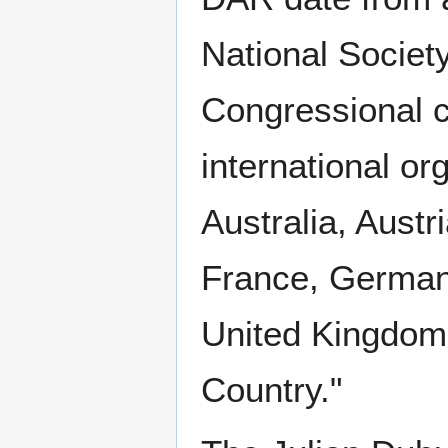
National Societ
Congressional c
international o
Australia, Aust
France, Germany
United Kingdom
Country."