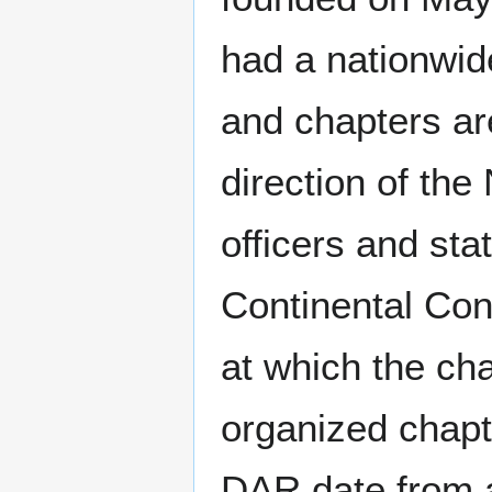
had a nationwi
and chapters ar
direction of th
officers and st
Continental Co
at which the ch
organized chapt
DAR date from a