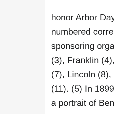
honor Arbor Day
numbered corres
sponsoring organ
(3), Franklin (4)
(7), Lincoln (8)
(11). (5) In 189
a portrait of Be