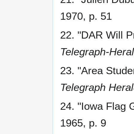
1970, p. 51
22. "DAR Will P
Telegraph-Hera
23. "Area Stud
Telegraph Hera
24. "Iowa Flag 
1965, p. 9