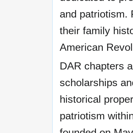
and patriotism.
their family hist
American Revol
DAR chapters are
scholarships an
historical prope
patriotism with
founded on May