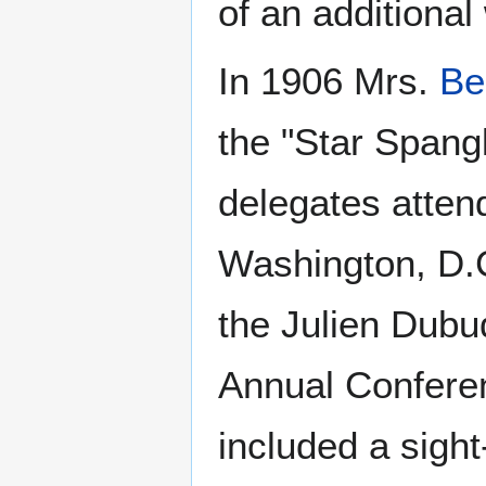
of an additiona
In 1906 Mrs.
Be
the "Star Spang
delegates atten
Washington, D.C
the Julien Dubu
Annual Conferen
included a sight