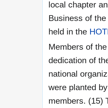
local chapter 
Business of the
held in the
HOT
Members of the 
dedication of t
national organi
were planted by
members. (15) T