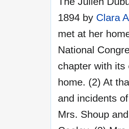
The Julien Dub
1894 by
Clara 
met at her home
National Congre
chapter with its
home. (2) At tha
and incidents o
Mrs. Shoup and 