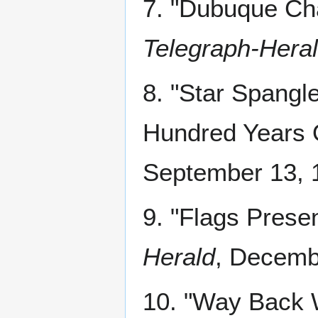
7. "Dubuque Ch
Telegraph-Hera
8. "Star Spangl
Hundred Years 
September 13, 1
9. "Flags Prese
Herald
, Decembe
10. "Way Back