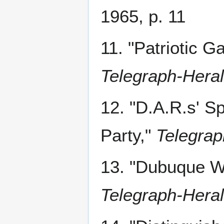
1965, p. 11
11. "Patriotic 
Telegraph-Hera
12. "D.A.R.s' 
Party,"
Telegrap
13. "Dubuque 
Telegraph-Hera