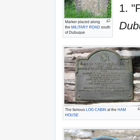
1. "
Dub
Marker placed along
the
MILITARY ROAD
south
of Dubuque
The famous
LOG CABIN
at the
HAM
HOUSE