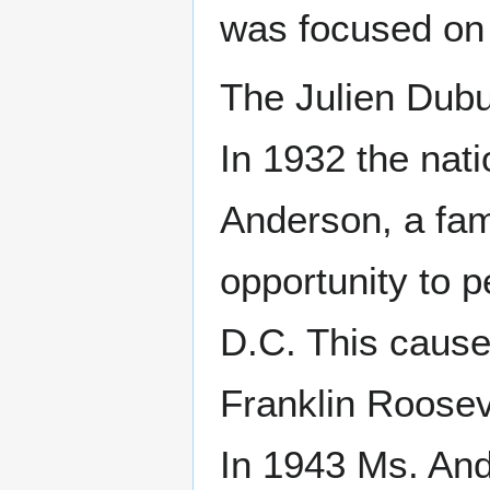
was focused on 
The Julien Dubu
In 1932 the nat
Anderson, a fam
opportunity to p
D.C. This cause
Franklin Rooseve
In 1943 Ms. And