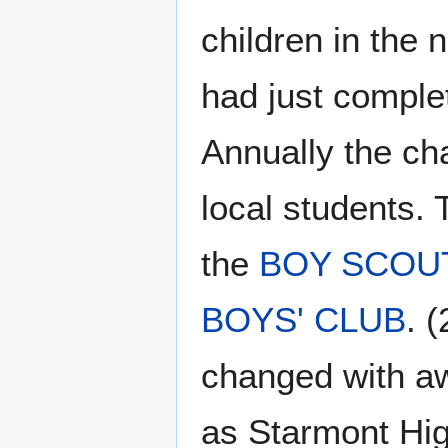
children in the 
had just comple
Annually the ch
local students
the
BOY SCOU
BOYS' CLUB
. 
changed with aw
as Starmont Hig