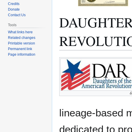
Credits
Donate
DAUGHTER
Contact Us
Tools
What links here
REVOLUTI
Related changes
Printable version
Permanent link
Page information
Jump
Jump
to
to
navigation
search
lineage-based 
dedicated to pro