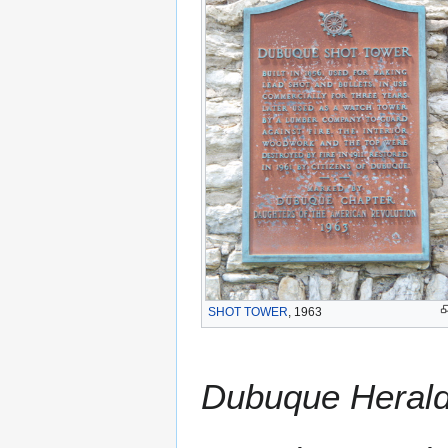
SHOT TOWER
, 1963
Dubuque Heral