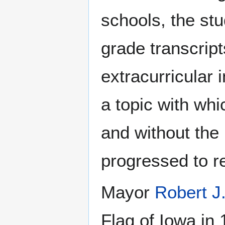
schools, the st
grade transcrip
extracurricular
a topic with wh
and without the
progressed to re
Mayor
Robert 
Flag of Iowa in 