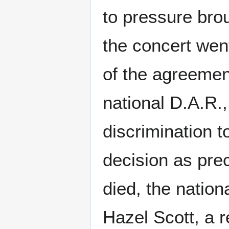
to pressure bro
the concert went
of the agreemen
national D.A.R.
discrimination t
decision as pre
died, the nation
Hazel Scott, a 