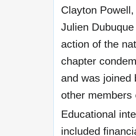
Clayton Powell, 
Julien Dubuque 
action of the na
chapter condemn
and was joined 
other members o
Educational int
included financi