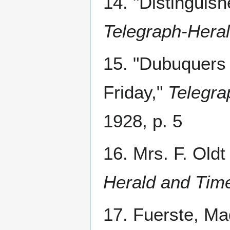
14. "Distingui
Telegraph-Hera
15. "Dubuquers 
Friday,"
Telegra
1928, p. 5
16. Mrs. F. Oldt
Herald and Tim
17. Fuerste, Ma