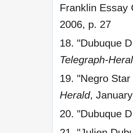
Franklin Essay 
2006, p. 27
18. "Dubuque D.
Telegraph-Hera
19. "Negro Star 
Herald
, January
20. "Dubuque D.
21. "Julien Dub