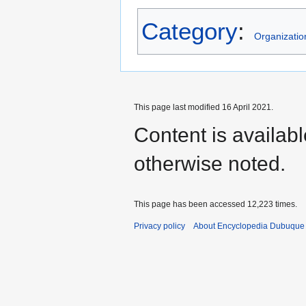
Category
:
Organizatio
This page last modified 16 April 2021.
Content is availab
otherwise noted.
This page has been accessed 12,223 times.
Privacy policy
About Encyclopedia Dubuque