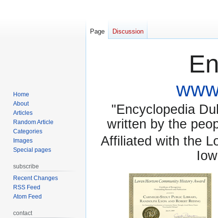
Page
Discussion
En
www.
Home
About
"Encyclopedia Dubu
Articles
written by the pe
Random Article
Categories
Affiliated with the 
Images
Special pages
Iow
subscribe
Recent Changes
RSS Feed
Atom Feed
contact