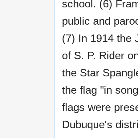
school. (6) Fra
public and paro
(7) In 1914 the
of S. P. Rider o
the Star Spangl
the flag "in son
flags were prese
Dubuque's distri