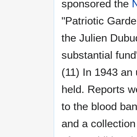
sponsored the
"Patriotic Gard
the Julien Dubuq
substantial fund
(11) In 1943 an
held. Reports 
to the blood ban
and a collectio