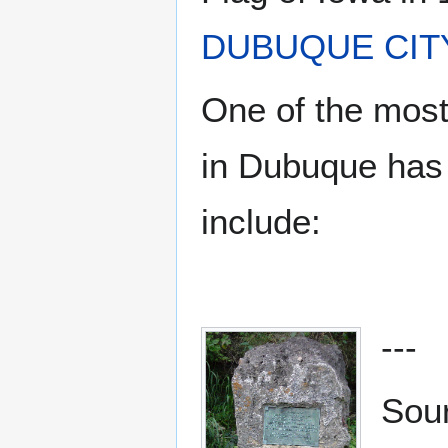
DUBUQUE CIT
One of the most
in Dubuque has 
include:
---
Sou