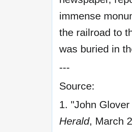
immense monume
the railroad to 
was buried in t
---
Source:
1. "John Glove
Herald
, March 2