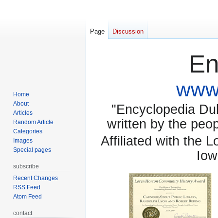
Page
Discussion
En
www.
Home
About
"Encyclopedia Dubu
Articles
written by the pe
Random Article
Categories
Affiliated with the 
Images
Special pages
Iow
subscribe
Recent Changes
RSS Feed
Atom Feed
contact