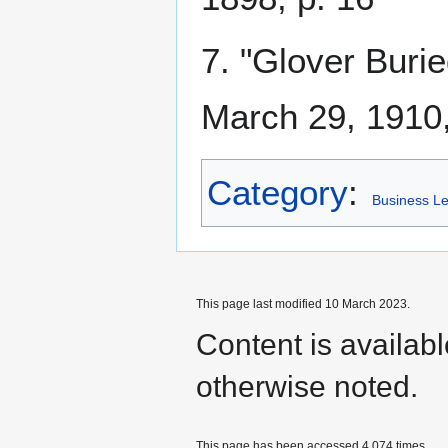
7. "Glover Burie
March 29, 1910,
Category
:
Business L
This page last modified 10 March 2023.
Content is availab
otherwise noted.
This page has been accessed 4,074 times.