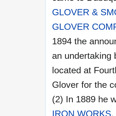
GLOVER & SM
GLOVER COM
1894 the annou
an undertaking b
located at Four
Glover for the 
(2) In 1889 he 
IRON WORKS
.