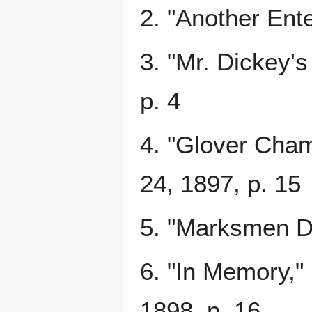
2. "Another Ent
3. "Mr. Dickey's
p. 4
4. "Glover Cha
24, 1897, p. 15
5. "Marksmen D
6. "In Memory,"
1898, p. 16