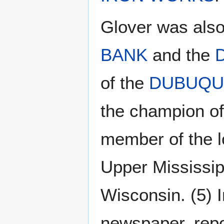
Glover was also
BANK
and the
of the
DUBUQU
the champion of
member of the lo
Upper Mississip
Wisconsin. (5) 
newspaper, rep