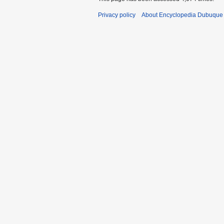
Privacy policy
About Encyclopedia Dubuque