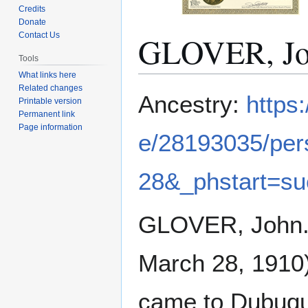
Credits
Donate
GLOVER, J
Contact Us
Tools
What links here
Related changes
Jump
Jump
Ancestry:
https
Printable version
to
to
Permanent link
navigation
search
Page information
e/28193035/pe
28&_phstart=s
GLOVER, John. 
March 28, 1910)
came to Dubuque