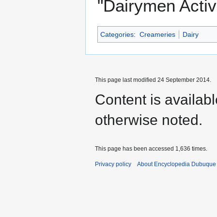
"Dairymen Active
Categories
:
Creameries
Dairy
This page last modified 24 September 2014.
Content is availab
otherwise noted.
This page has been accessed 1,636 times.
Privacy policy
About Encyclopedia Dubuque