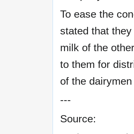
To ease the conc
stated that they
milk of the othe
to them for dist
of the dairymen 
---
Source: