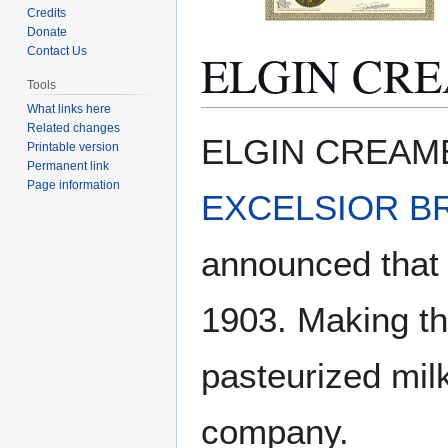
Credits
Donate
ELGIN CR
Contact Us
Tools
What links here
Related changes
Jump
Jump
ELGIN CREAMERY
Printable version
to
to
Permanent link
navigation
search
Page information
EXCELSIOR B
announced that 
1903. Making the
pasteurized mil
company.