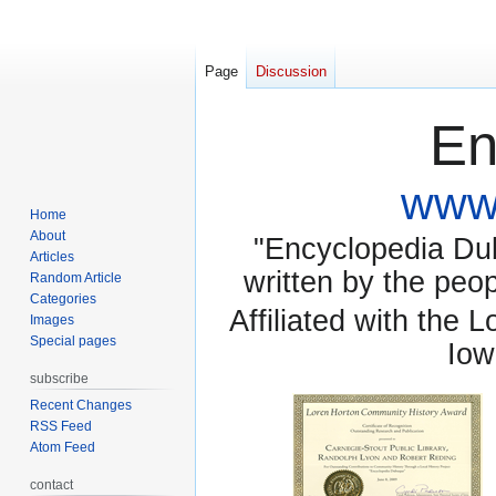
Page
Discussion
En
www.
Home
About
"Encyclopedia Dubu
Articles
written by the pe
Random Article
Categories
Affiliated with the 
Images
Special pages
Iow
subscribe
Recent Changes
RSS Feed
Atom Feed
contact