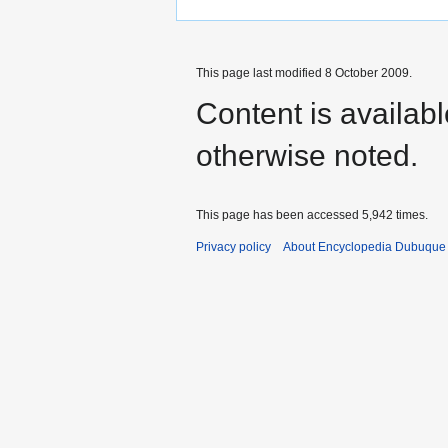
This page last modified 8 October 2009.
Content is availab
otherwise noted.
This page has been accessed 5,942 times.
Privacy policy
About Encyclopedia Dubuque