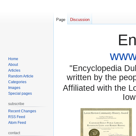
Page
Discussion
En
www.
Home
About
"Encyclopedia Dubu
Articles
written by the pe
Random Article
Categories
Affiliated with the 
Images
Special pages
Iow
subscribe
Recent Changes
RSS Feed
Atom Feed
contact