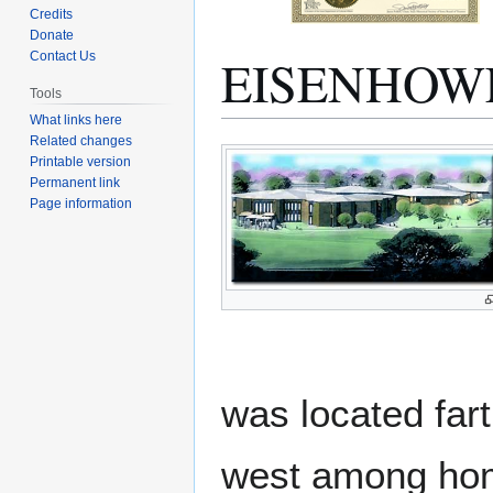
Credits
Donate
EISENHOW
Contact Us
Tools
What links here
Related changes
Jump
Jump
Printable version
to
to
Permanent link
navigation
search
Page information
was located far
west among home