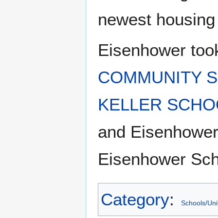
newest housing
Eisenhower took
COMMUNITY S
KELLER SCHO
and Eisenhower
Eisenhower Sch
Category
:
Schools/Uni