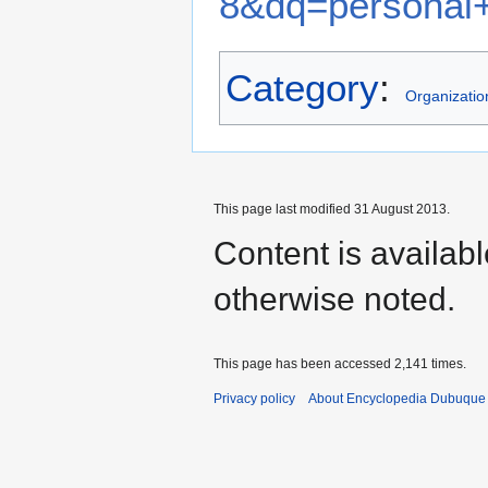
8&dq=personal+
Category
:
Organizatio
This page last modified 31 August 2013.
Content is availab
otherwise noted.
This page has been accessed 2,141 times.
Privacy policy
About Encyclopedia Dubuque