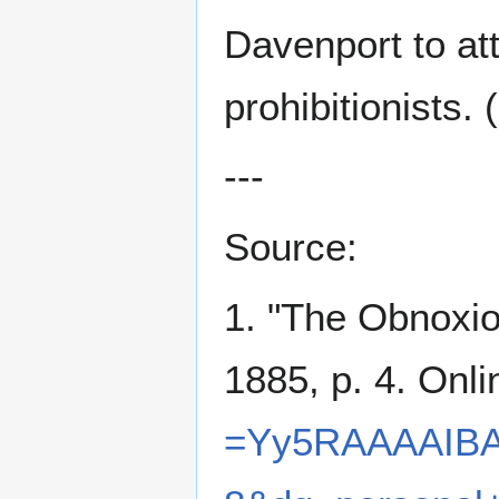
Davenport to att
prohibitionists. 
---
Source:
1. "The Obnoxio
1885, p. 4. Onl
=Yy5RAAAAIBA