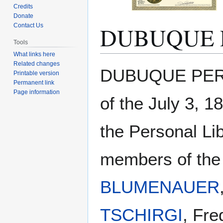
Credits
Donate
DUBUQUE 
Contact Us
Tools
What links here
Related changes
Jump
Jump
DUBUQUE PERS
Printable version
to
to
Permanent link
navigation
search
Page information
of the July 3, 1
the Personal Li
members of the 
BLUMENAUER
TSCHIRGI
, Fre