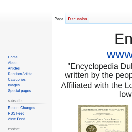
Page
Discussion
En
www.
Home
About
"Encyclopedia Dubu
Articles
written by the pe
Random Article
Categories
Affiliated with the 
Images
Special pages
Iow
subscribe
Recent Changes
RSS Feed
Atom Feed
contact