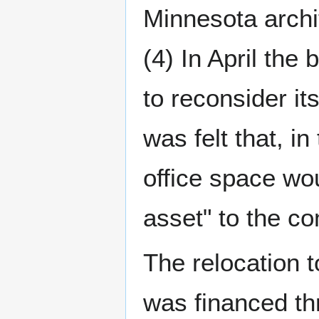
Minnesota archi
(4) In April the
to reconsider it
was felt that, in
office space wou
asset" to the co
The relocation t
was financed t