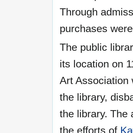
Through admissi
purchases were 
The public libr
its location on 
Art Association
the library, dis
the library. The
the efforts of
Ka