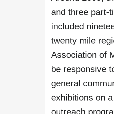
and three part-
included ninetee
twenty mile reg
Association of
be responsive to
general communi
exhibitions on a
outreach progra