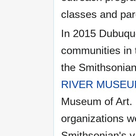
classes and pare
In 2015 Dubuqu
communities in t
the Smithsonian 
RIVER MUSEU
Museum of Art. 
organizations w
Smithsonian's va