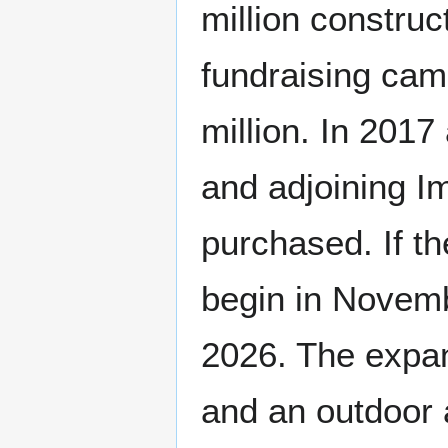
million construc
fundraising cam
million. In 201
and adjoining I
purchased. If t
begin in Novem
2026. The expa
and an outdoor 