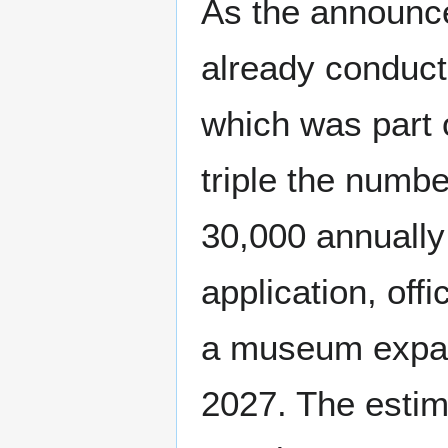
As the announ
already conducti
which was part o
triple the numb
30,000 annually
application, off
a museum expans
2027. The estim