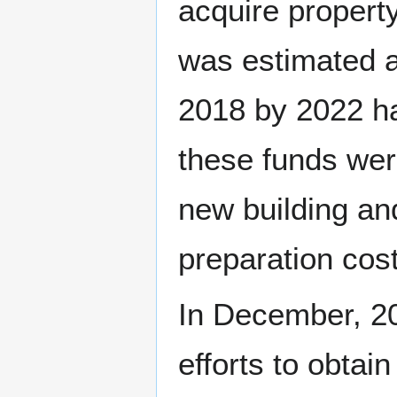
acquire property
was estimated a
2018 by 2022 ha
these funds wer
new building an
preparation cost
In December, 20
efforts to obtai