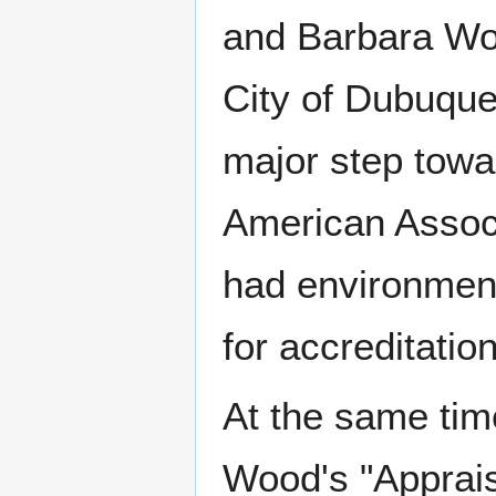
and Barbara Woo
City of Dubuque
major step towa
American Associ
had environment
for accreditation
At the same time
Wood's "Appraisa