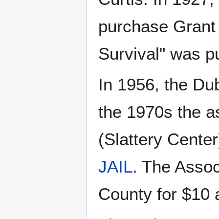
purchase Grant 
Survival" was p
In 1956, the Dub
the 1970s the a
(Slattery Center
JAIL
. The Assoc
County for $10 a