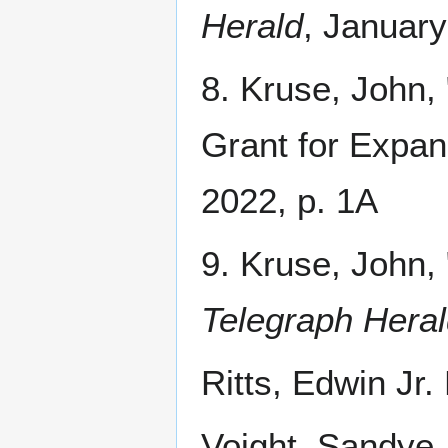
Herald
, January
8. Kruse, John,
Grant for Expan
2022, p. 1A
9. Kruse, John,
Telegraph Heral
Ritts, Edwin Jr
Voight, Sandye.