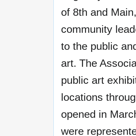
of 8th and Main
community lead
to the public an
art. The Associa
public art exhibi
locations throug
opened in March
were represente