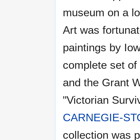
museum on a lo
Art was fortunat
paintings by Io
complete set of 
and the Grant W
"Victorian Survi
CARNEGIE-STO
collection was 