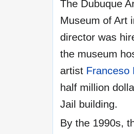
The Dubuque Ar
Museum of Art in
director was hir
the museum hos
artist
Franceso
half million dol
Jail building.
By the 1990s, t