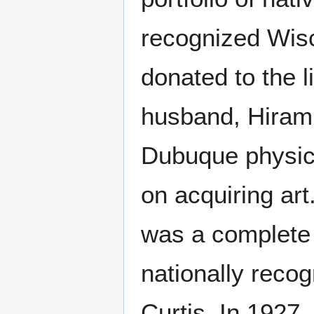
recognized Wis
donated to the 
husband, Hiram.
Dubuque physici
on acquiring art
was a complete 
nationally reco
Curtis. In 1927,