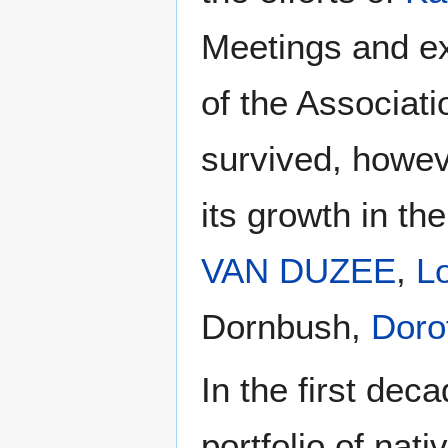
Meetings and exh
of the Associati
survived, howev
its growth in th
VAN DUZEE
,
L
Dornbush,
Dor
In the first dec
portfolio of nat