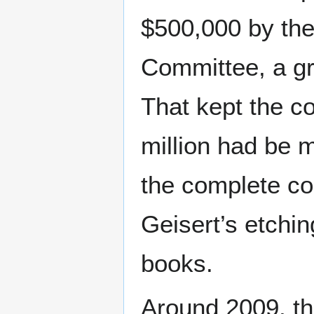
$500,000 by the
Committee, a gr
That kept the co
million had be
the complete coll
Geisert’s etchin
books.
Around 2009, th