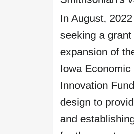
In August, 2022
seeking a grant 
expansion of the
Iowa Economic D
Innovation Fund
design to prov
and establishing