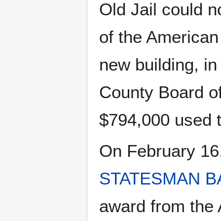
Old Jail could n
of the American
new building, i
County Board of
$794,000 used to
On February 16
STATESMAN B
award from the A