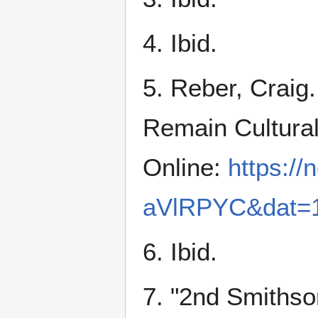
4. Ibid.
5. Reber, Craig
Remain Cultura
Online:
https:/
aVlRPYC&dat=1
6. Ibid.
7. "2nd Smithso