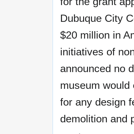
for the grant ap
Dubuque City Co
$20 million in 
initiatives of n
announced no de
museum would ex
for any design f
demolition and p