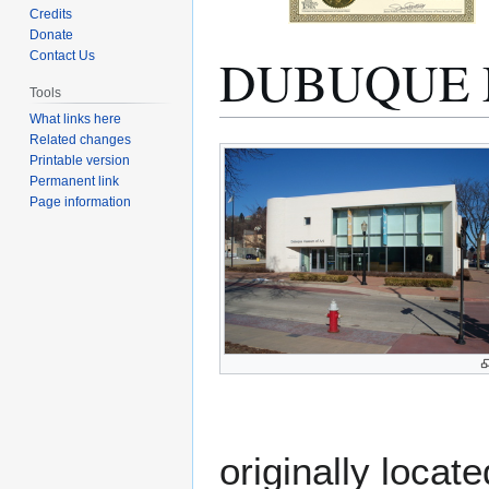
Credits
Donate
DUBUQUE 
Contact Us
Tools
What links here
Related changes
Jump
Jump
Printable version
to
to
Permanent link
navigation
search
Page information
originally locat