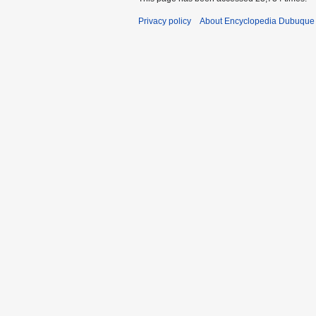
Privacy policy
About Encyclopedia Dubuque