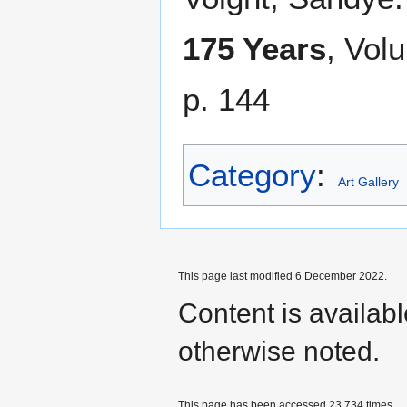
175 Years
, Vol
p. 144
Category
:
Art Gallery
This page last modified 6 December 2022.
Content is availab
otherwise noted.
This page has been accessed 23,734 times.