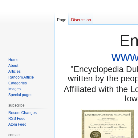
Page
Discussion
En
www.
Home
About
"Encyclopedia Dubu
Articles
written by the pe
Random Article
Categories
Affiliated with the 
Images
Special pages
Iow
subscribe
Recent Changes
RSS Feed
Atom Feed
contact