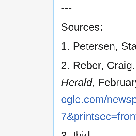
---
Sources:
1. Petersen, St
2. Reber, Craig
Herald
, Februar
ogle.com/news
7&printsec=fro
3. Ibid.