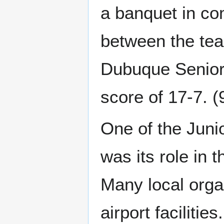
a banquet in co
between the tea
Dubuque Senior
score of 17-7. (
One of the Juni
was its role in 
Many local orga
airport faciliti