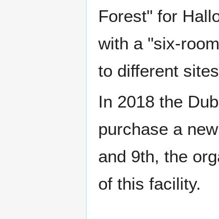
Forest" for Hall
with a "six-roo
to different site
In 2018 the Dub
purchase a new 
and 9th, the org
of this facility.