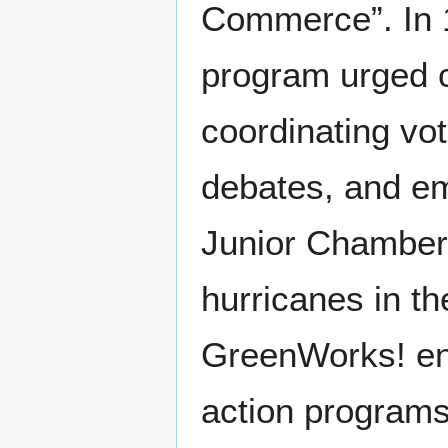
Commerce”. In 
program urged c
coordinating vot
debates, and em
Junior Chamber
hurricanes in th
GreenWorks! en
action program