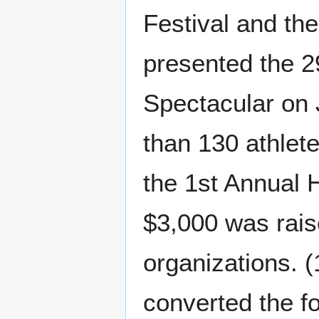
Festival and th
presented the 2
Spectacular on 
than 130 athlet
the 1st Annual 
$3,000 was rais
organizations. 
converted the 