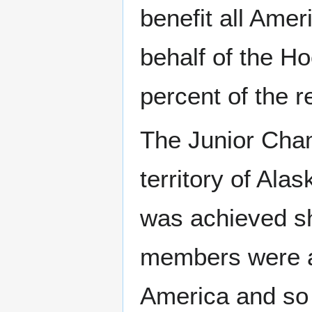
benefit all Ame
behalf of the H
percent of the 
The Junior Cham
territory of Ala
was achieved sh
members were a
America and so 