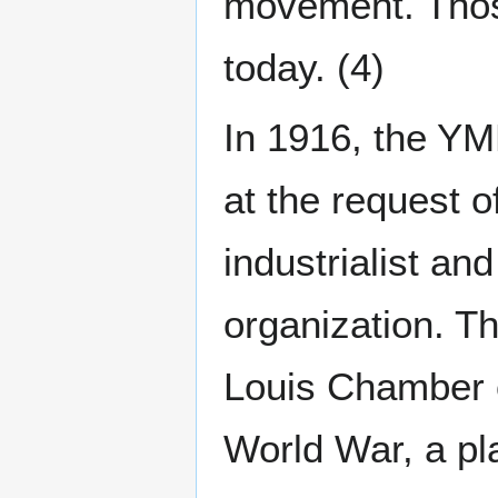
movement. Those 
today. (4)
In 1916, the YM
at the request 
industrialist an
organization. Th
Louis Chamber o
World War, a pla