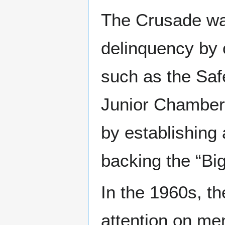
The Crusade wa
delinquency by o
such as the Saf
Junior Chamber 
by establishing
backing the “Bi
In the 1960s, t
attention on men