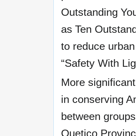
Outstanding Yo
as Ten Outstan
to reduce urban 
“Safety With Li
More significan
in conserving A
between groups 
Quetico Provinc