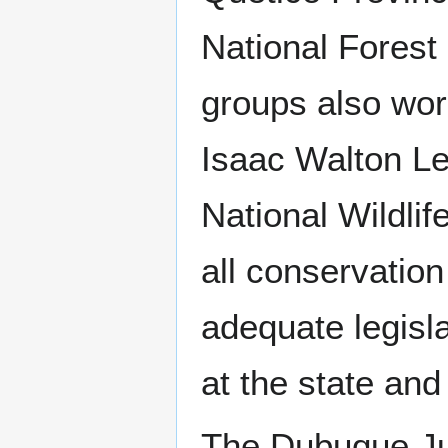
National Forest
groups also wor
Isaac Walton Le
National Wildli
all conservation
adequate legisla
at the state and 
The Dubuque Ju