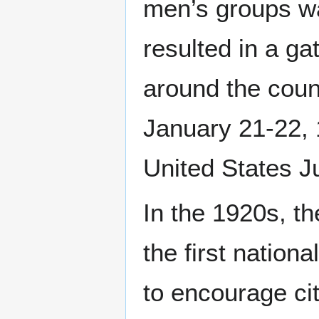
men’s groups wa
resulted in a ga
around the coun
January 21-22, 1
United States 
In the 1920s, 
the first nation
to encourage cit