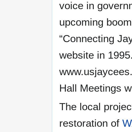
voice in govern
upcoming boom o
“Connecting Jay
website in 1995
www.usjaycees.o
Hall Meetings w
The local proje
restoration of
W