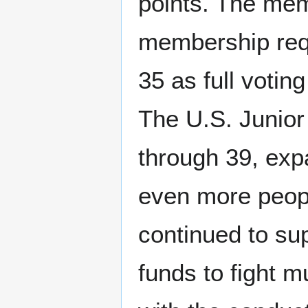
points. The mem
membership req
35 as full voti
The U.S. Junio
through 39, exp
even more peopl
continued to su
funds to fight 