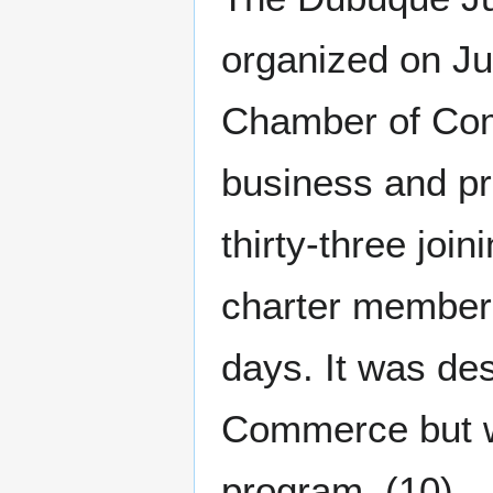
organized on Ju
Chamber of Com
business and pr
thirty-three joi
charter members,
days. It was de
Commerce but wo
program. (10)