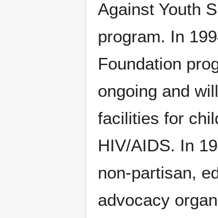
Against Youth S
program. In 199
Foundation pro
ongoing and will
facilities for c
HIV/AIDS. In 19
non-partisan, e
advocacy organi