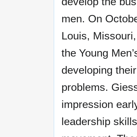
develop the busi
men. On October
Louis, Missouri
the Young Men’
developing their 
problems. Gies
impression earl
leadership skill