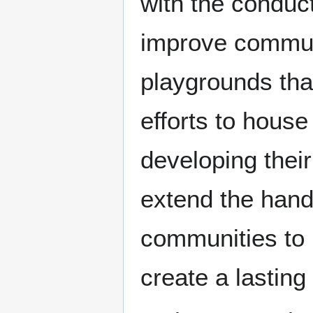
with the conduct
improve commun
playgrounds tha
efforts to hous
developing their
extend the hand
communities to 
create a lasting 