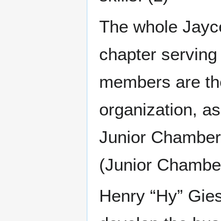
The whole Jayce
chapter serving
members are the
organization, as
Junior Chamber)
(Junior Chamber 
Henry “Hy” Gies