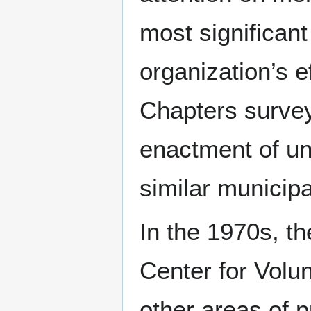
most significant
organization’s e
Chapters surve
enactment of un
similar municip
In the 1970s, th
Center for Volun
other areas of 