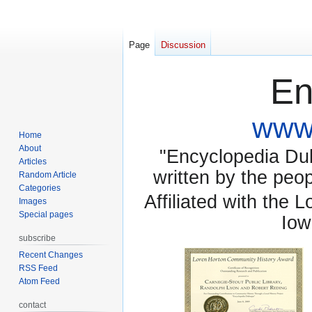
Page
Discussion
En
www.
Home
About
"Encyclopedia Dubu
Articles
written by the pe
Random Article
Categories
Affiliated with the 
Images
Special pages
Iow
subscribe
Recent Changes
RSS Feed
Atom Feed
contact