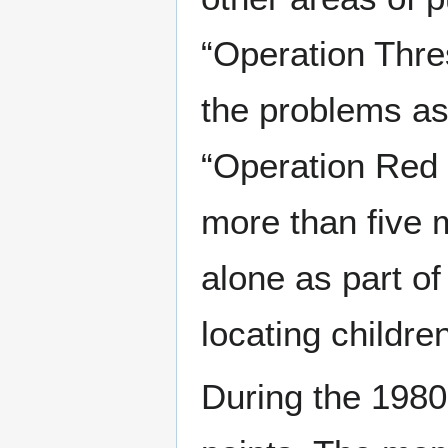
“Operation Thre
the problems as
“Operation Red 
more than five m
alone as part of
locating childre
During the 1980