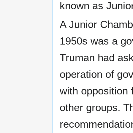
known as Junior
A Junior Chambe
1950s was a gov
Truman had aske
operation of g
with opposition
other groups. 
recommendations