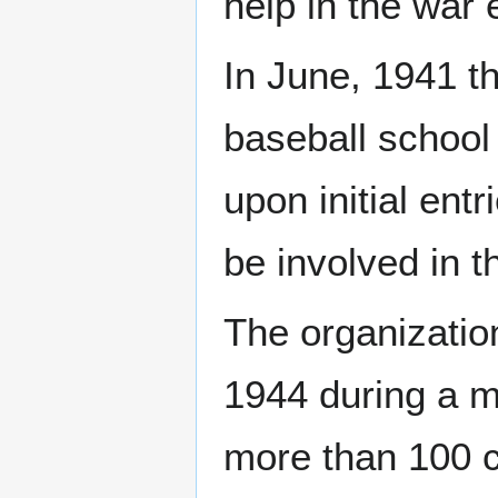
help in the war e
In June, 1941 t
baseball school 
upon initial ent
be involved in 
The organization
1944 during a m
more than 100 co