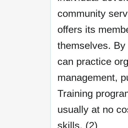
community servi
offers its memb
themselves. By 
can practice or
management, publ
Training progra
usually at no co
skills. (2)