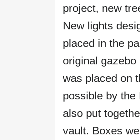
project, new tre
New lights desi
placed in the pa
original gazebo 
was placed on t
possible by th
also put togeth
vault. Boxes we