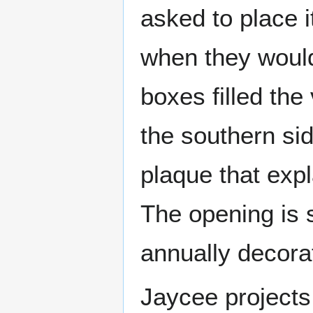
asked to place i
when they would
boxes filled the
the southern si
plaque that expl
The opening is 
annually decora
Jaycee projects