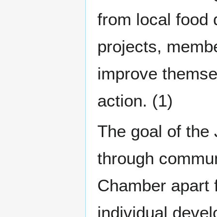
from local food 
projects, membe
improve themsel
action. (1)
The goal of the 
through communi
Chamber apart f
individual deve