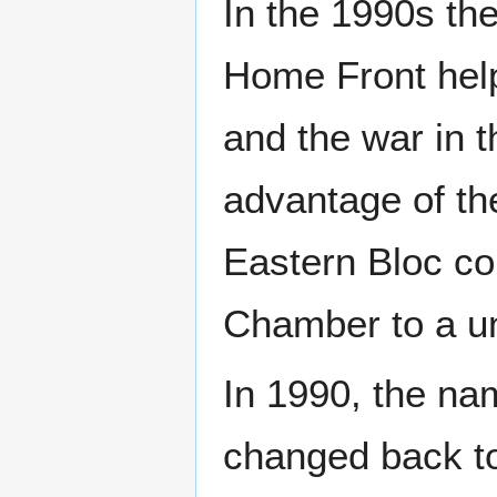
In the 1990s th
Home Front help
and the war in 
advantage of th
Eastern Bloc cou
Chamber to a un
In 1990, the nam
changed back t