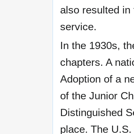
also resulted in
service.
In the 1930s, th
chapters. A nat
Adoption of a ne
of the Junior C
Distinguished S
place. The U.S.