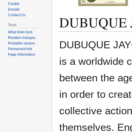
Credits
Donate
DUBUQUE 
Contact Us
Tools
What links here
Related changes
Jump
Jump
DUBUQUE JAYCE
Printable version
to
to
Permanent link
navigation
search
Page information
is a worldwide 
between the age
in order to crea
collective actio
themselves. Eng