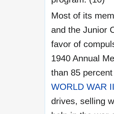
Most of its memb
and the Junior
favor of compuls
1940 Annual Me
than 85 percent
WORLD WAR I
drives, selling