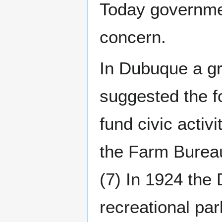
Today governmen
concern.
In Dubuque a gr
suggested the f
fund civic activi
the Farm Bureau
(7) In 1924 the
recreational par