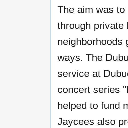
The aim was to p
through private 
neighborhoods gr
ways. The Dubu
service at Dubu
concert series 
helped to fund
Jaycees also pr