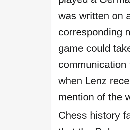
was written on 
corresponding m
game could tak
communication 
when Lenz rece
mention of the w
Chess history fa