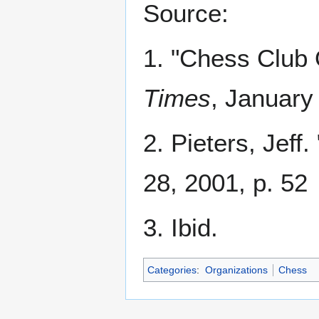
Source:
1. "Chess Club
Times
, January
2. Pieters, Jeff
28, 2001, p. 52
3. Ibid.
Categories
:
Organizations
Chess