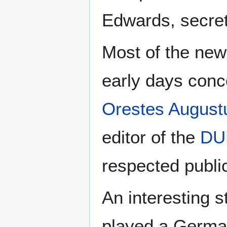
Edwards, secret
Most of the new
early days conc
Orestes Augu
editor of the
DU
respected public
An interesting 
played a Germa