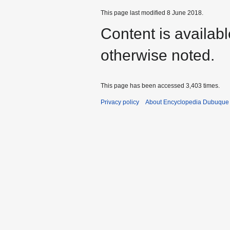
This page last modified 8 June 2018.
Content is availab
otherwise noted.
This page has been accessed 3,403 times.
Privacy policy
About Encyclopedia Dubuque