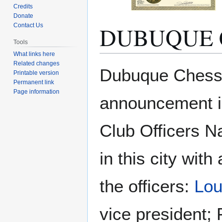
Credits
Donate
DUBUQUE 
Contact Us
Tools
What links here
Related changes
Jump
Jump
Dubuque Chess 
Printable version
to
to
Permanent link
navigation
search
Page information
announcement 
Club Officers 
in this city wit
the officers:
Lo
vice president; 