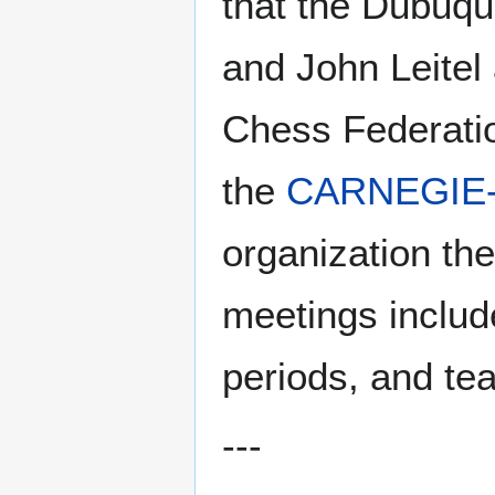
that the Dubuqu
and John Leitel 
Chess Federation
the
CARNEGIE-
organization the
meetings inclu
periods, and te
---