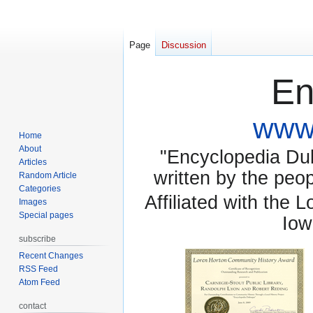
Page
Discussion
En
www.
Home
About
"Encyclopedia Dubu
Articles
written by the pe
Random Article
Categories
Affiliated with the 
Images
Special pages
Iow
subscribe
Recent Changes
RSS Feed
Atom Feed
contact