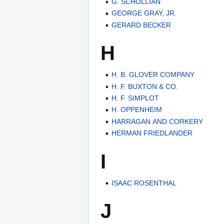
G. SCHOLLIAN
GEORGE GRAY, JR.
GERARD BECKER
H
H. B. GLOVER COMPANY
H. F. BUXTON & CO.
H. F. SIMPLOT
H. OPPENHEIM
HARRAGAN AND CORKERY
HERMAN FRIEDLANDER
I
ISAAC ROSENTHAL
J