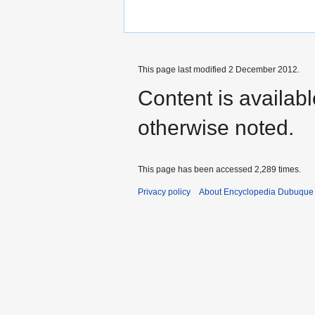
This page last modified 2 December 2012.
Content is availab
otherwise noted.
This page has been accessed 2,289 times.
Privacy policy
About Encyclopedia Dubuque