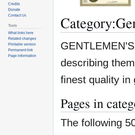
Credits
Donate
Category
:
Gen
Contact Us
Tools
What links here
Related changes
Jump
Jump
GENTLEMEN'S 
Printable version
to
to
Permanent link
navigation
search
Page information
describing them
finest quality in
Pages in cate
The following 50