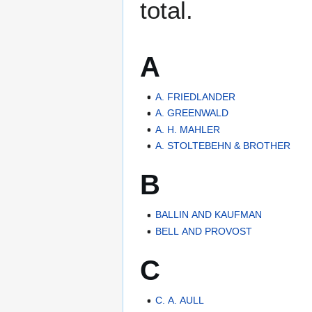
total.
A
A. FRIEDLANDER
A. GREENWALD
A. H. MAHLER
A. STOLTEBEHN & BROTHER
B
BALLIN AND KAUFMAN
BELL AND PROVOST
C
C. A. AULL