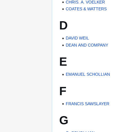
CHRIS. A. VOELKER
COATES & WATTERS
D
DAVID WEIL
DEAN AND COMPANY
E
EMANUEL SCHOLLIAN
F
FRANCIS SAWSLAYER
G