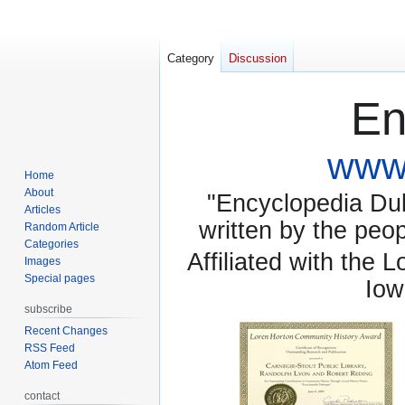
Category
Discussion
En
www.
Home
About
"Encyclopedia Dubu
Articles
written by the pe
Random Article
Categories
Affiliated with the 
Images
Special pages
Iow
subscribe
Recent Changes
RSS Feed
Atom Feed
contact